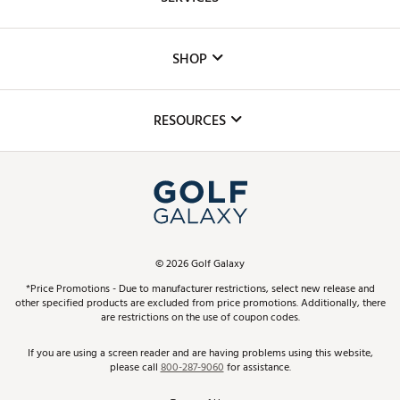
Careers
Custom Fittings
The DICK'S Foundation
SHOP
Golf Lessons
Inclusion
Mobile App
Club Repair
RESOURCES
Promos and Coupons
Simulator Rentals
My Account
Top Brands
In-Store Events
ScoreCard & ScoreCard+ Benefits
Find A Store
Schedule Services
DICK'S Credit Card
Gift Cards
Virtual Club Advisor
©
2026
Golf Galaxy
Contact Customer Service
Pay With Affirm
*Price Promotions - Due to manufacturer restrictions, select new release and
Golf Club Trade-In
other specified products are excluded from price promotions. Additionally, there
Track Your Order
are restrictions on the use of coupon codes.
Pay with Afterpay
Return Policy
If you are using a screen reader and are having problems using this website,
please call
800-287-9060
for assistance.
Shipping Rates