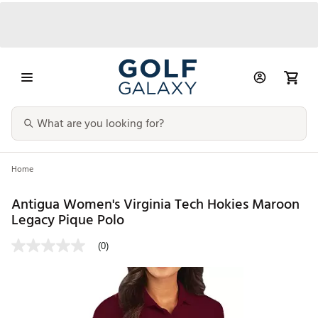
Home
Antigua Women's Virginia Tech Hokies Maroon
Legacy Pique Polo
(0)