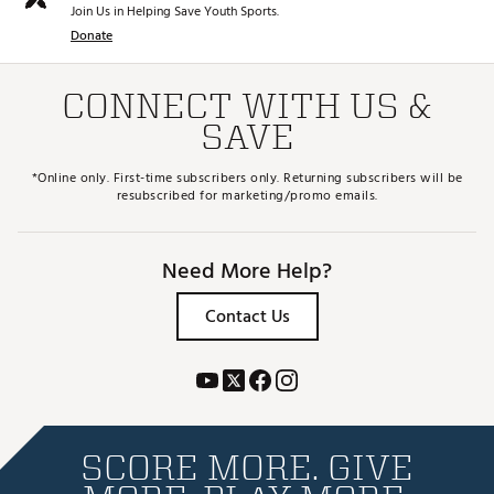
Join Us in Helping Save Youth Sports.
Donate
CONNECT WITH US &
SAVE
*Online only. First-time subscribers only. Returning subscribers will be
resubscribed for marketing/promo emails.
Need More Help?
Contact Us
SCORE MORE. GIVE