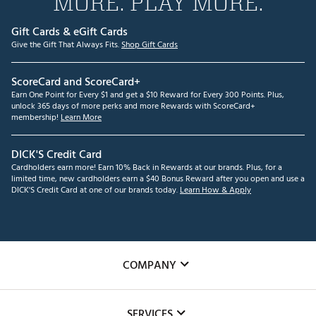
MORE. PLAY MORE.
Gift Cards & eGift Cards
Give the Gift That Always Fits.
Shop Gift Cards
ScoreCard and ScoreCard+
Earn One Point for Every $1 and get a $10 Reward for Every 300 Points. Plus,
unlock 365 days of more perks and more Rewards with ScoreCard+
membership!
Learn More
DICK'S Credit Card
Cardholders earn more! Earn 10% Back in Rewards at our brands. Plus, for a
limited time, new cardholders earn a $40 Bonus Reward after you open and use a
DICK'S Credit Card at one of our brands today.
Learn How & Apply
COMPANY
About Us
SERVICES