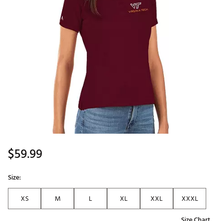
$59.99
Size:
XS
M
L
XL
XXL
XXXL
Size Chart