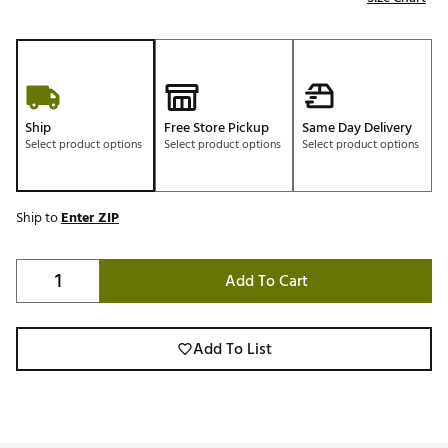
Ship
Free Store Pickup
Same Day Delivery
Select product options
Select product options
Select product options
Ship to
Enter ZIP
Add To Cart
Add To List