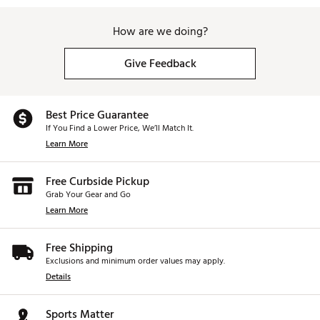
How are we doing?
Give Feedback
Best Price Guarantee
If You Find a Lower Price, We’ll Match It.
Learn More
Free Curbside Pickup
Grab Your Gear and Go
Learn More
Free Shipping
Exclusions and minimum order values may apply.
Details
Sports Matter