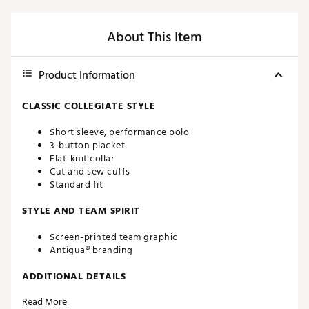
About This Item
Product Information
CLASSIC COLLEGIATE STYLE
Short sleeve, performance polo
3-button placket
Flat-knit collar
Cut and sew cuffs
Standard fit
STYLE AND TEAM SPIRIT
Screen-printed team graphic
Antigua® branding
ADDITIONAL DETAILS
Read More
Machine washable