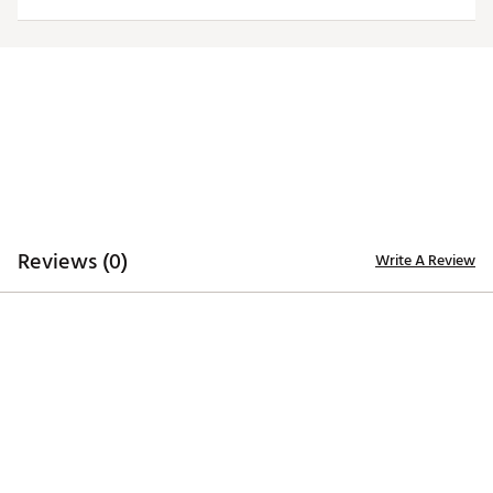
Officially licensed product
Brand :
Antigua
Country of Origin : Imported
Fabric : 100% polyester
Web ID:
20ANGWNCVTCHMRNLGVAT
Reviews (0)
Write A Review