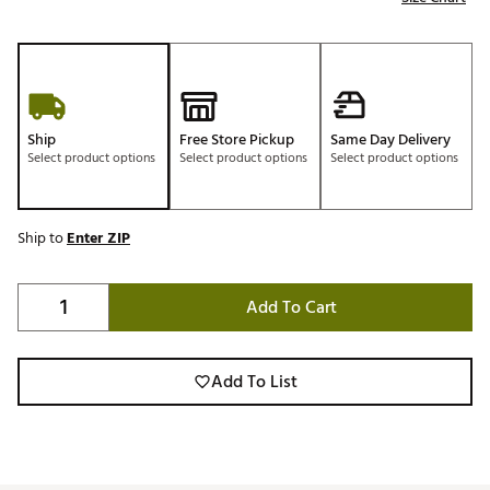
Ship
Free Store Pickup
Same Day Delivery
Select product options
Select product options
Select product options
Ship to
Enter ZIP
Add To Cart
Add To List