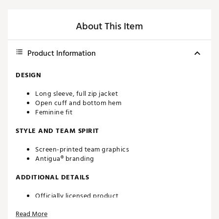
About This Item
Product Information
DESIGN
Long sleeve, full zip jacket
Open cuff and bottom hem
Feminine fit
STYLE AND TEAM SPIRIT
Screen-printed team graphics
Antigua® branding
ADDITIONAL DETAILS
Officially licensed product
Brand :
Antigua
Read More
Country of Origin : Imported