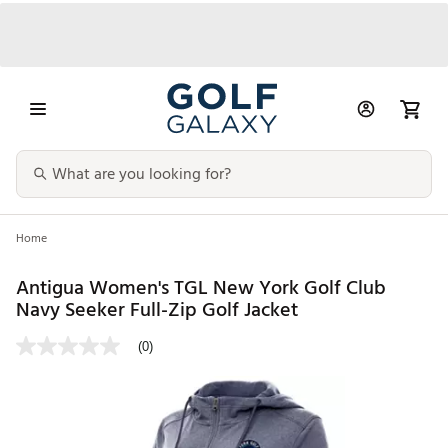
Home
Antigua Women's TGL New York Golf Club
Navy Seeker Full-Zip Golf Jacket
(0)