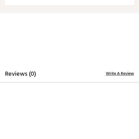
Web ID:
25ANGWTGLNYWSKRFZINT
Reviews (0)
Write A Review