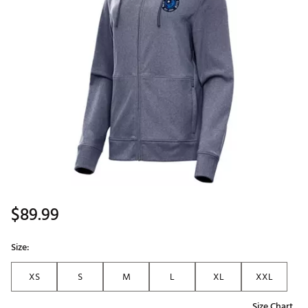
$89.99
Size:
XS
S
M
L
XL
XXL
Size Chart