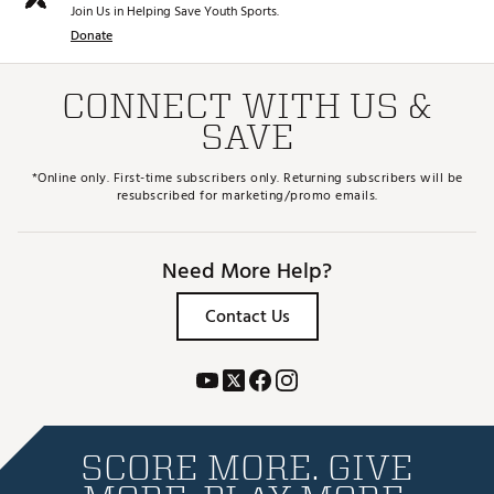
Join Us in Helping Save Youth Sports.
Donate
CONNECT WITH US &
SAVE
*Online only. First-time subscribers only. Returning subscribers will be
resubscribed for marketing/promo emails.
Need More Help?
Contact Us
SCORE MORE. GIVE