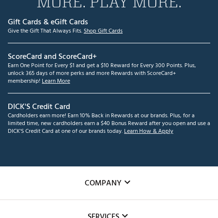
MORE. PLAY MORE.
Gift Cards & eGift Cards
Give the Gift That Always Fits.
Shop Gift Cards
ScoreCard and ScoreCard+
Earn One Point for Every $1 and get a $10 Reward for Every 300 Points. Plus,
unlock 365 days of more perks and more Rewards with ScoreCard+
membership!
Learn More
DICK'S Credit Card
Cardholders earn more! Earn 10% Back in Rewards at our brands. Plus, for a
limited time, new cardholders earn a $40 Bonus Reward after you open and use a
DICK'S Credit Card at one of our brands today.
Learn How & Apply
COMPANY
About Us
SERVICES