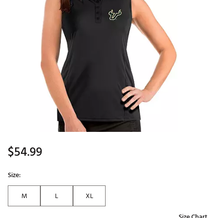
$54.99
Size:
M
L
XL
Size Chart