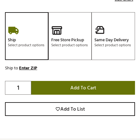
Ship
Free Store Pickup
Same Day Delivery
Select product options
Select product options
Select product options
Ship to
Enter ZIP
Add To Cart
Add To List