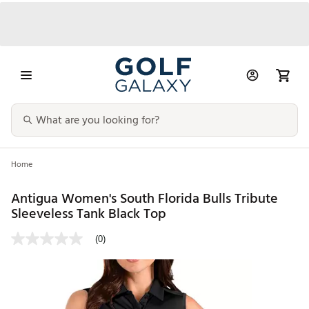
Home
Antigua Women's South Florida Bulls Tribute
Sleeveless Tank Black Top
(0)