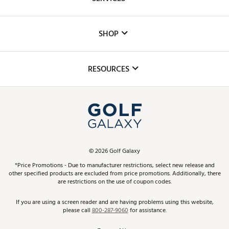
Careers
Custom Fittings
The DICK'S Foundation
SHOP
Golf Lessons
Inclusion
Mobile App
Club Repair
RESOURCES
Promos and Coupons
Simulator Rentals
My Account
Top Brands
In-Store Events
ScoreCard & ScoreCard+ Benefits
Find A Store
Schedule Services
DICK'S Credit Card
Gift Cards
Virtual Club Advisor
©
2026
Golf Galaxy
Contact Customer Service
Pay With Affirm
*Price Promotions - Due to manufacturer restrictions, select new release and
Golf Club Trade-In
other specified products are excluded from price promotions. Additionally, there
Track Your Order
are restrictions on the use of coupon codes.
Pay with Afterpay
Return Policy
If you are using a screen reader and are having problems using this website,
please call
800-287-9060
for assistance.
Shipping Rates