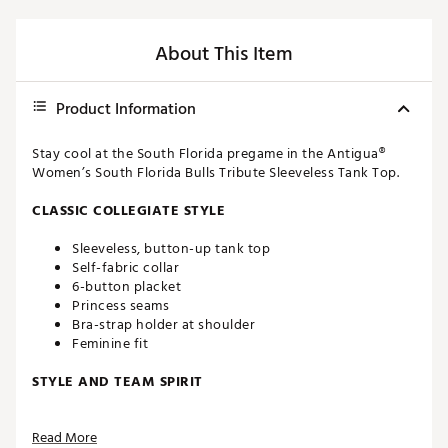
About This Item
Product Information
Stay cool at the South Florida pregame in the Antigua®
Women’s South Florida Bulls Tribute Sleeveless Tank Top.
CLASSIC COLLEGIATE STYLE
Sleeveless, button-up tank top
Self-fabric collar
6-button placket
Princess seams
Bra-strap holder at shoulder
Feminine fit
STYLE AND TEAM SPIRIT
South Florida logo screen-printed at upper left chest
Read More