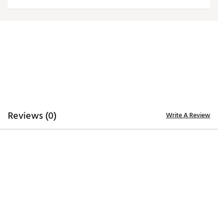
TECHNOLOGY
Desert Dry™ Xtra-Lite D²XL technology for moisture
management
ADDITIONAL DETAILS
Machine washable
Officially licensed collegiate product
Brand :
Antigua
Country of Origin : Imported
Fabric : 100% polyester
Reviews (0)
Write A Review
Web ID:
20ANGWNCSFLBLKWSLSFL