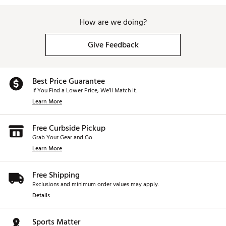
How are we doing?
Give Feedback
Best Price Guarantee
If You Find a Lower Price, We’ll Match It.
Learn More
Free Curbside Pickup
Grab Your Gear and Go
Learn More
Free Shipping
Exclusions and minimum order values may apply.
Details
Sports Matter