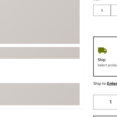
ed
New Tech
Ghost 
S
 Sets
New Accessories
Johnni
k
Mizuno
PAYNT
Redvan
Sugarlo
lf
Sierra
SWAG
rs
Ship
TRUE
Select prod
Waggl
f Balls
Whoo
 & Driving Irons
Ship to
Enter
Tell
the Course
Gam
ies