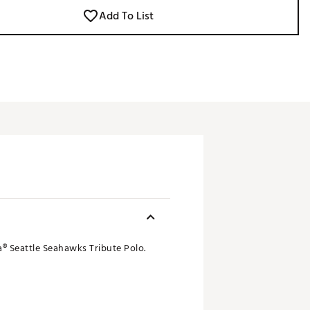
Add To List
® Seattle Seahawks Tribute Polo.