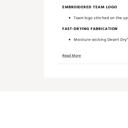
EMBROIDERED TEAM LOGO
Team logo stitched on the upp
FAST-DRYING FABRICATION
Moisture-wicking Desert Dry
ADDITIONAL DETAILS
Read More
Officially licensed by the NFL
Brand :
Antigua
Country of Origin : Imported
Fabric : Full Garment: 100% P
Web ID:
19ANGWNFLSHWKSN