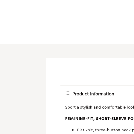
Push Carts
Product Information
Sport a stylish and comfortable lo
FEMININE-FIT, SHORT-SLEEVE P
Flat knit, three-button neck 