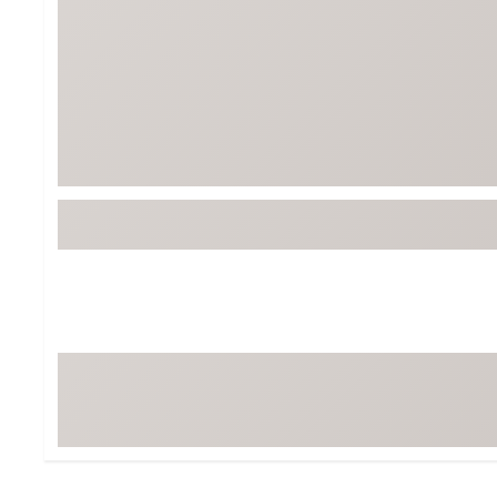
Tour-Inspired Gear
Streetwear Inspir
Hat Shop
Women's Matching
Women's and Girls'
Complete the Loo
Youth Shop
Fan Gear: MLB, NCAA & More
Trending Go
Character Shop
Equipment
At-Home Training Center
Zero-Torque Putte
Travel Shop
Mini Drivers
Tour Apparel & Gear
Limited Edition Gol
Fitness & Wellness Shop
High-Lofted Woods
Studio Putters
Premium Bags for 
Trending Accessor
Sets for the Family