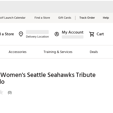
olf Launch Calendar
Find a Store
Gift Cards
Track Order
Help
My Account
d a Store
Cart
Red, White &
Delivery Location
Blue Essentials
Accessories
Training & Services
Deals
Shop Now
Close
ding Brands
 Women's Seattle Seahawks Tribute
lo
es
 Golf
(0)
 Golf
e Girls