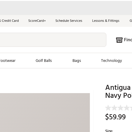
S Credit Card
ScoreCard+
Schedule Services
Lessons & Fittings
G
Fin
Footwear
Golf Balls
Bags
Technology
les
New Arrivals
Tren
Antigua
ook
New Clubs
Navy Po
Chubbi
e Look
New Shoes
Jordan
New Balls
Maxfli
$59.99
s
New Apparel
Breezy
oms
New Bags
Fore th
Size: