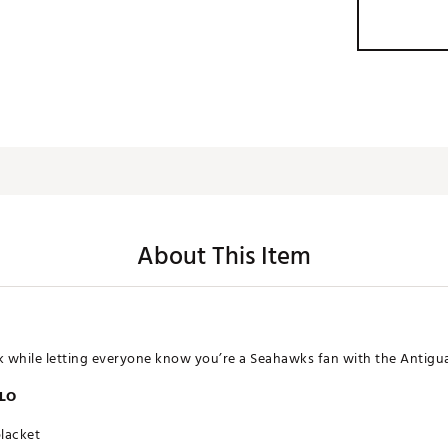
About This Item
ok while letting everyone know you’re a Seahawks fan with the Antigua
OLO
placket