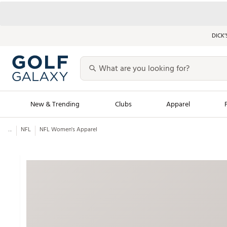
DICK’
New & Trending
Clubs
Apparel
...
NFL
NFL Women's Apparel
Golf Launch Calendar
Trending Sty
Men's Shop The L
Women's Shop Th
Featured Shops
Nike New Arrivals
Americana Collection
Performance Shoe
Personalized Gear
Pull-On Golf Bott