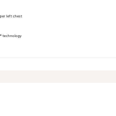
er left chest
™ technology
olyester
VTSEA