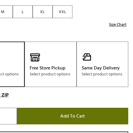
Golf
M
L
XL
XXL
e-O
Size Chart
R
ly
af Social Club
 Madre
Free Store Pickup
Same Day Delivery
uct options
Select product options
Select product options
e
p
 ZIP
 Us About Your
e
Add To Cart