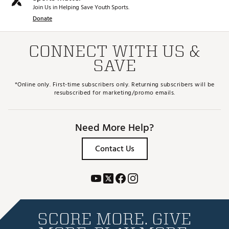
Join Us in Helping Save Youth Sports.
Donate
CONNECT WITH US &
SAVE
*Online only. First-time subscribers only. Returning subscribers will be
resubscribed for marketing/promo emails.
Need More Help?
Contact Us
SCORE MORE. GIVE