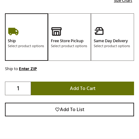
Size Chart
Ship
Free Store Pickup
Same Day Delivery
Select product options
Select product options
Select product options
Ship to
Enter ZIP
Add To Cart
Add To List