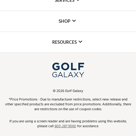
SERVICES
Careers
Custom Fittings
The DICK'S Foundation
SHOP
Golf Lessons
Inclusion
Mobile App
Club Repair
RESOURCES
Promos and Coupons
Simulator Rentals
My Account
Top Brands
In-Store Events
ScoreCard & ScoreCard+ Benefits
Find A Store
Schedule Services
DICK'S Credit Card
Gift Cards
Virtual Club Advisor
©
2026
Golf Galaxy
Contact Customer Service
Pay With Affirm
*Price Promotions - Due to manufacturer restrictions, select new release and
Golf Club Trade-In
other specified products are excluded from price promotions. Additionally, there
Track Your Order
are restrictions on the use of coupon codes.
Pay with Afterpay
Return Policy
If you are using a screen reader and are having problems using this website,
please call
800-287-9060
for assistance.
Shipping Rates