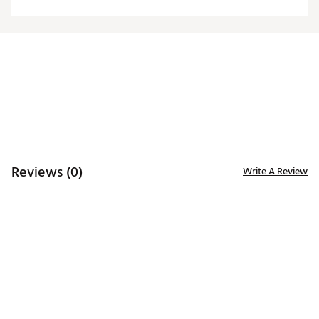
Moisture-wicking Desert Dry™ technology
ADDITIONAL DETAILS
Officially licensed by the NFL
Brand :
Antigua
Country of Origin : Imported
Fabric : 100% polyester
Web ID:
20ANGWNFL49RSGRYSSAF
Reviews (0)
Write A Review