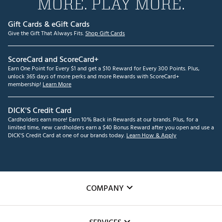
MORE. PLAY MORE.
Gift Cards & eGift Cards
Give the Gift That Always Fits.
Shop Gift Cards
ScoreCard and ScoreCard+
Earn One Point for Every $1 and get a $10 Reward for Every 300 Points. Plus,
unlock 365 days of more perks and more Rewards with ScoreCard+
membership!
Learn More
DICK'S Credit Card
Cardholders earn more! Earn 10% Back in Rewards at our brands. Plus, for a
limited time, new cardholders earn a $40 Bonus Reward after you open and use a
DICK'S Credit Card at one of our brands today.
Learn How & Apply
COMPANY
About Us