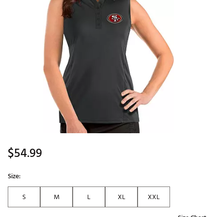
$54.99
Size:
S
M
L
XL
XXL