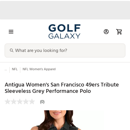
...
NFL
NFL Women's Apparel
Antigua Women's San Francisco 49ers Tribute
Sleeveless Grey Performance Polo
(0)