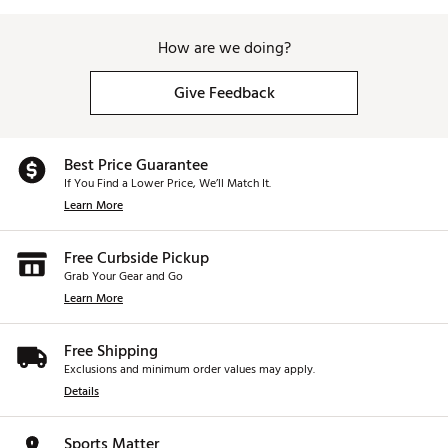
How are we doing?
Give Feedback
Best Price Guarantee
If You Find a Lower Price, We’ll Match It.
Learn More
Free Curbside Pickup
Grab Your Gear and Go
Learn More
Free Shipping
Exclusions and minimum order values may apply.
Details
Sports Matter