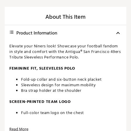
About This Item
Product Information
Elevate your Niners look! Showcase your football fandom
in style and comfort with the Antigua® San Francisco 49ers
Tribute Sleeveless Performance Polo.
FEMININE FIT, SLEEVELESS POLO
Fold-up collar and six-button neck placket
Sleeveless design for maximum mobility
Bra strap holder at the shoulder
SCREEN-PRINTED TEAM LOGO
Full-color team logo on the chest
FAST-DRYING FABRIC
Read More