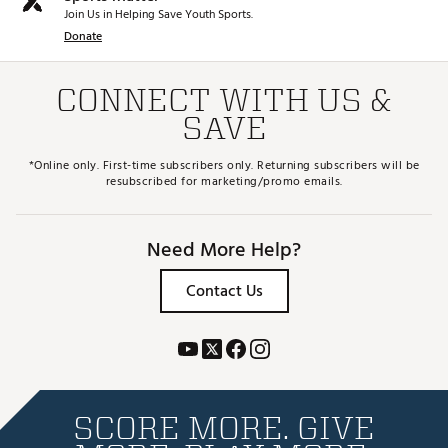
Join Us in Helping Save Youth Sports.
Donate
CONNECT WITH US &
SAVE
*Online only. First-time subscribers only. Returning subscribers will be
resubscribed for marketing/promo emails.
Need More Help?
Contact Us
SCORE MORE. GIVE