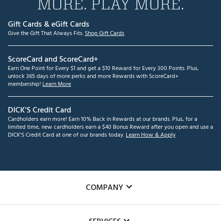
MORE. PLAY MORE.
Gift Cards & eGift Cards
Give the Gift That Always Fits.
Shop Gift Cards
ScoreCard and ScoreCard+
Earn One Point for Every $1 and get a $10 Reward for Every 300 Points. Plus,
unlock 365 days of more perks and more Rewards with ScoreCard+
membership!
Learn More
DICK'S Credit Card
Cardholders earn more! Earn 10% Back in Rewards at our brands. Plus, for a
limited time, new cardholders earn a $40 Bonus Reward after you open and use a
DICK'S Credit Card at one of our brands today.
Learn How & Apply
COMPANY
About Us