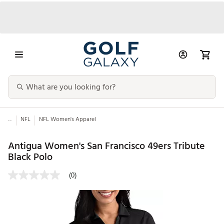
...
NFL
NFL Women's Apparel
Antigua Women's San Francisco 49ers Tribute
Black Polo
(0)