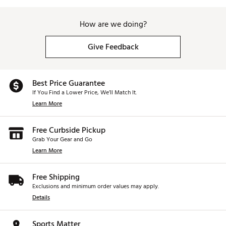
How are we doing?
Give Feedback
Best Price Guarantee
If You Find a Lower Price, We’ll Match It.
Learn More
Free Curbside Pickup
Grab Your Gear and Go
Learn More
Free Shipping
Exclusions and minimum order values may apply.
Details
Sports Matter