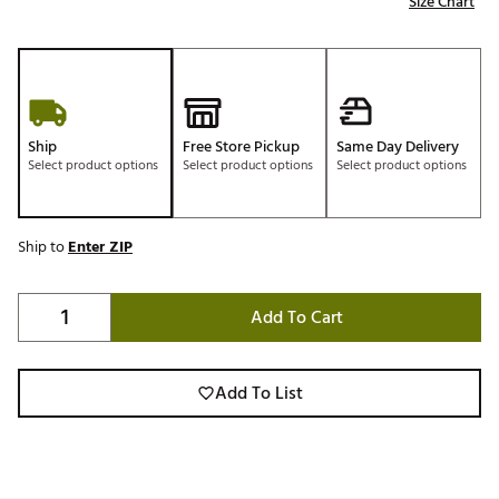
Size Chart
Ship
Free Store Pickup
Same Day Delivery
Select product options
Select product options
Select product options
Ship to
Enter ZIP
Add To Cart
Add To List