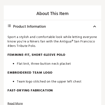
About This Item
Product Information
Sport a stylish and comfortable look while letting everyone
know you’re a Niners fan with the Antigua® San Francisco
49ers Tribute Polo.
FEMININE-FIT, SHORT-SLEEVE POLO
Flat knit, three-button neck placket
EMBROIDERED TEAM LOGO
Team logo stitched on the upper left chest
FAST-DRYING FABRICATION
Moisture-wicking Desert Dry™ technology
Read More