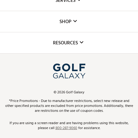
SERVICES
Careers
Custom Fittings
The DICK'S Foundation
SHOP
Golf Lessons
Inclusion
Mobile App
Club Repair
RESOURCES
Promos and Coupons
Simulator Rentals
My Account
Top Brands
In-Store Events
ScoreCard & ScoreCard+ Benefits
Find A Store
Schedule Services
DICK'S Credit Card
Gift Cards
Virtual Club Advisor
©
2026
Golf Galaxy
Contact Customer Service
Pay With Affirm
*Price Promotions - Due to manufacturer restrictions, select new release and
Golf Club Trade-In
other specified products are excluded from price promotions. Additionally, there
Track Your Order
are restrictions on the use of coupon codes.
Pay with Afterpay
Return Policy
If you are using a screen reader and are having problems using this website,
please call
800-287-9060
for assistance.
Shipping Rates