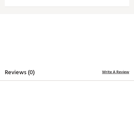
ADDITIONAL DETAILS
Officially licensed by the NFL
Brand :
Antigua
Fabric : 100% polyester
Web ID:
19ANGWNFL49RSBLKTSAF
Reviews (0)
Write A Review