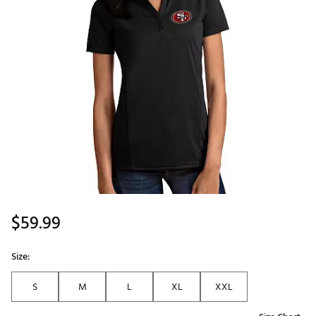
$59.99
Size:
S
M
L
XL
XXL