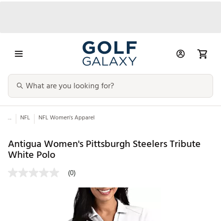
...
NFL
NFL Women's Apparel
Antigua Women's Pittsburgh Steelers Tribute
White Polo
(0)