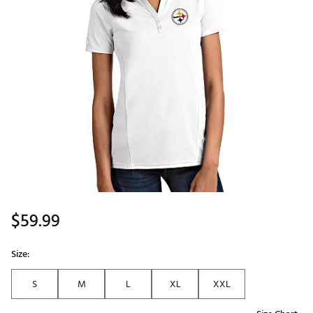
$59.99
Size:
S
M
L
XL
XXL