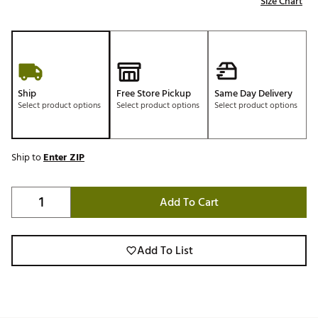
Size Chart
Ship
Free Store Pickup
Same Day Delivery
Select product options
Select product options
Select product options
Ship to
Enter ZIP
Add To Cart
Add To List