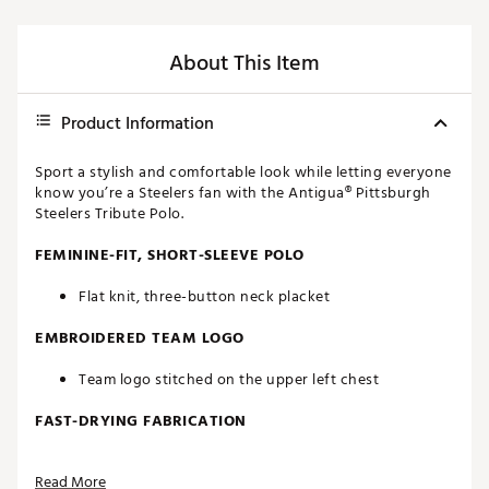
About This Item
Product Information
Sport a stylish and comfortable look while letting everyone
know you’re a Steelers fan with the Antigua® Pittsburgh
Steelers Tribute Polo.
FEMININE-FIT, SHORT-SLEEVE POLO
Flat knit, three-button neck placket
EMBROIDERED TEAM LOGO
Team logo stitched on the upper left chest
FAST-DRYING FABRICATION
Moisture-wicking Desert Dry™ technology
Read More