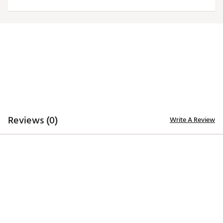
ADDITIONAL DETAILS
Officially licensed by the NFL
Brand :
Antigua
Fabric : 100% polyester
Web ID:
19ANGWNFLSTLRSWHTPIT
Reviews (0)
Write A Review