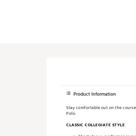
Push Carts
Product Information
Stay comfortable out on the course 
Polo.
CLASSIC COLLEGIATE STYLE