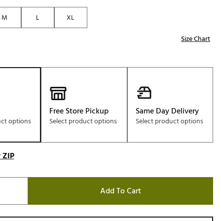
Golf
M
L
XL
e-O
Size Chart
R
ly
af Social Club
 Madre
Free Store Pickup
Same Day Delivery
uct options
Select product options
Select product options
e
p
 ZIP
 Us About Your
Add To Cart
e