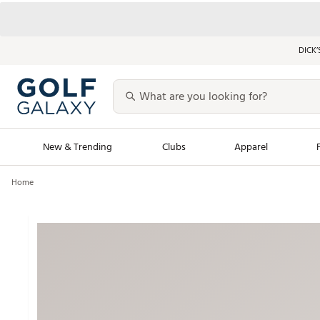
DICK’
New & Trending
Clubs
Apparel
Home
Golf Launch Calendar
Trending Sty
Men's Shop The L
Women's Shop Th
Featured Shops
Nike New Arrivals
Americana Collection
Performance Shoe
Personalized Gear
Pull-On Golf Bott