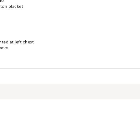
lo
tton placket
nted at left chest
eeve
technology for moisture management
 product
TRBNOT