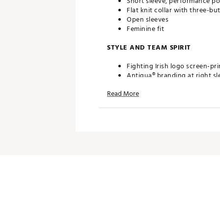
Short sleeve, performance po
Flat knit collar with three-bu
Open sleeves
Feminine fit
STYLE AND TEAM SPIRIT
Fighting Irish logo screen-pri
Antigua® branding at right sl
Read More
TECHNOLOGY
Desert Dry™ Xtra-Lite D²XL 
ADDITIONAL DETAILS
Machine washable
Officially licensed collegiate
Brand :
Antigua
Web ID:
19ANGWNCNDMNVY