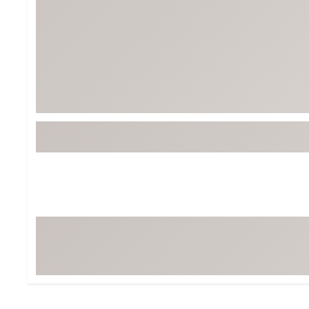
Tour-Inspired Gear
Streetwear Inspir
Hat Shop
Women's Matching
Women's and Girls'
Complete the Loo
Youth Shop
Fan Gear: MLB, NCAA & More
Trending Go
Character Shop
Equipment
At-Home Training Center
Zero-Torque Putte
Travel Shop
Mini Drivers
Tour Apparel & Gear
Limited Edition Gol
Fitness & Wellness Shop
High-Lofted Woods
Studio Putters
Premium Bags for 
Trending Accessor
Sets for the Family