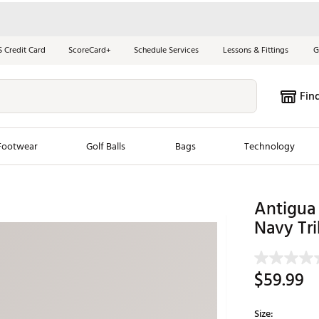
S Credit Card
ScoreCard+
Schedule Services
Lessons & Fittings
G
Fin
Footwear
Golf Balls
Bags
Technology
les
New Arrivals
Tren
Antigua
Navy Tr
ook
New Clubs
Chubbi
e Look
New Shoes
Jordan
New Balls
Maxfli
$59.99
s
New Apparel
Breezy
oms
New Bags
Fore th
Size: