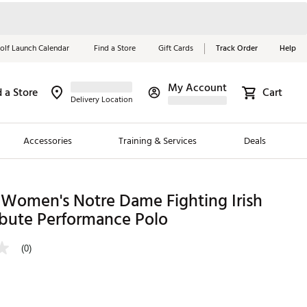
olf Launch Calendar
Find a Store
Gift Cards
Track Order
Help
My Account
d a Store
Cart
Red, White &
Delivery Location
Blue Essentials
Accessories
Training & Services
Deals
Shop Now
Close
ding Brands
 Women's Notre Dame Fighting Irish
ibute Performance Polo
es
 Golf
(0)
 Golf
e Girls