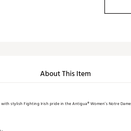
About This Item
with stylish Fighting Irish pride in the Antigua® Women’s Notre Dame