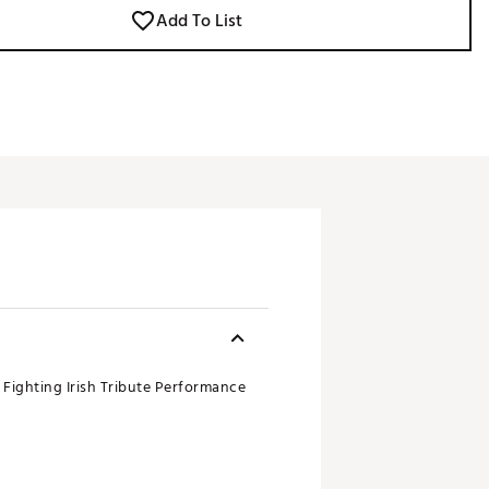
Add To List
 Fighting Irish Tribute Performance