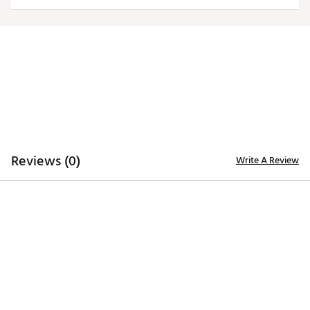
ADDITIONAL DETAILS
Officially licensed by the NFL
Brand :
Antigua
Fabric : 100% polyester
Web ID:
19ANGWNFLJTSGRYTRNYJ
SKU:
20176457
Reviews (0)
Write A Review