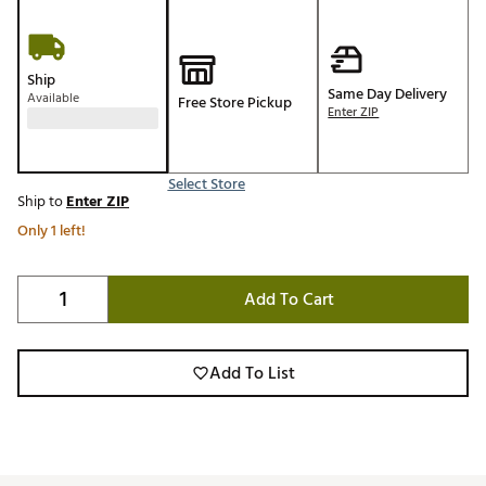
Ship
Same Day Delivery
Available
Free Store Pickup
Enter ZIP
Select Store
Ship to
Enter ZIP
Only 1 left!
Add To Cart
Add To List