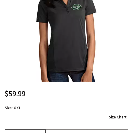
$59.99
Size:
XXL
Size Chart