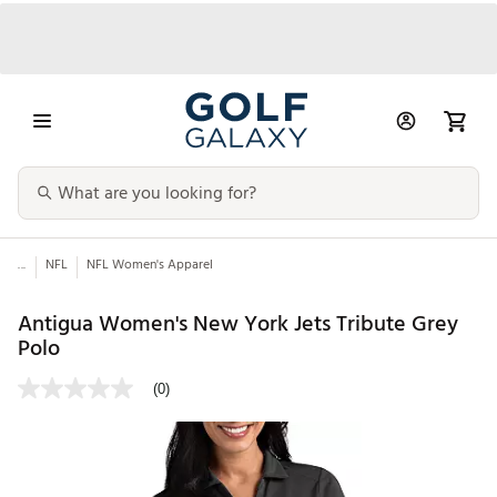
...
NFL
NFL Women's Apparel
Antigua Women's New York Jets Tribute Grey
Polo
(0)