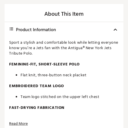
About This Item
Product Information
Sport a stylish and comfortable look while letting everyone
know you’re a Jets fan with the Antigua® New York Jets
Tribute Polo.
FEMININE-FIT, SHORT-SLEEVE POLO
Flat knit, three-button neck placket
EMBROIDERED TEAM LOGO
Team logo stitched on the upper left chest
FAST-DRYING FABRICATION
Moisture-wicking Desert Dry™ technology
Read More