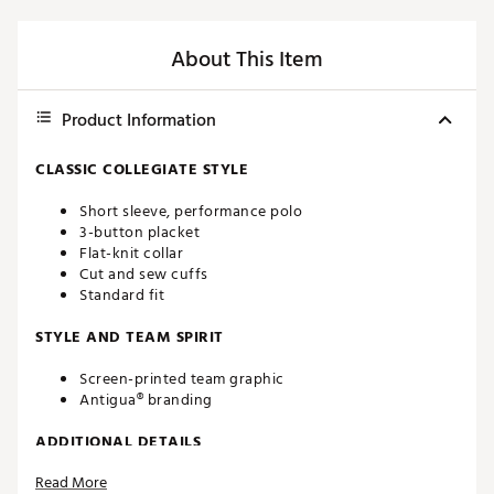
About This Item
Product Information
CLASSIC COLLEGIATE STYLE
Short sleeve, performance polo
3-button placket
Flat-knit collar
Cut and sew cuffs
Standard fit
STYLE AND TEAM SPIRIT
Screen-printed team graphic
Antigua® branding
ADDITIONAL DETAILS
Read More
Machine washable