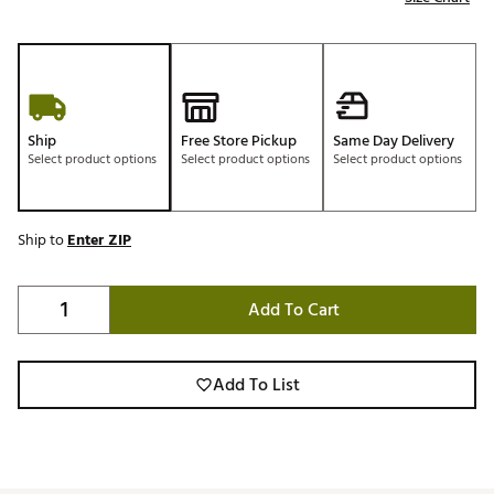
Ship
Free Store Pickup
Same Day Delivery
Select product options
Select product options
Select product options
Ship to
Enter ZIP
Add To Cart
Add To List