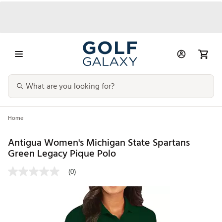
Home
Antigua Women's Michigan State Spartans
Green Legacy Pique Polo
(0)