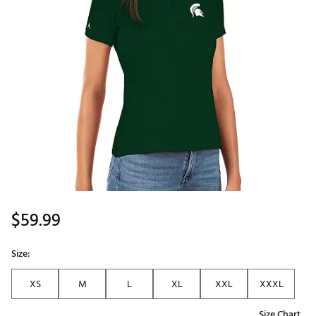
$59.99
Size:
XS
M
L
XL
XXL
XXXL
Size Chart