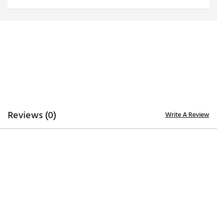
Officially licensed product
Brand :
Antigua
Country of Origin : Imported
Fabric : 100% polyester
Web ID:
20ANGWNCMCHSTGRNLMIC
Reviews (0)
Write A Review