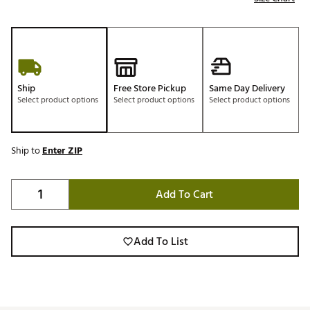
Ship
Free Store Pickup
Same Day Delivery
Select product options
Select product options
Select product options
Ship to
Enter ZIP
Add To Cart
Add To List