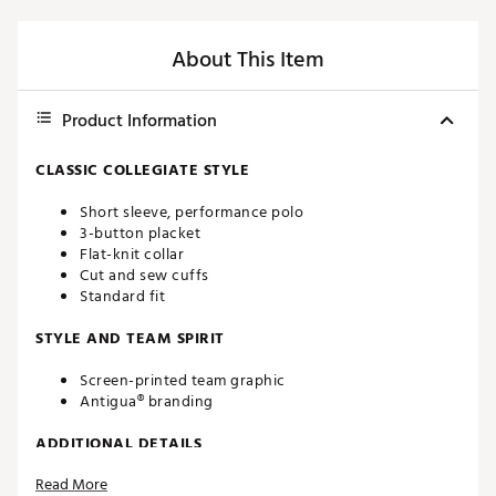
About This Item
Product Information
CLASSIC COLLEGIATE STYLE
Short sleeve, performance polo
3-button placket
Flat-knit collar
Cut and sew cuffs
Standard fit
STYLE AND TEAM SPIRIT
Screen-printed team graphic
Antigua® branding
ADDITIONAL DETAILS
Read More
Machine washable