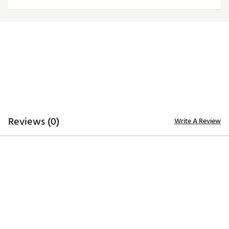
Officially licensed product
Brand :
Antigua
Country of Origin : Imported
Fabric : Full Garment: 100% Polyester
Web ID:
20ANGWNCLLNSYLWLGILL
Reviews (0)
Write A Review