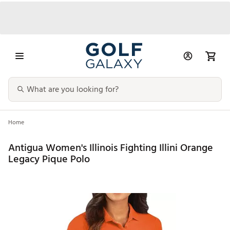
Home
Antigua Women's Illinois Fighting Illini Orange
Legacy Pique Polo