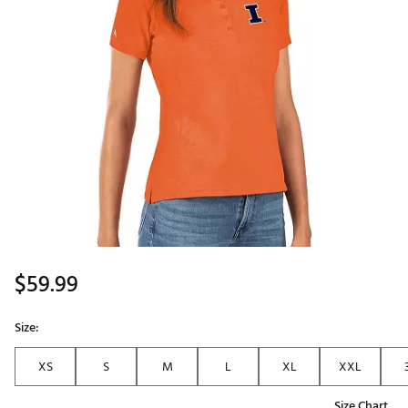
$59.99
Size:
XS
S
M
L
XL
XXL
Size Chart