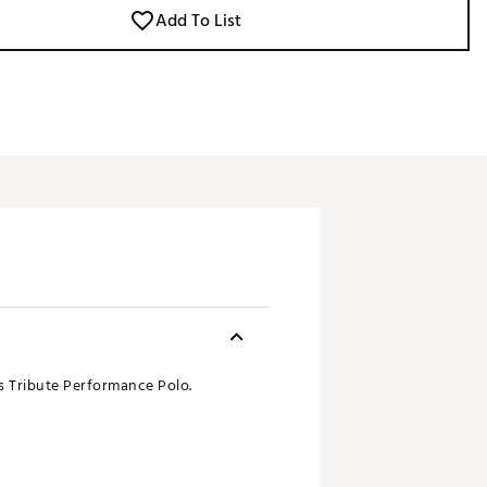
Add To List
s Tribute Performance Polo.