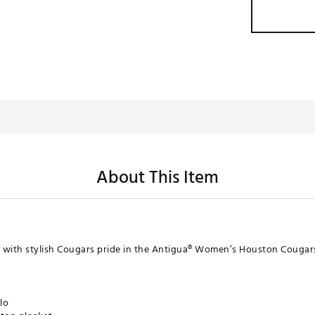
About This Item
 with stylish Cougars pride in the Antigua® Women’s Houston Cougar
lo