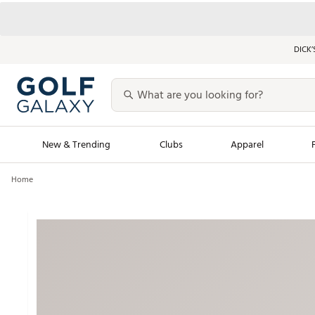
DICK’
New & Trending
Clubs
Apparel
Home
Golf Launch Calendar
Trending Sty
Men's Shop The L
Women's Shop Th
Featured Shops
Nike New Arrivals
Americana Collection
Performance Shoe
Personalized Gear
Pull-On Golf Bott