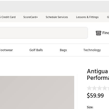
S Credit Card
ScoreCard+
Schedule Services
Lessons & Fittings
G
Fin
Footwear
Golf Balls
Bags
Technology
les
New Arrivals
Tren
Antigua
Perform
ook
New Clubs
Chubbi
e Look
New Shoes
Jordan
New Balls
Maxfli
$59.99
s
New Apparel
Breezy
oms
New Bags
Fore th
Size: