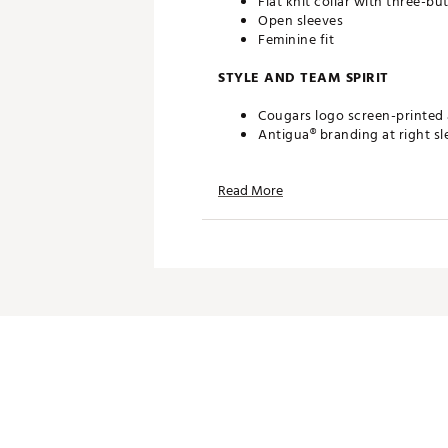
Flat knit collar with three-bu
Open sleeves
Feminine fit
STYLE AND TEAM SPIRIT
Cougars logo screen-printed a
Antigua® branding at right sl
TECHNOLOGY
Read More
Desert Dry™ Xtra-Lite D²XL 
ADDITIONAL DETAILS
Machine washable
Officially licensed collegiate
Brand :
Antigua
Country of Origin : Imported
Fabric : Full Garment: 100% P
Web ID:
19ANGWNCHSTNRDT