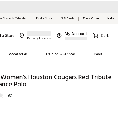
olf Launch Calendar
Find a Store
Gift Cards
Track Order
Help
My Account
d a Store
Cart
Red, White &
Delivery Location
Blue Essentials
Accessories
Training & Services
Deals
Shop Now
Close
ding Brands
 Women's Houston Cougars Red Tribute
ance Polo
es
 Golf
(0)
 Golf
e Girls