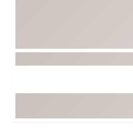
Tour-Inspired Gear
Streetwear Inspir
Hat Shop
Women's Matching
Women's and Girls'
Complete the Loo
Youth Shop
Fan Gear: MLB, NCAA & More
Trending Go
Character Shop
Equipment
At-Home Training Center
Zero-Torque Putte
Travel Shop
Mini Drivers
Tour Apparel & Gear
Limited Edition Gol
Fitness & Wellness Shop
High-Lofted Woods
Studio Putters
Premium Bags for 
Trending Accessor
Sets for the Family