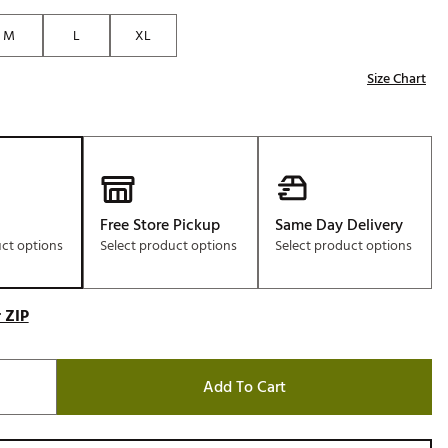
Golf
M
L
XL
e-O
Size Chart
R
ly
af Social Club
 Madre
Free Store Pickup
Same Day Delivery
uct options
Select product options
Select product options
e
p
 ZIP
 Us About Your
Add To Cart
e