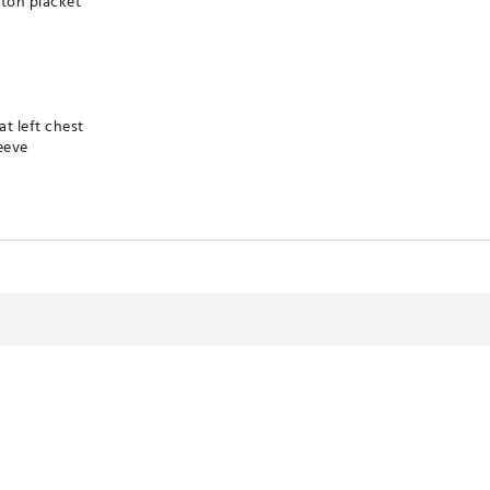
tton placket
t left chest
eeve
technology for moisture management
 product
olyester
RBHOU