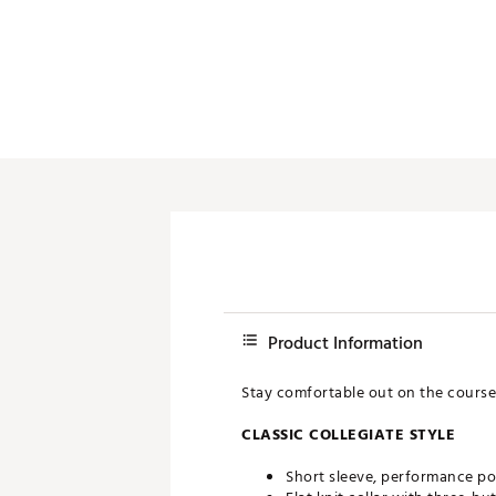
Push Carts
Product Information
Stay comfortable out on the course
CLASSIC COLLEGIATE STYLE
Short sleeve, performance po