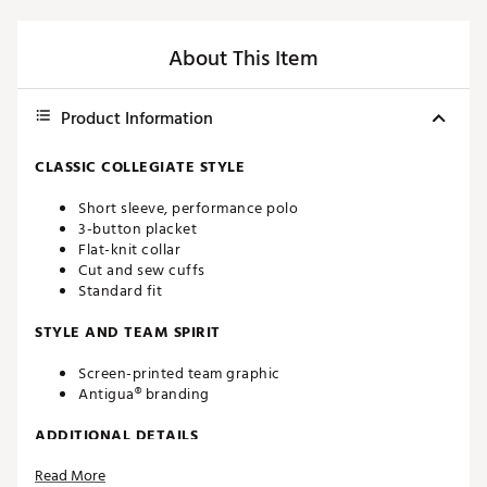
About This Item
Product Information
CLASSIC COLLEGIATE STYLE
Short sleeve, performance polo
3-button placket
Flat-knit collar
Cut and sew cuffs
Standard fit
STYLE AND TEAM SPIRIT
Screen-printed team graphic
Antigua® branding
ADDITIONAL DETAILS
Read More
Machine washable