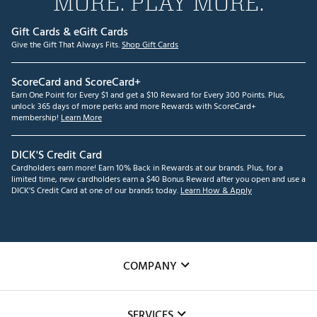
MORE. PLAY MORE.
Gift Cards & eGift Cards
Give the Gift That Always Fits.
Shop Gift Cards
ScoreCard and ScoreCard+
Earn One Point for Every $1 and get a $10 Reward for Every 300 Points. Plus,
unlock 365 days of more perks and more Rewards with ScoreCard+
membership!
Learn More
DICK'S Credit Card
Cardholders earn more! Earn 10% Back in Rewards at our brands. Plus, for a
limited time, new cardholders earn a $40 Bonus Reward after you open and use a
DICK'S Credit Card at one of our brands today.
Learn How & Apply
COMPANY
About Us
SERVICES