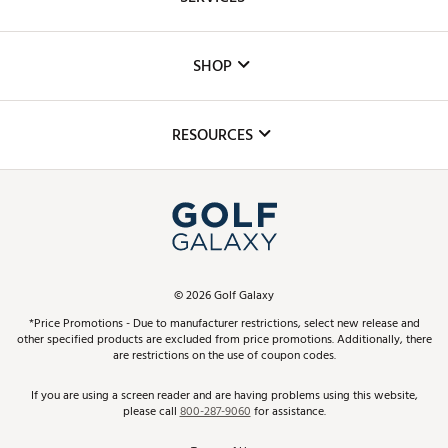
Careers
Custom Fittings
The DICK'S Foundation
SHOP
Golf Lessons
Inclusion
Mobile App
Club Repair
RESOURCES
Promos and Coupons
Simulator Rentals
My Account
Top Brands
In-Store Events
ScoreCard & ScoreCard+ Benefits
Find A Store
Schedule Services
DICK'S Credit Card
Gift Cards
Virtual Club Advisor
©
2026
Golf Galaxy
Contact Customer Service
Pay With Affirm
*Price Promotions - Due to manufacturer restrictions, select new release and
Golf Club Trade-In
other specified products are excluded from price promotions. Additionally, there
Track Your Order
are restrictions on the use of coupon codes.
Pay with Afterpay
Return Policy
If you are using a screen reader and are having problems using this website,
please call
800-287-9060
for assistance.
Shipping Rates