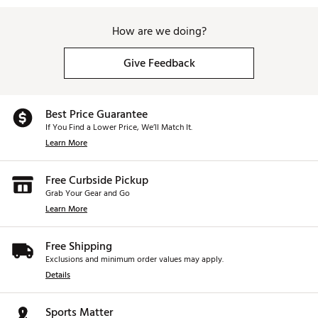
How are we doing?
Give Feedback
Best Price Guarantee
If You Find a Lower Price, We’ll Match It.
Learn More
Free Curbside Pickup
Grab Your Gear and Go
Learn More
Free Shipping
Exclusions and minimum order values may apply.
Details
Sports Matter