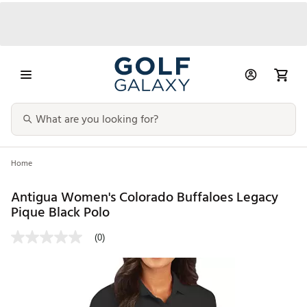
Home
Antigua Women's Colorado Buffaloes Legacy
Pique Black Polo
(0)