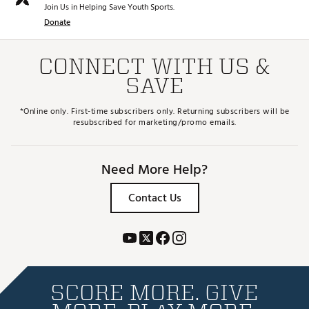
Join Us in Helping Save Youth Sports.
Donate
CONNECT WITH US &
SAVE
*Online only. First-time subscribers only. Returning subscribers will be
resubscribed for marketing/promo emails.
Need More Help?
Contact Us
SCORE MORE. GIVE