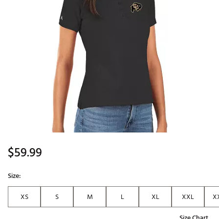
$59.99
Size:
XS
S
M
L
XL
XXL
X
Size Chart