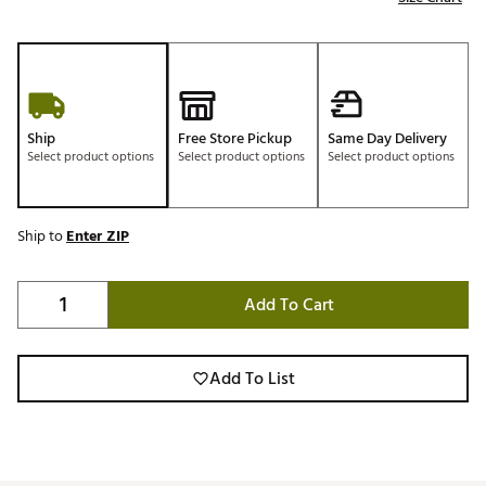
Ship
Free Store Pickup
Same Day Delivery
Select product options
Select product options
Select product options
Ship to
Enter ZIP
Add To Cart
Add To List