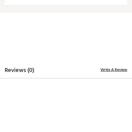
Officially licensed product
Brand :
Antigua
Country of Origin : Imported
Fabric : 100% polyester
Web ID:
20ANGWNCCLRDBLKLGCOL
Reviews (0)
Write A Review