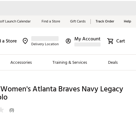
olf Launch Calendar
Find a Store
Gift Cards
Track Order
Help
My Account
d a Store
Cart
Red, White &
Delivery Location
Blue Essentials
Accessories
Training & Services
Deals
Shop Now
Close
ding Brands
 Women's Atlanta Braves Navy Legacy
olo
es
 Golf
(0)
 Golf
e Girls