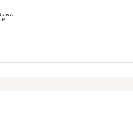
t chest
uff
 Knit
VYWATLB