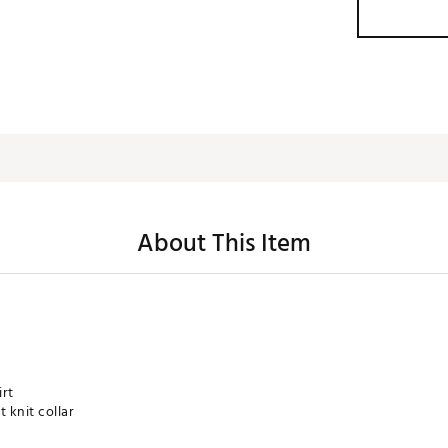
About This Item
irt
 knit collar