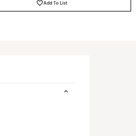
Add To List