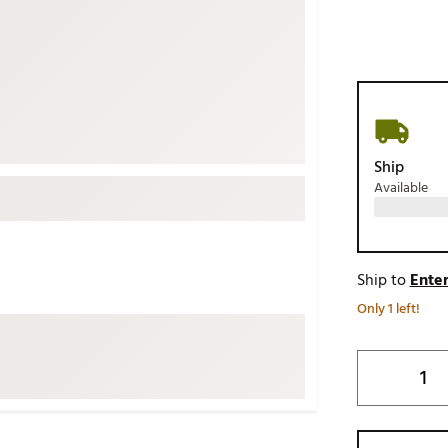
ed
New Tech
Ghost 
 Sets
New Accessories
Johnni
k
Mizuno
PAYNT
Redvan
Sugarlo
lf
Ship
Sierra
Available
SWAG
rs
TRUE
Waggl
f Balls
Ship to
Enter
Whoo
 & Driving Irons
Only 1 left!
Tell
the Course
Gam
ies