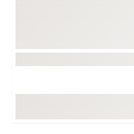
Tour-Inspired Gear
Streetwear Inspir
Hat Shop
Women's Matching
Women's and Girls'
Complete the Loo
Youth Shop
Fan Gear: MLB, NCAA & More
Trending Go
Character Shop
Equipment
At-Home Training Center
Zero-Torque Putte
Travel Shop
Mini Drivers
Tour Apparel & Gear
Limited Edition Gol
Fitness & Wellness Shop
High-Lofted Woods
Studio Putters
Premium Bags for 
Trending Accessor
Sets for the Family