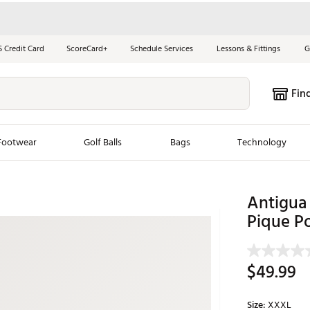
S Credit Card
ScoreCard+
Schedule Services
Lessons & Fittings
G
Fin
Footwear
Golf Balls
Bags
Technology
les
New Arrivals
Tren
Antigua
Pique P
ook
New Clubs
Chubbi
e Look
New Shoes
Jordan
New Balls
Maxfli
$49.99
s
New Apparel
Breezy
oms
New Bags
Fore th
Size:
XXXL