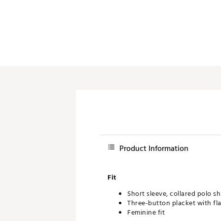
Push Carts
Product Information
Fit
Short sleeve, collared polo sh
Three-button placket with flat
Feminine fit