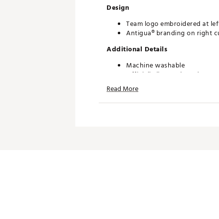
Design
Team logo embroidered at lef
Antigua® branding on right c
Additional Details
Machine washable
Officially licensed product
Read More
Brand :
Antigua
Country of Origin : Imported
Fabric : 100% Polyester Pique
Web ID:
20ANGWMLBBRVSN
SKU:
21633918