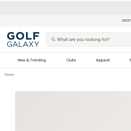
DICK’
New & Trending
Clubs
Apparel
Home
Golf Launch Calendar
Trending Sty
Men's Shop The L
Women's Shop Th
Featured Shops
Nike New Arrivals
Americana Collection
Performance Shoe
Personalized Gear
Pull-On Golf Bott