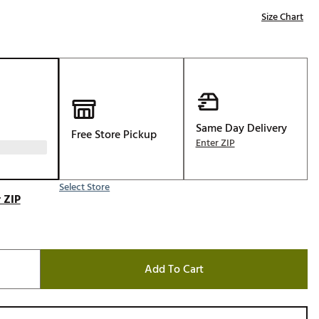
Golf
Size Chart
e-O
R
ly
af Social Club
 Madre
Same Day Delivery
Free Store Pickup
Enter ZIP
Select Store
e
 ZIP
p
 Us About Your
Add To Cart
e