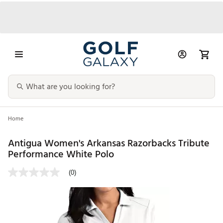
Home
Antigua Women's Arkansas Razorbacks Tribute
Performance White Polo
(0)