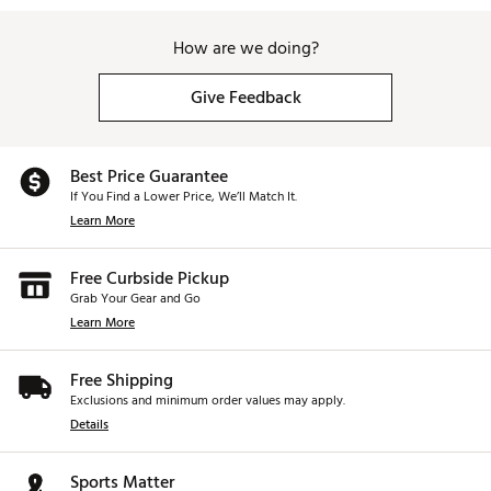
How are we doing?
Give Feedback
Best Price Guarantee
If You Find a Lower Price, We’ll Match It.
Learn More
Free Curbside Pickup
Grab Your Gear and Go
Learn More
Free Shipping
Exclusions and minimum order values may apply.
Details
Sports Matter