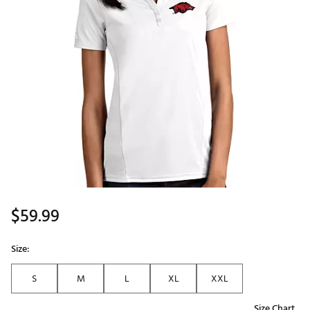
$59.99
Size:
S
M
L
XL
XXL
Size Chart