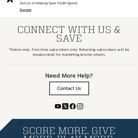
Join Us in Helping Save Youth Sports.
Donate
CONNECT WITH US &
SAVE
*Online only. First-time subscribers only. Returning subscribers will be
resubscribed for marketing/promo emails.
Need More Help?
Contact Us
SCORE MORE. GIVE