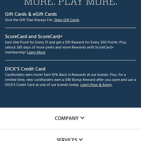
MORE. PLAY MORE.
Gift Cards & eGift Cards
Give the Gift That Always Fits.
Shop Gift Cards
ScoreCard and ScoreCard+
Earn One Point for Every $1 and get a $10 Reward for Every 300 Points. Plus,
unlock 365 days of more perks and more Rewards with ScoreCard+
membership!
Learn More
DICK'S Credit Card
Cardholders earn more! Earn 10% Back in Rewards at our brands. Plus, for a
limited time, new cardholders earn a $40 Bonus Reward after you open and use a
DICK'S Credit Card at one of our brands today.
Learn How & Apply
COMPANY
About Us
SERVICES