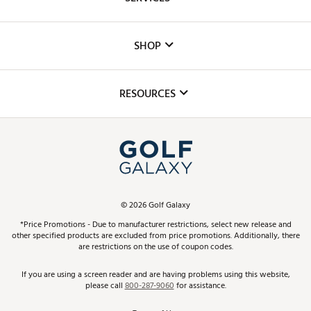
Careers
Custom Fittings
The DICK'S Foundation
SHOP
Golf Lessons
Inclusion
Mobile App
Club Repair
RESOURCES
Promos and Coupons
Simulator Rentals
My Account
Top Brands
In-Store Events
ScoreCard & ScoreCard+ Benefits
Find A Store
Schedule Services
DICK'S Credit Card
Gift Cards
Virtual Club Advisor
©
2026
Golf Galaxy
Contact Customer Service
Pay With Affirm
*Price Promotions - Due to manufacturer restrictions, select new release and
Golf Club Trade-In
other specified products are excluded from price promotions. Additionally, there
Track Your Order
are restrictions on the use of coupon codes.
Pay with Afterpay
Return Policy
If you are using a screen reader and are having problems using this website,
please call
800-287-9060
for assistance.
Shipping Rates