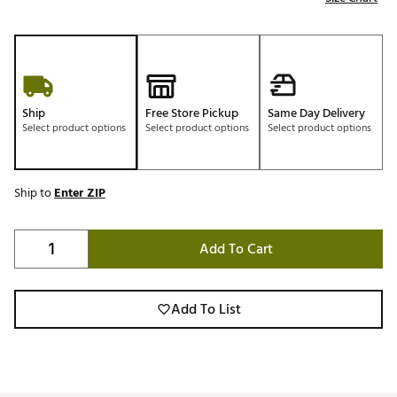
Ship
Free Store Pickup
Same Day Delivery
Select product options
Select product options
Select product options
Ship to
Enter ZIP
Add To Cart
Add To List