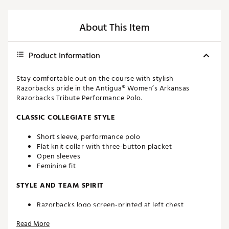
About This Item
Product Information
Stay comfortable out on the course with stylish
Razorbacks pride in the Antigua® Women’s Arkansas
Razorbacks Tribute Performance Polo.
CLASSIC COLLEGIATE STYLE
Short sleeve, performance polo
Flat knit collar with three-button placket
Open sleeves
Feminine fit
STYLE AND TEAM SPIRIT
Razorbacks logo screen-printed at left chest
Antigua® branding at right sleeve
Read More