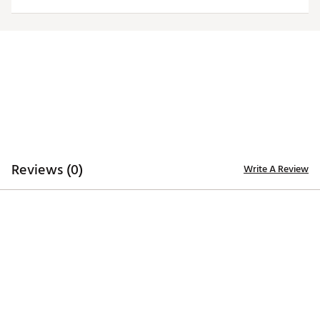
TECHNOLOGY
Desert Dry™ Xtra-Lite D²XL technology for moisture
management
ADDITIONAL DETAILS
Machine washable
Officially licensed collegiate product
Brand :
Antigua
Web ID:
19ANGWNCRKNSSWHTTARK
Reviews (0)
Write A Review