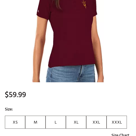
$59.99
Size:
XS
M
L
XL
XXL
XXXL
Size Chart