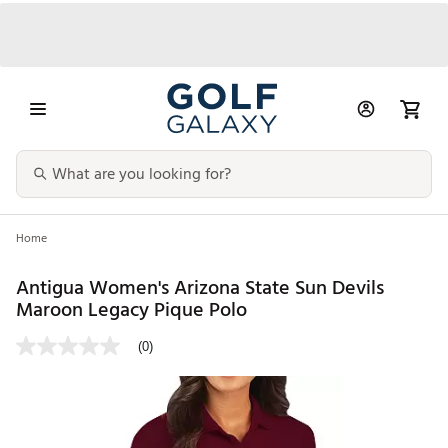
Home
Antigua Women's Arizona State Sun Devils
Maroon Legacy Pique Polo
(0)