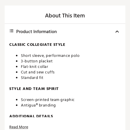
About This Item
Product Information
CLASSIC COLLEGIATE STYLE
Short sleeve, performance polo
3-button placket
Flat-knit collar
Cut and sew cuffs
Standard fit
STYLE AND TEAM SPIRIT
Screen-printed team graphic
Antigua® branding
ADDITIONAL DETAILS
Read More
Machine washable