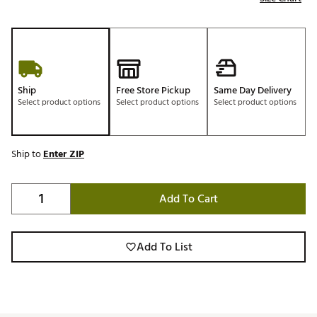
Ship
Free Store Pickup
Same Day Delivery
Select product options
Select product options
Select product options
Ship to
Enter ZIP
Add To Cart
Add To List