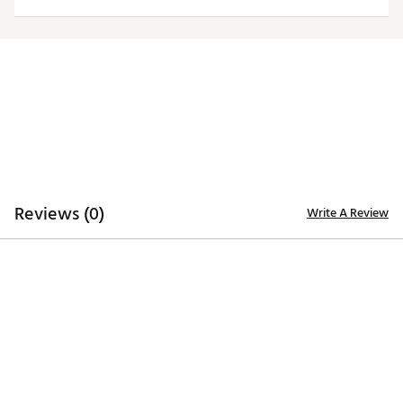
Officially licensed product
Brand :
Antigua
Country of Origin : Imported
Fabric : 100% polyester
Web ID:
20ANGWNCSMRNLGCYPARI
Reviews (0)
Write A Review