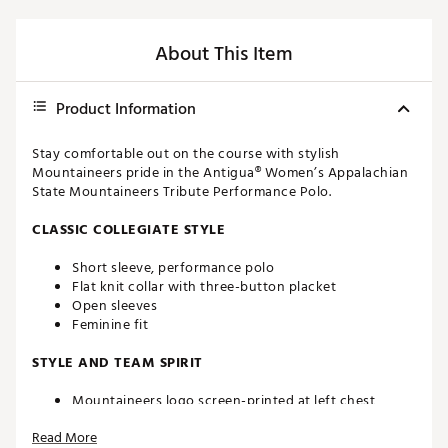
About This Item
Product Information
Stay comfortable out on the course with stylish
Mountaineers pride in the Antigua® Women’s Appalachian
State Mountaineers Tribute Performance Polo.
CLASSIC COLLEGIATE STYLE
Short sleeve, performance polo
Flat knit collar with three-button placket
Open sleeves
Feminine fit
STYLE AND TEAM SPIRIT
Mountaineers logo screen-printed at left chest
Antigua® branding at right sleeve
Read More