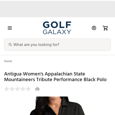
Home
Antigua Women's Appalachian State
Mountaineers Tribute Performance Black Polo
(0)