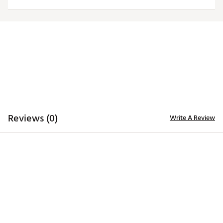
TECHNOLOGY
Desert Dry™ Xtra-Lite D²XL technology for moisture
management
ADDITIONAL DETAILS
Machine washable
Officially licensed collegiate product
Brand :
Antigua
Web ID:
19ANGWNCPPSTBLKTRAPP
Reviews (0)
Write A Review