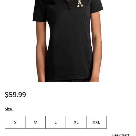
$59.99
Size:
S
M
L
XL
XXL
Size Chart