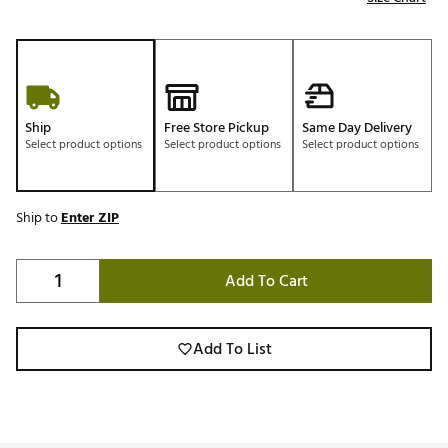
Ship
Free Store Pickup
Same Day Delivery
Select product options
Select product options
Select product options
Ship to
Enter ZIP
Add To Cart
Add To List