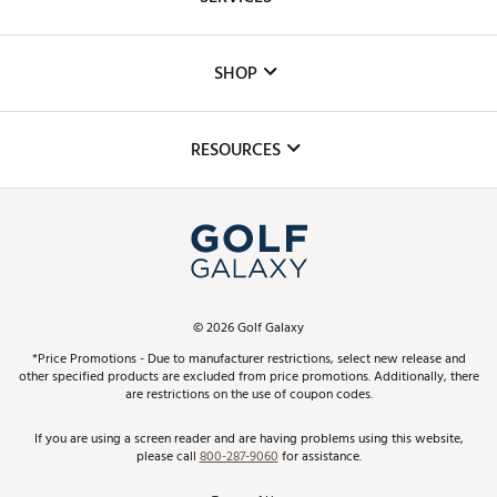
Careers
Custom Fittings
The DICK'S Foundation
SHOP
Golf Lessons
Inclusion
Mobile App
Club Repair
RESOURCES
Promos and Coupons
Simulator Rentals
My Account
Top Brands
In-Store Events
ScoreCard & ScoreCard+ Benefits
Find A Store
Schedule Services
DICK'S Credit Card
Gift Cards
Virtual Club Advisor
©
2026
Golf Galaxy
Contact Customer Service
Pay With Affirm
*Price Promotions - Due to manufacturer restrictions, select new release and
Golf Club Trade-In
other specified products are excluded from price promotions. Additionally, there
Track Your Order
are restrictions on the use of coupon codes.
Pay with Afterpay
Return Policy
If you are using a screen reader and are having problems using this website,
please call
800-287-9060
for assistance.
Shipping Rates