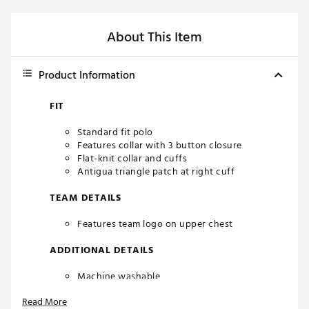
About This Item
Product Information
FIT
Standard fit polo
Features collar with 3 button closure
Flat-knit collar and cuffs
Antigua triangle patch at right cuff
TEAM DETAILS
Features team logo on upper chest
ADDITIONAL DETAILS
Machine washable
Officially licensed product
Read More
Brand :
Antigua