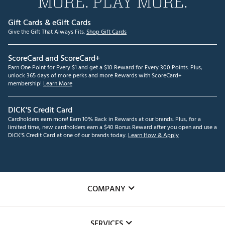
MORE. PLAY MORE.
Gift Cards & eGift Cards
Give the Gift That Always Fits.
Shop Gift Cards
ScoreCard and ScoreCard+
Earn One Point for Every $1 and get a $10 Reward for Every 300 Points. Plus,
unlock 365 days of more perks and more Rewards with ScoreCard+
membership!
Learn More
DICK'S Credit Card
Cardholders earn more! Earn 10% Back in Rewards at our brands. Plus, for a
limited time, new cardholders earn a $40 Bonus Reward after you open and use a
DICK'S Credit Card at one of our brands today.
Learn How & Apply
COMPANY
About Us
SERVICES