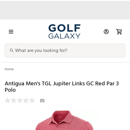
Home
Antigua Men's TGL Jupiter Links GC Red Par 3
Polo
(0)