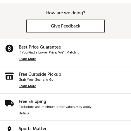
How are we doing?
Give Feedback
Best Price Guarantee
If You Find a Lower Price, We’ll Match It.
Learn More
Free Curbside Pickup
Grab Your Gear and Go
Learn More
Free Shipping
Exclusions and minimum order values may apply.
Details
Sports Matter