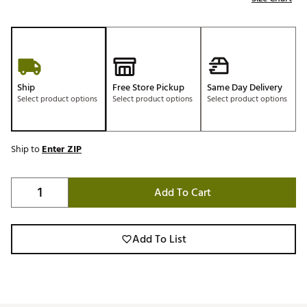
Ship
Free Store Pickup
Same Day Delivery
Select product options
Select product options
Select product options
Ship to
Enter ZIP
Add To Cart
Add To List