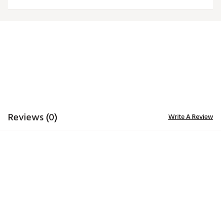
Country of Origin : Imported
Web ID:
25ANGMTGLJPLNKSPRINTA
Reviews (0)
Write A Review