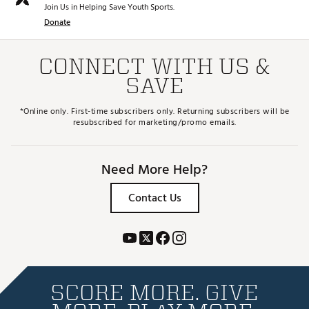
Join Us in Helping Save Youth Sports.
Donate
CONNECT WITH US &
SAVE
*Online only. First-time subscribers only. Returning subscribers will be
resubscribed for marketing/promo emails.
Need More Help?
Contact Us
SCORE MORE. GIVE