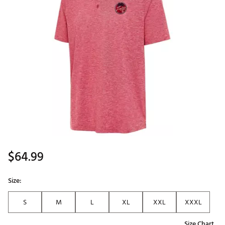
$64.99
Size:
S
M
L
XL
XXL
XXXL
Size Chart