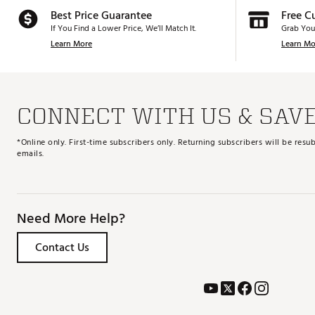
Best Price Guarantee
Free C
If You Find a Lower Price, We’ll Match It.
Grab You
Learn More
Learn Mo
CONNECT WITH US & SAV
*Online only. First-time subscribers only. Returning subscribers will be re
emails.
Need More Help?
Contact Us