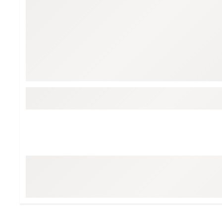
Tour-Inspired Gear
Streetwear Inspir
Hat Shop
Women's Matching
Women's and Girls'
Complete the Loo
Youth Shop
Fan Gear: MLB, NCAA & More
Trending Go
Character Shop
Equipment
At-Home Training Center
Zero-Torque Putte
Travel Shop
Mini Drivers
Tour Apparel & Gear
Limited Edition Gol
Fitness & Wellness Shop
High-Lofted Woods
Studio Putters
Premium Bags for 
Trending Accessor
Sets for the Family