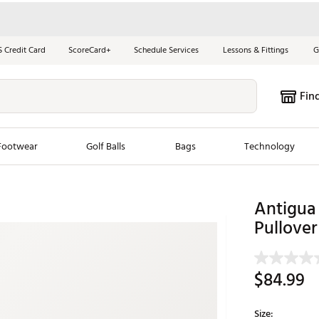
S Credit Card
ScoreCard+
Schedule Services
Lessons & Fittings
G
Fin
Footwear
Golf Balls
Bags
Technology
les
New Arrivals
Tren
Antigua 
Pullover
ook
New Clubs
Chubbi
e Look
New Shoes
Jordan
New Balls
Maxfli
$84.99
s
New Apparel
Breezy
oms
New Bags
Fore th
Size: