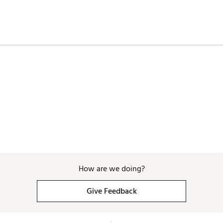
How are we doing?
Give Feedback