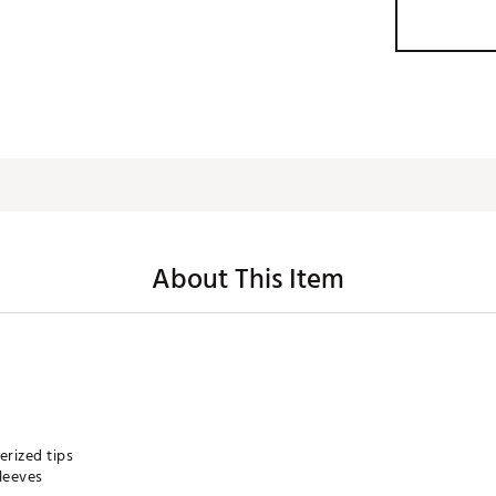
About This Item
rized tips
leeves