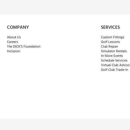
COMPANY
SERVICES
About Us
Custom Fittings
Careers
Golf Lessons
The DICK'S Foundation
Club Repair
Inclusion
Simulator Rentals
In-Store Events
Schedule Services
Virtual Club Adviso
Golf Club Trade-In