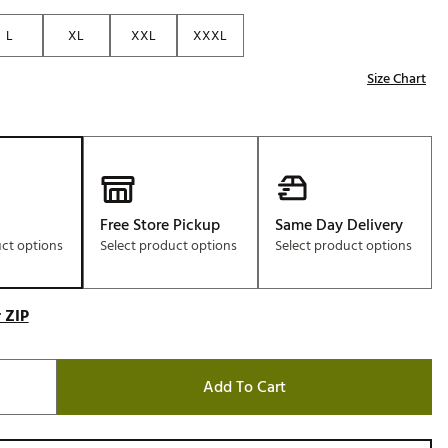
Golf
L
XL
XXL
XXXL
e-O
Size Chart
R
ly
af Social Club
 Madre
Free Store Pickup
Same Day Delivery
uct options
Select product options
Select product options
e
p
 ZIP
 Us About Your
Add To Cart
e