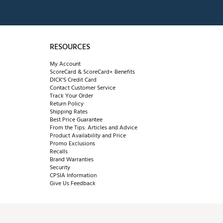
RESOURCES
My Account
ScoreCard & ScoreCard+ Benefits
DICK'S Credit Card
Contact Customer Service
Track Your Order
Return Policy
Shipping Rates
Best Price Guarantee
From the Tips: Articles and Advice
Product Availability and Price
Promo Exclusions
Recalls
Brand Warranties
Security
CPSIA Information
Give Us Feedback