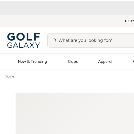
DICK’
New & Trending
Clubs
Apparel
Home
Golf Launch Calendar
Trending Sty
Men's Shop The L
Women's Shop Th
Featured Shops
Nike New Arrivals
Americana Collection
Performance Shoe
Personalized Gear
Pull-On Golf Bott