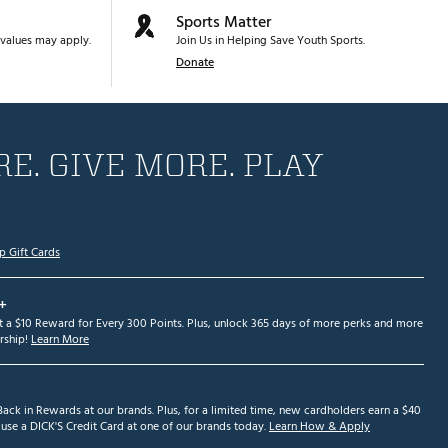
Sports Matter
values may apply.
Join Us in Helping Save Youth Sports.
Donate
E. GIVE MORE. PLAY
p Gift Cards
+
et a $10 Reward for Every 300 Points. Plus, unlock 365 days of more perks and more
ship!
Learn More
ack in Rewards at our brands. Plus, for a limited time, new cardholders earn a $40
se a DICK'S Credit Card at one of our brands today.
Learn How & Apply