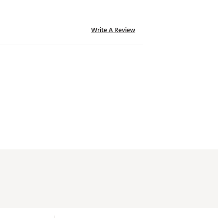
Write A Review