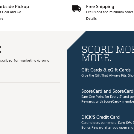
urbside Pickup
Free Shipping
r Gear and Go
Exclusions and minimum order 
re
Details
E
SCORE MOR
MORE.
subscribed for marketing/promo
Gift Cards & eGift Cards
Give the Gift That Always Fits.
Sho
ScoreCard and ScoreCard
Earn One Point for Every $1 and g
Rewards with ScoreCard+ member
DICK'S Credit Card
Cardholders earn more! Earn 10% B
Bonus Reward after you open and u