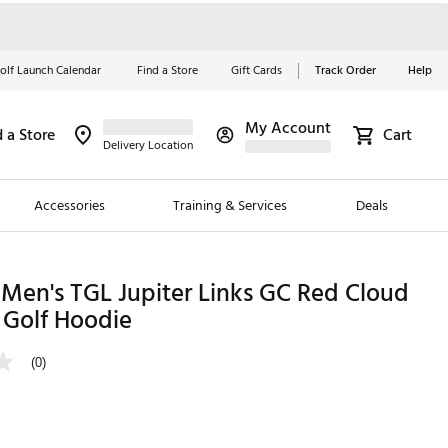
olf Launch Calendar
Find a Store
Gift Cards
Track Order
Help
My Account
d a Store
Cart
Red, White &
Delivery Location
Blue Essentials
Accessories
Training & Services
Deals
Shop Now
Close
ding Brands
Men's TGL Jupiter Links GC Red Cloud
 Golf Hoodie
es
 Golf
(0)
 Golf
e Girls