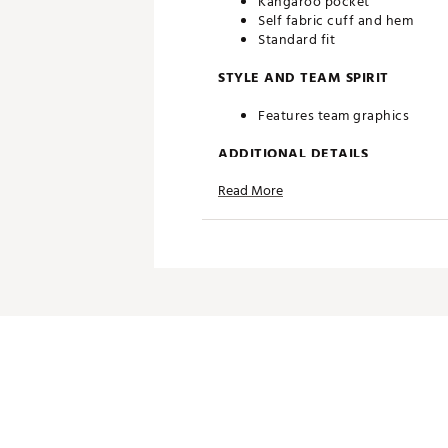
Kangaroo pocket
Self fabric cuff and hem
Standard fit
STYLE AND TEAM SPIRIT
Features team graphics
ADDITIONAL DETAILS
Read More
Officially licensed product
Brand :
Antigua
Country of Origin : Imported
Web ID:
25ANGMTGLJPLNKSC