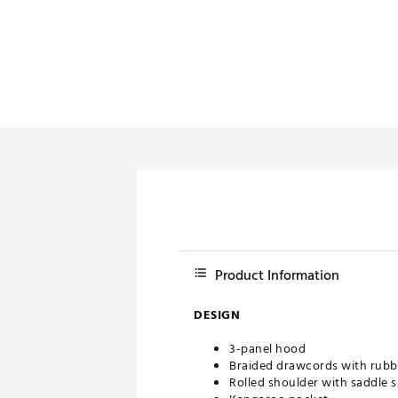
Push Carts
Product Information
DESIGN
3-panel hood
Braided drawcords with rubbe
Rolled shoulder with saddle s