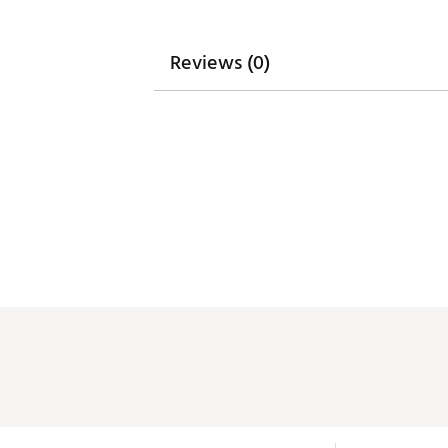
Reviews (0)