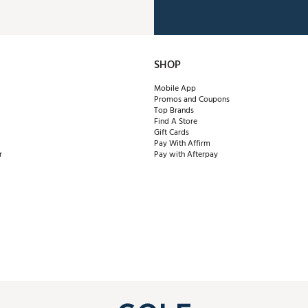
SHOP
Mobile App
Promos and Coupons
Top Brands
Find A Store
Gift Cards
Pay With Affirm
r
Pay with Afterpay