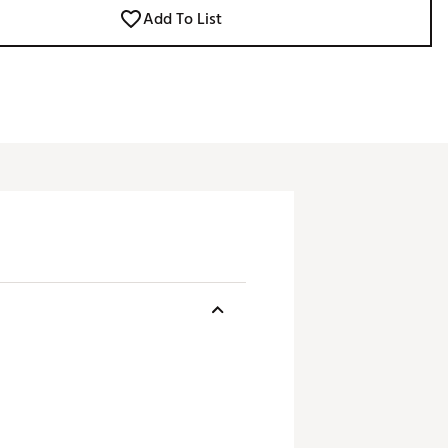
Add To List