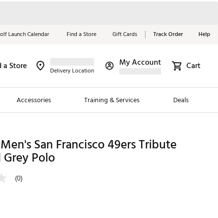
olf Launch Calendar
Find a Store
Gift Cards
Track Order
Help
My Account
d a Store
Cart
Red, White &
Delivery Location
Blue Essentials
Accessories
Training & Services
Deals
Shop Now
Close
ding Brands
Men's San Francisco 49ers Tribute
 Grey Polo
es
 Golf
(0)
 Golf
e Girls