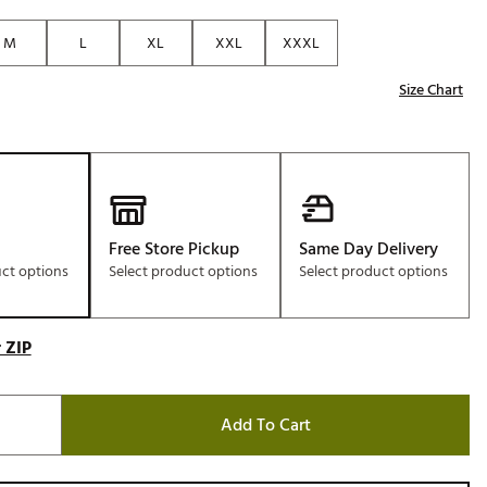
Golf
M
L
XL
XXL
XXXL
e-O
Size Chart
R
ly
af Social Club
 Madre
Free Store Pickup
Same Day Delivery
uct options
Select product options
Select product options
e
p
 ZIP
 Us About Your
e
Add To Cart