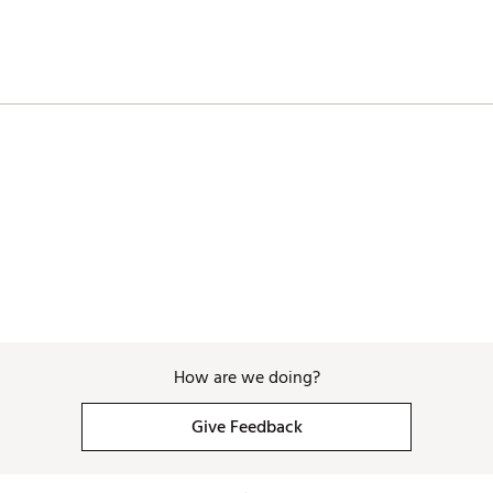
How are we doing?
Give Feedback