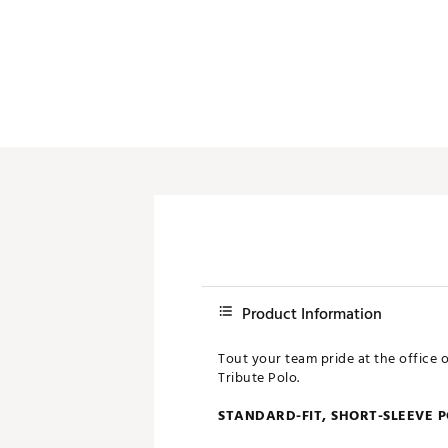
Push Carts
Product Information
Tout your team pride at the office 
Tribute Polo.
STANDARD-FIT, SHORT-SLEEVE 