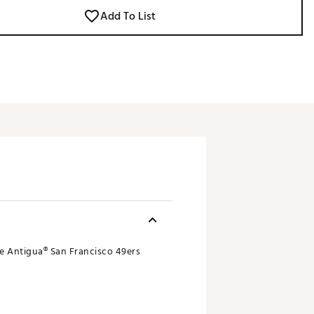
Add To List
le Antigua® San Francisco 49ers