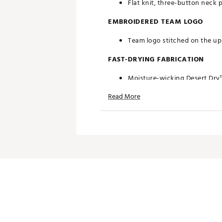
Flat knit, three-button neck 
EMBROIDERED TEAM LOGO
Team logo stitched on the upp
FAST-DRYING FABRICATION
Moisture-wicking Desert Dry
Read More
ADDITIONAL DETAILS
Officially licensed by the NFL
Brand :
Antigua
Fabric : 100% polyester
Web ID:
19ANGMNFL49RSGRY