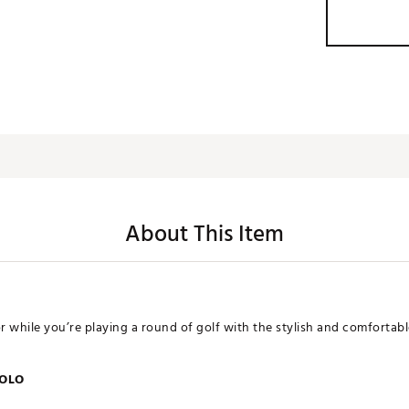
About This Item
or while you’re playing a round of golf with the stylish and comfortab
POLO