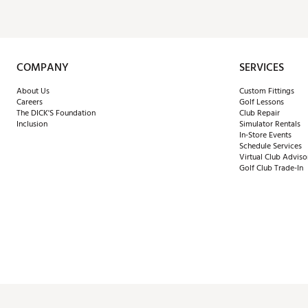
COMPANY
SERVICES
About Us
Custom Fittings
Careers
Golf Lessons
The DICK'S Foundation
Club Repair
Inclusion
Simulator Rentals
In-Store Events
Schedule Services
Virtual Club Adviso
Golf Club Trade-In