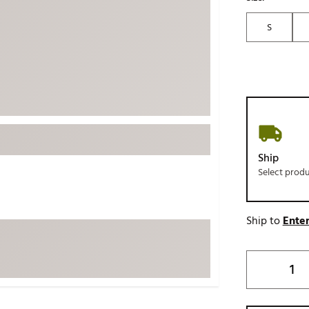
ed
New Tech
Ghost 
S
 Sets
New Accessories
Johnni
k
Mizuno
PAYNT
Redvan
Sugarlo
lf
Sierra
SWAG
rs
Ship
TRUE
Select prod
Waggl
f Balls
Whoo
 & Driving Irons
Ship to
Enter
Tell
the Course
Gam
ies