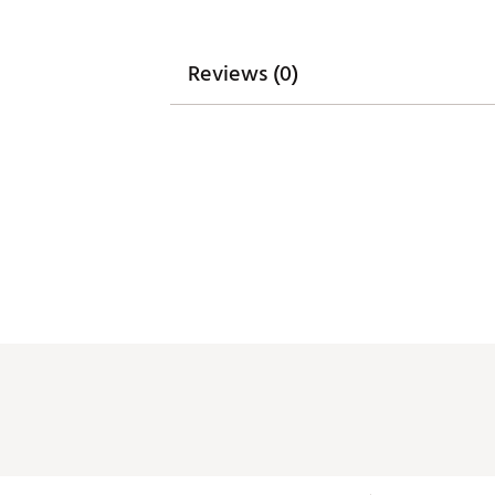
Reviews (0)