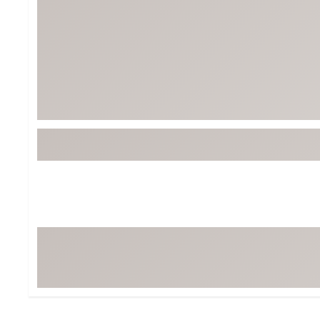
Tour-Inspired Gear
Streetwear Inspir
Hat Shop
Women's Matching
Women's and Girls'
Complete the Loo
Youth Shop
Fan Gear: MLB, NCAA & More
Trending Go
Character Shop
Equipment
At-Home Training Center
Zero-Torque Putte
Travel Shop
Mini Drivers
Tour Apparel & Gear
Limited Edition Gol
Fitness & Wellness Shop
High-Lofted Woods
Studio Putters
Premium Bags for 
Trending Accessor
Sets for the Family