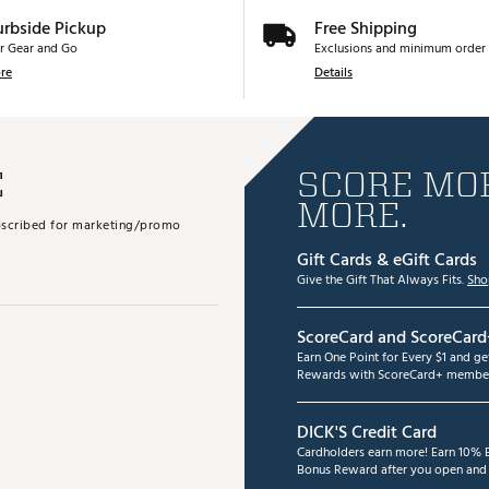
urbside Pickup
Free Shipping
r Gear and Go
Exclusions and minimum order 
re
Details
E
SCORE MOR
MORE.
subscribed for marketing/promo
Gift Cards & eGift Cards
Give the Gift That Always Fits.
Sho
ScoreCard and ScoreCard
Earn One Point for Every $1 and g
Rewards with ScoreCard+ member
DICK'S Credit Card
Cardholders earn more! Earn 10% B
Bonus Reward after you open and u