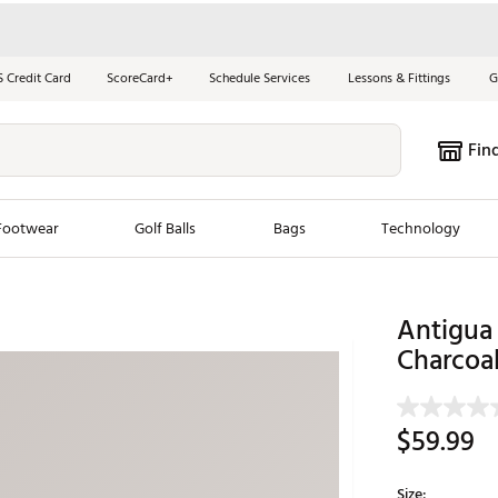
S Credit Card
ScoreCard+
Schedule Services
Lessons & Fittings
G
Fin
Footwear
Golf Balls
Bags
Technology
les
New Arrivals
Tren
Antigua 
ook
New Clubs
Charcoal
Chubbi
e Look
New Shoes
Jordan
New Balls
Maxfli
$59.99
s
New Apparel
Breezy
oms
New Bags
Fore th
Size: