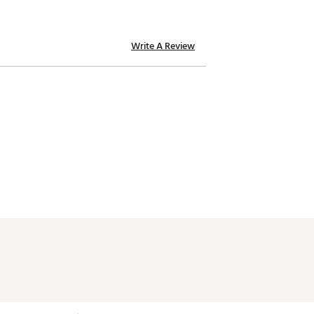
Write A Review