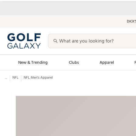
DICK’
New & Trending
Clubs
Apparel
...
NFL
NFL Men's Apparel
Golf Launch Calendar
Trending Sty
Men's Shop The L
Women's Shop Th
Featured Shops
Nike New Arrivals
Americana Collection
Performance Shoe
Personalized Gear
Pull-On Golf Bott