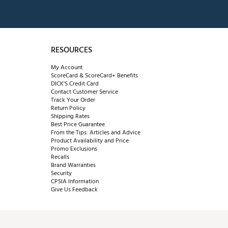
RESOURCES
My Account
ScoreCard & ScoreCard+ Benefits
DICK'S Credit Card
Contact Customer Service
Track Your Order
Return Policy
Shipping Rates
Best Price Guarantee
From the Tips: Articles and Advice
Product Availability and Price
Promo Exclusions
Recalls
Brand Warranties
Security
CPSIA Information
Give Us Feedback