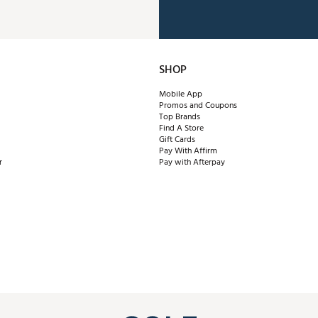
SHOP
Mobile App
Promos and Coupons
Top Brands
Find A Store
Gift Cards
Pay With Affirm
r
Pay with Afterpay