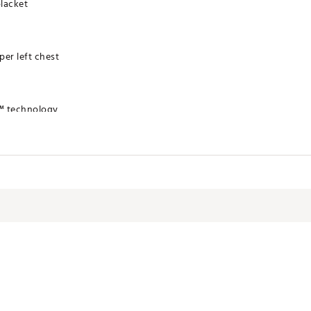
placket
er left chest
™ technology
TSAF