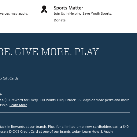
Sports Matter
values may apply.
Join Us in Helping Save Youth Sports.
Donate
E. GIVE MORE. PLAY
p Gift Cards
+
et a $10 Reward for Every 300 Points. Plus, unlock 365 days of more perks and more
ship!
Learn More
ack in Rewards at our brands. Plus, for a limited time, new cardholders earn a $40
se a DICK'S Credit Card at one of our brands today.
Learn How & Apply