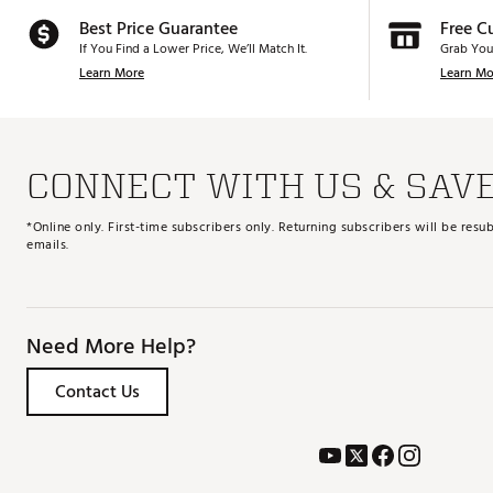
Best Price Guarantee
Free C
If You Find a Lower Price, We’ll Match It.
Grab You
Learn More
Learn Mo
CONNECT WITH US & SAV
*Online only. First-time subscribers only. Returning subscribers will be re
emails.
Need More Help?
Contact Us