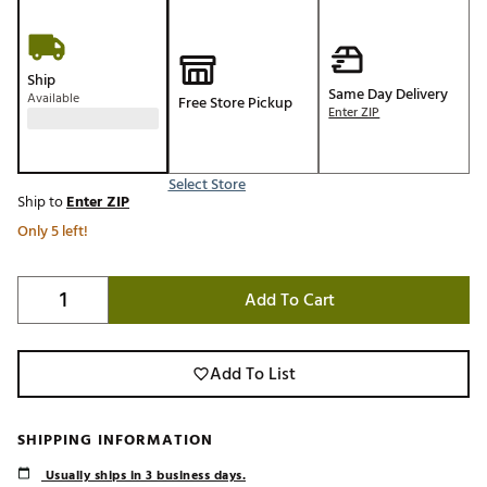
Ship
Same Day Delivery
Available
Free Store Pickup
Enter ZIP
Select Store
Ship to
Enter ZIP
Only 5 left!
Add To Cart
Add To List
SHIPPING INFORMATION
Usually ships in 3 business days.