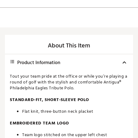
About This Item
Product Information
Tout your team pride at the office or while you’re playing a
round of golf with the stylish and comfortable Antigua®
Philadelphia Eagles Tribute Polo.
STANDARD-FIT, SHORT-SLEEVE POLO
Flat knit, three-button neck placket
EMBROIDERED TEAM LOGO
Team logo stitched on the upper left chest