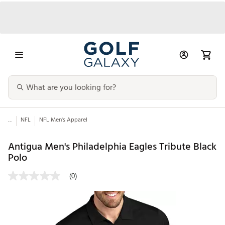
...
NFL
NFL Men's Apparel
Antigua Men's Philadelphia Eagles Tribute Black
Polo
(0)