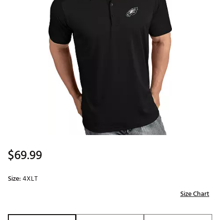
$69.99
Size:
4XLT
Size Chart