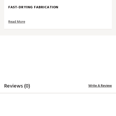
FAST-DRYING FABRICATION
Moisture-wicking Desert Dry™ technology
Read More
ADDITIONAL DETAILS
Officially licensed by the NFL
Brand :
Antigua
Fabric : 100% polyester
Web ID:
19ANGMNFLGLSBLKTRPHI
SKU:
20491970
Reviews (0)
Write A Review