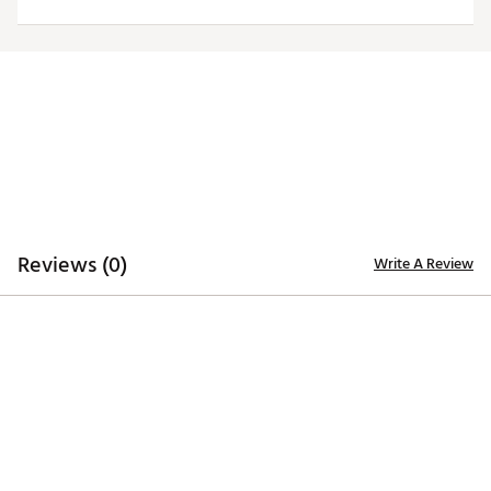
Web ID:
24ANGMNFLGLSLYTBKPHI
Reviews (0)
Write A Review