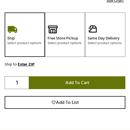
Size Chart
Ship
Free Store Pickup
Same Day Delivery
Select product options
Select product options
Select product options
Ship to
Enter ZIP
Add To Cart
Add To List