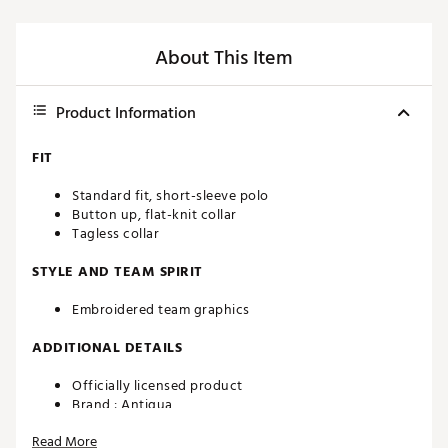
About This Item
Product Information
FIT
Standard fit, short-sleeve polo
Button up, flat-knit collar
Tagless collar
STYLE AND TEAM SPIRIT
Embroidered team graphics
ADDITIONAL DETAILS
Officially licensed product
Brand :
Antigua
Country of Origin : Imported
Read More
Fabric : 100% polyester