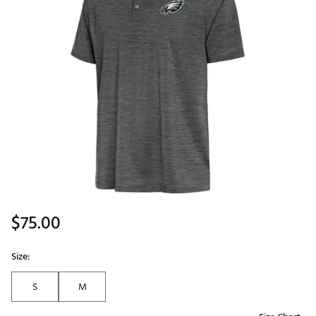
$75.00
Size:
S
M