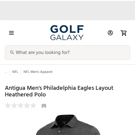
...
NFL
NFL Men's Apparel
Antigua Men's Philadelphia Eagles Layout
Heathered Polo
(0)