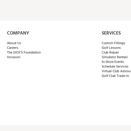
COMPANY
SERVICES
About Us
Custom Fittings
Careers
Golf Lessons
The DICK'S Foundation
Club Repair
Inclusion
Simulator Rentals
In-Store Events
Schedule Services
Virtual Club Adviso
Golf Club Trade-In