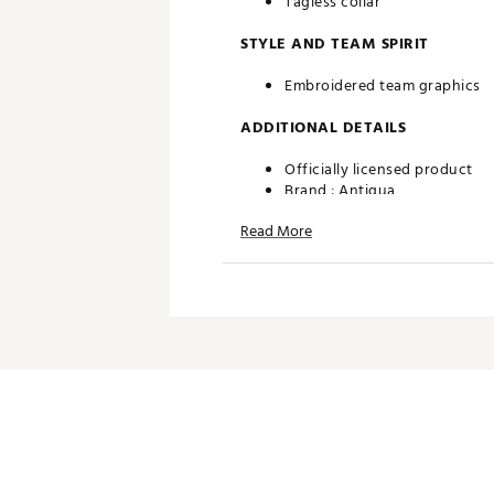
Tagless collar
STYLE AND TEAM SPIRIT
Embroidered team graphics
ADDITIONAL DETAILS
Officially licensed product
Brand :
Antigua
Country of Origin : Imported
Read More
Fabric : 100% polyester
Web ID:
22ANGMNFLGLSSTM