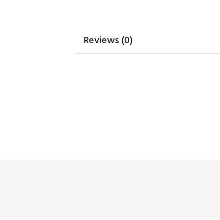
Reviews (0)