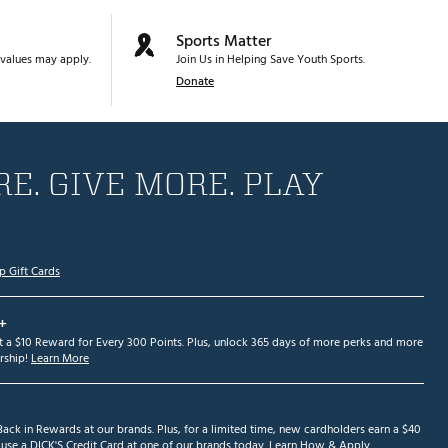
Sports Matter
values may apply.
Join Us in Helping Save Youth Sports.
Donate
E. GIVE MORE. PLAY
p Gift Cards
+
et a $10 Reward for Every 300 Points. Plus, unlock 365 days of more perks and more
ship!
Learn More
ack in Rewards at our brands. Plus, for a limited time, new cardholders earn a $40
se a DICK'S Credit Card at one of our brands today.
Learn How & Apply