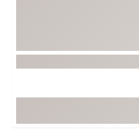
Tour-Inspired Gear
Streetwear Inspir
Hat Shop
Women's Matching
Women's and Girls'
Complete the Loo
Youth Shop
Fan Gear: MLB, NCAA & More
Trending Go
Character Shop
Equipment
At-Home Training Center
Zero-Torque Putte
Travel Shop
Mini Drivers
Tour Apparel & Gear
Limited Edition Gol
Fitness & Wellness Shop
High-Lofted Woods
Studio Putters
Premium Bags for 
Trending Accessor
Sets for the Family