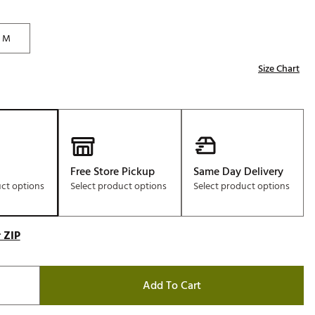
Golf
e-O
M
R
Size Chart
ly
af Social Club
 Madre
Free Store Pickup
Same Day Delivery
uct options
Select product options
Select product options
e
p
 ZIP
 Us About Your
e
Add To Cart