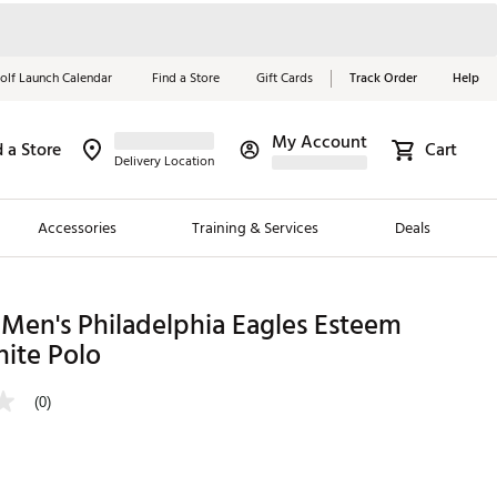
olf Launch Calendar
Find a Store
Gift Cards
Track Order
Help
My Account
d a Store
Cart
Red, White &
Delivery Location
Blue Essentials
Accessories
Training & Services
Deals
Shop Now
Close
ding Brands
Men's Philadelphia Eagles Esteem
ite Polo
es
 Golf
(0)
 Golf
e Girls