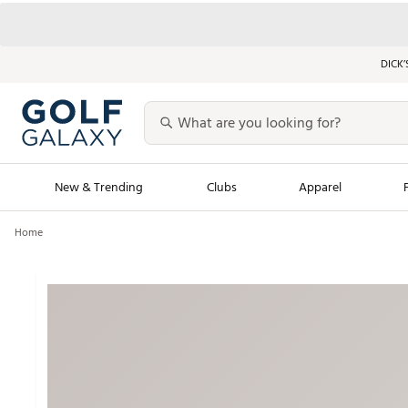
DICK’
New & Trending
Clubs
Apparel
Home
Golf Launch Calendar
Trending Sty
Men's Shop The L
Women's Shop Th
Featured Shops
Nike New Arrivals
Americana Collection
Performance Shoe
Personalized Gear
Pull-On Golf Bott