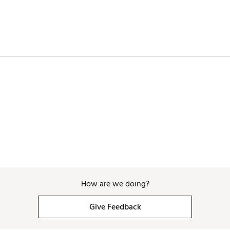
How are we doing?
Give Feedback