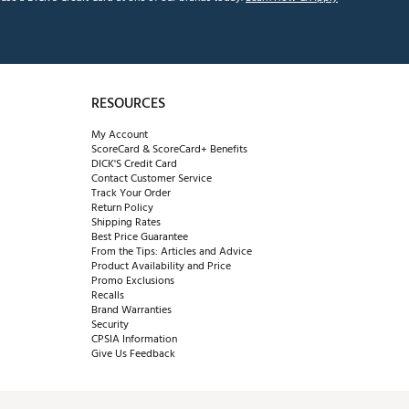
RESOURCES
My Account
ScoreCard & ScoreCard+ Benefits
DICK'S Credit Card
Contact Customer Service
Track Your Order
Return Policy
Shipping Rates
Best Price Guarantee
From the Tips: Articles and Advice
Product Availability and Price
Promo Exclusions
Recalls
Brand Warranties
Security
CPSIA Information
Give Us Feedback