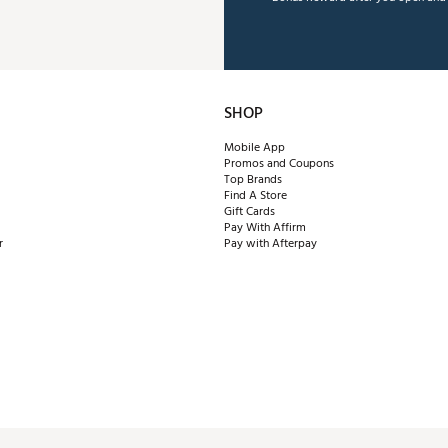
SHOP
Mobile App
Promos and Coupons
Top Brands
Find A Store
Gift Cards
Pay With Affirm
r
Pay with Afterpay