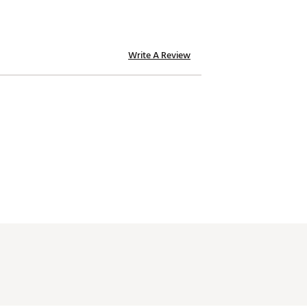
Write A Review