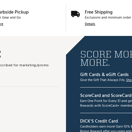
urbside Pickup
Free Shipping
r Gear and Go
Exclusions and minimum order 
re
Details
E
SCORE MOR
MORE.
subscribed for marketing/promo
Gift Cards & eGift Cards
Give the Gift That Always Fits.
Sho
ScoreCard and ScoreCard
Earn One Point for Every $1 and g
Rewards with ScoreCard+ member
DICK'S Credit Card
Cardholders earn more! Earn 10% B
Bonus Reward after you open and u