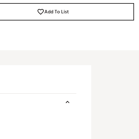
Add To List