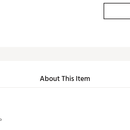
About This Item
lo