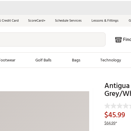
S Credit Card
ScoreCard+
Schedule Services
Lessons & Fittings
G
Fin
Footwear
Golf Balls
Bags
Technology
les
New Arrivals
Tren
Antigua 
Grey/Wh
ook
New Clubs
Chubbi
e Look
New Shoes
Jordan
New Balls
Maxfli
$45.99
s
New Apparel
Breezy
$64.99
*
oms
New Bags
Fore th