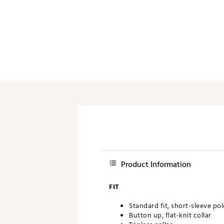
Push Carts
Product Information
FIT
Standard fit, short-sleeve po
Button up, flat-knit collar