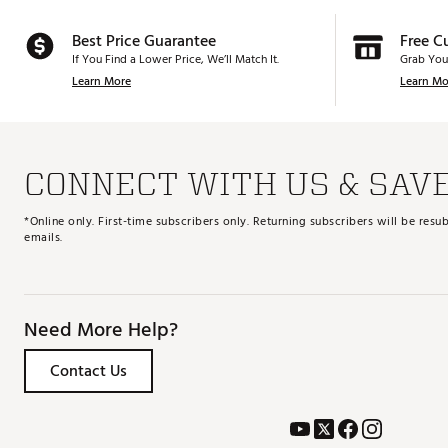
Best Price Guarantee
Free C
If You Find a Lower Price, We’ll Match It.
Grab You
Learn More
Learn Mo
CONNECT WITH US & SAV
*Online only. First-time subscribers only. Returning subscribers will be re
emails.
Need More Help?
Contact Us