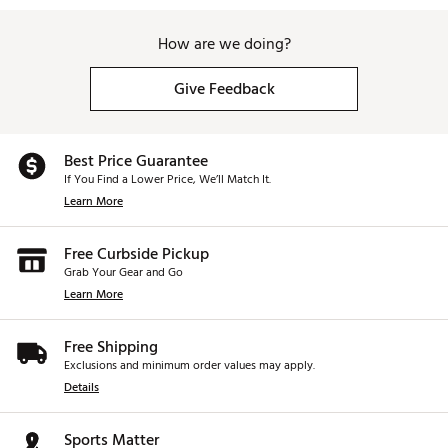
How are we doing?
Give Feedback
Best Price Guarantee
If You Find a Lower Price, We’ll Match It.
Learn More
Free Curbside Pickup
Grab Your Gear and Go
Learn More
Free Shipping
Exclusions and minimum order values may apply.
Details
Sports Matter