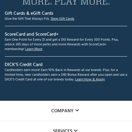
MORE. PLAY MORE.
Gift Cards & eGift Cards
Give the Gift That Always Fits.
Shop Gift Cards
ScoreCard and ScoreCard+
Earn One Point for Every $1 and get a $10 Reward for Every 300 Points. Plus,
unlock 365 days of more perks and more Rewards with ScoreCard+
membership!
Learn More
DICK'S Credit Card
Cardholders earn more! Earn 10% Back in Rewards at our brands. Plus, for a
limited time, new cardholders earn a $40 Bonus Reward after you open and use a
DICK'S Credit Card at one of our brands today.
Learn How & Apply
COMPANY
About Us
SERVICES