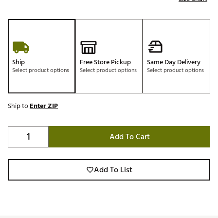
Ship
Free Store Pickup
Same Day Delivery
Select product options
Select product options
Select product options
Ship to
Enter ZIP
Add To Cart
Add To List