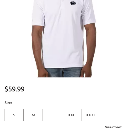
$59.99
Size:
S
M
L
XXL
XXXL
Size Chart