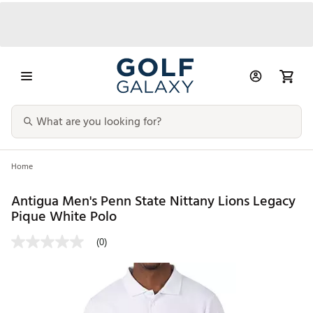
Home
Antigua Men's Penn State Nittany Lions Legacy
Pique White Polo
(0)