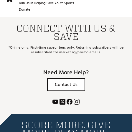
Join Us in Helping Save Youth Sports.
Donate
CONNECT WITH US &
SAVE
*Online only. First-time subscribers only. Returning subscribers will be
resubscribed for marketing/promo emails.
Need More Help?
Contact Us
SCORE MORE. GIVE