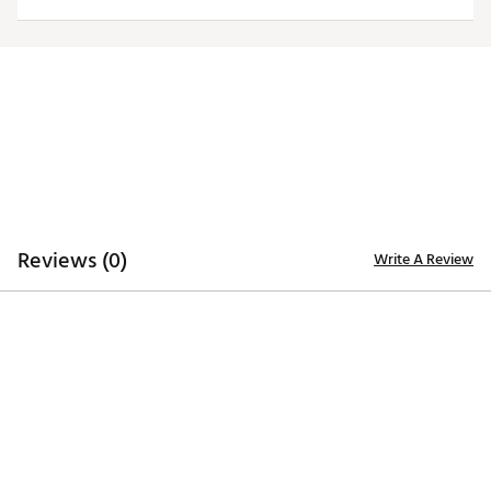
Officially licensed product
Brand :
Antigua
Country of Origin : Imported
Fabric : 100% polyester
Web ID:
20ANGMNCPSWHTLGCYPEN
Reviews (0)
Write A Review