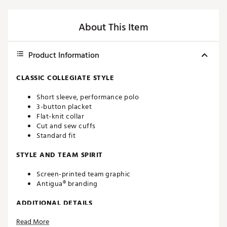
About This Item
Product Information
CLASSIC COLLEGIATE STYLE
Short sleeve, performance polo
3-button placket
Flat-knit collar
Cut and sew cuffs
Standard fit
STYLE AND TEAM SPIRIT
Screen-printed team graphic
Antigua® branding
ADDITIONAL DETAILS
Read More
Machine washable