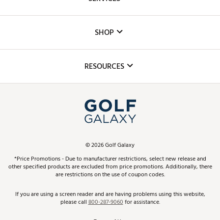
Careers
Custom Fittings
The DICK'S Foundation
SHOP
Golf Lessons
Inclusion
Mobile App
Club Repair
RESOURCES
Promos and Coupons
Simulator Rentals
My Account
Top Brands
In-Store Events
ScoreCard & ScoreCard+ Benefits
Find A Store
Schedule Services
DICK'S Credit Card
Gift Cards
Virtual Club Advisor
©
2026
Golf Galaxy
Contact Customer Service
Pay With Affirm
*Price Promotions - Due to manufacturer restrictions, select new release and
Golf Club Trade-In
other specified products are excluded from price promotions. Additionally, there
Track Your Order
are restrictions on the use of coupon codes.
Pay with Afterpay
Return Policy
If you are using a screen reader and are having problems using this website,
please call
800-287-9060
for assistance.
Shipping Rates