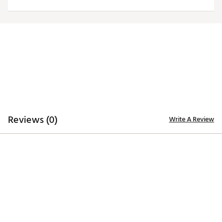
ADDITIONAL DETAILS
Officially licensed by the NFL
Brand :
Antigua
Fabric : 100% polyester
Web ID:
19ANGMNFLDLPHNSRGMIA
Reviews (0)
Write A Review