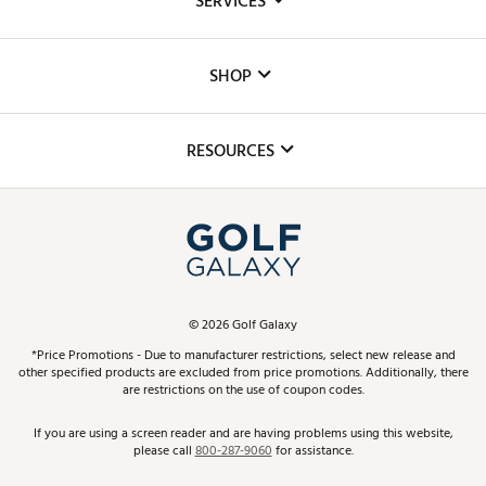
SERVICES
Careers
Custom Fittings
The DICK'S Foundation
SHOP
Golf Lessons
Inclusion
Mobile App
Club Repair
RESOURCES
Promos and Coupons
Simulator Rentals
My Account
Top Brands
In-Store Events
ScoreCard & ScoreCard+ Benefits
Find A Store
Schedule Services
DICK'S Credit Card
Gift Cards
Virtual Club Advisor
©
2026
Golf Galaxy
Contact Customer Service
Pay With Affirm
*Price Promotions - Due to manufacturer restrictions, select new release and
Golf Club Trade-In
other specified products are excluded from price promotions. Additionally, there
Track Your Order
are restrictions on the use of coupon codes.
Pay with Afterpay
Return Policy
If you are using a screen reader and are having problems using this website,
please call
800-287-9060
for assistance.
Shipping Rates