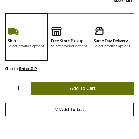
Size Chart
Ship
Free Store Pickup
Same Day Delivery
Select product options
Select product options
Select product options
Ship to
Enter ZIP
Add To Cart
Add To List