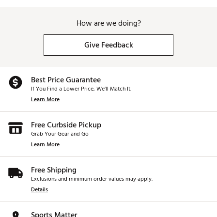
How are we doing?
Give Feedback
Best Price Guarantee
If You Find a Lower Price, We’ll Match It.
Learn More
Free Curbside Pickup
Grab Your Gear and Go
Learn More
Free Shipping
Exclusions and minimum order values may apply.
Details
Sports Matter