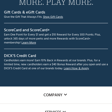
MORE. PLAY MORE.
Gift Cards & eGift Cards
Give the Gift That Always Fits.
Shop Gift Cards
ScoreCard and ScoreCard+
Earn One Point for Every $1 and get a $10 Reward for Every 300 Points. Plus,
unlock 365 days of more perks and more Rewards with ScoreCard+
membership!
Learn More
DICK'S Credit Card
Cardholders earn more! Earn 10% Back in Rewards at our brands. Plus, for a
limited time, new cardholders earn a $40 Bonus Reward after you open and use a
DICK'S Credit Card at one of our brands today.
Learn How & Apply
COMPANY
About Us