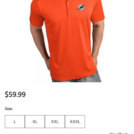
$59.99
Size:
L
XL
XXL
XXXL