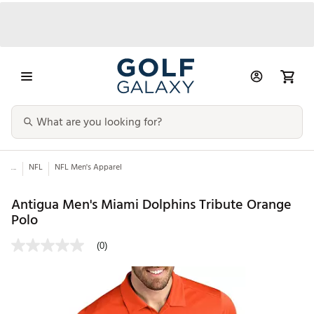
...
NFL
NFL Men's Apparel
Antigua Men's Miami Dolphins Tribute Orange
Polo
(0)