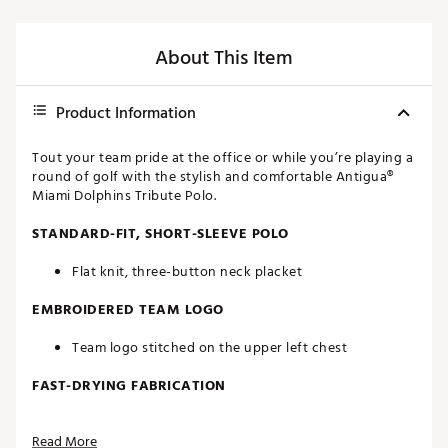
About This Item
Product Information
Tout your team pride at the office or while you’re playing a
round of golf with the stylish and comfortable Antigua®
Miami Dolphins Tribute Polo.
STANDARD-FIT, SHORT-SLEEVE POLO
Flat knit, three-button neck placket
EMBROIDERED TEAM LOGO
Team logo stitched on the upper left chest
FAST-DRYING FABRICATION
Moisture-wicking Desert Dry™ technology
Read More