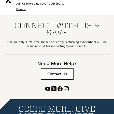
Join Us in Helping Save Youth Sports.
Donate
CONNECT WITH US &
SAVE
*Online only. First-time subscribers only. Returning subscribers will be
resubscribed for marketing/promo emails.
Need More Help?
Contact Us
SCORE MORE. GIVE