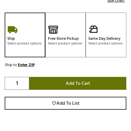
Size Chart
Ship
Free Store Pickup
Same Day Delivery
Select product options
Select product options
Select product options
Ship to
Enter ZIP
Add To Cart
Add To List