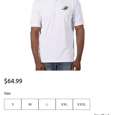
$64.99
Size:
S
M
L
XXL
XXXL