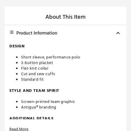
About This Item
Product Information
DESIGN
Short sleeve, performance polo
3-button placket
Flat-knit collar
Cut and sew cuffs
Standard fit
STYLE AND TEAM SPIRIT
Screen-printed team graphic
Antigua® branding
ADDITIONAL DETAILS
Read More
Machine washable