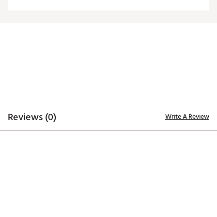
Officially licensed product
Brand :
Antigua
Country of Origin : Imported
Fabric : 100% polyester
Web ID:
20ANGMNFLDLPHNSWHMIA
Reviews (0)
Write A Review