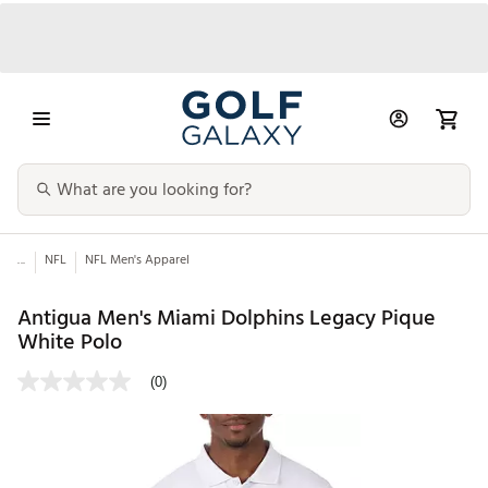
...
NFL
NFL Men's Apparel
Antigua Men's Miami Dolphins Legacy Pique
White Polo
(0)