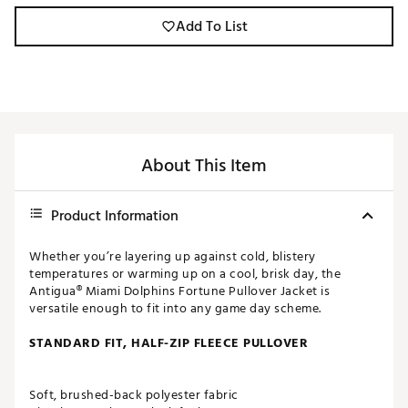
Add To List
About This Item
Product Information
Whether you’re layering up against cold, blistery
temperatures or warming up on a cool, brisk day, the
Antigua® Miami Dolphins Fortune Pullover Jacket is
versatile enough to fit into any game day scheme.
STANDARD FIT, HALF-ZIP FLEECE PULLOVER
Soft, brushed-back polyester fabric