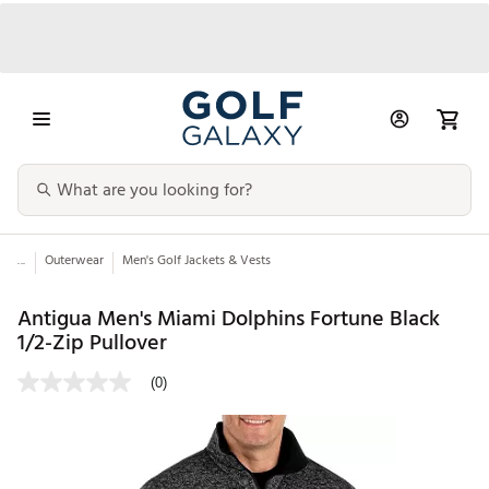
...
Outerwear
Men's Golf Jackets & Vests
Antigua Men's Miami Dolphins Fortune Black
1/2-Zip Pullover
(0)