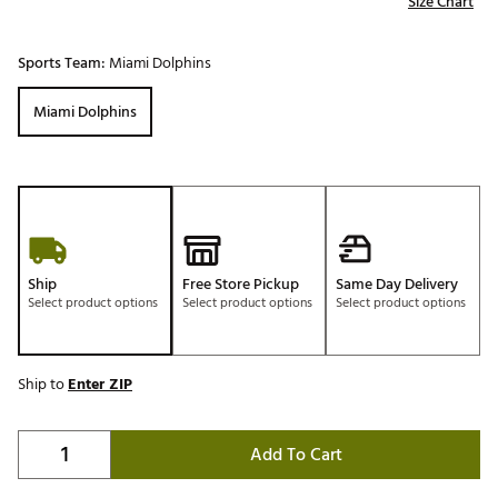
Size Chart
Sports Team:
Miami Dolphins
Miami Dolphins
Ship
Free Store Pickup
Same Day Delivery
Select product options
Select product options
Select product options
Ship to
Enter ZIP
Add To Cart