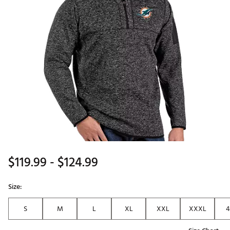
$119.99
- $124.99
Size:
S
M
L
XL
XXL
XXXL
4