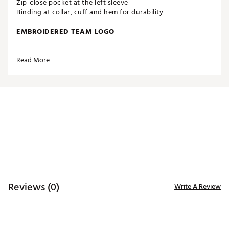
Zip-close pocket at the left sleeve
Binding at collar, cuff and hem for durability
EMBROIDERED TEAM LOGO
Read More
Full-color team logo embroidered on the chest
Blended, heathered color scheme
ADDITIONAL DETAILS
Officially licensed by the NFL
Brand :
Antigua
Country of Origin : Imported
Fabric : 100% polyester
Web ID:
16ANGMNFLDLPHNSFRAPO
Reviews (0)
Write A Review