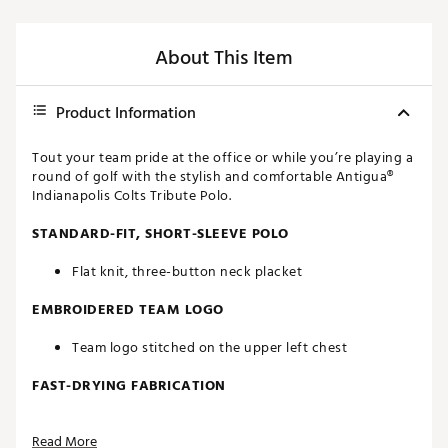
About This Item
Product Information
Tout your team pride at the office or while you’re playing a
round of golf with the stylish and comfortable Antigua®
Indianapolis Colts Tribute Polo.
STANDARD-FIT, SHORT-SLEEVE POLO
Flat knit, three-button neck placket
EMBROIDERED TEAM LOGO
Team logo stitched on the upper left chest
FAST-DRYING FABRICATION
Moisture-wicking Desert Dry™ technology
Read More