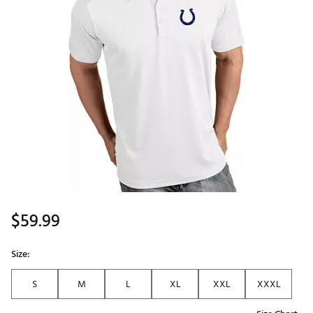
$59.99
Size:
S
M
L
XL
XXL
XXXL