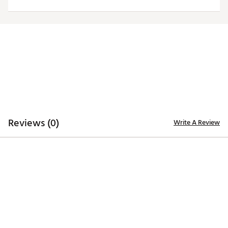
ADDITIONAL DETAILS
Officially licensed by the NFL
Brand :
Antigua
Fabric : 100% polyester
Web ID:
19ANGMNFLCLTSWHTTIND
Reviews (0)
Write A Review