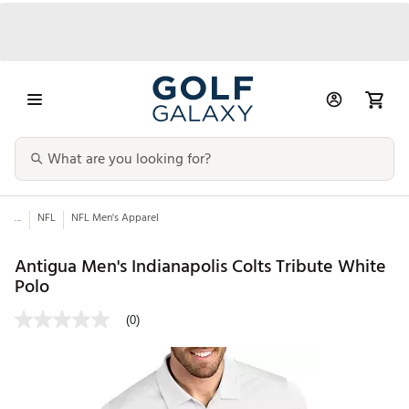
...
NFL
NFL Men's Apparel
Antigua Men's Indianapolis Colts Tribute White
Polo
(0)