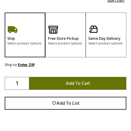
Size Chart
Ship
Free Store Pickup
Same Day Delivery
Select product options
Select product options
Select product options
Ship to
Enter ZIP
Add To Cart
Add To List