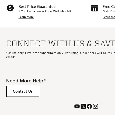
Best Price Guarantee
Free C
If You Find a Lower Price, We’ll Match It.
Grab You
Learn More
Learn Mo
CONNECT WITH US & SAV
*Online only. First-time subscribers only. Returning subscribers will be re
emails.
Need More Help?
Contact Us