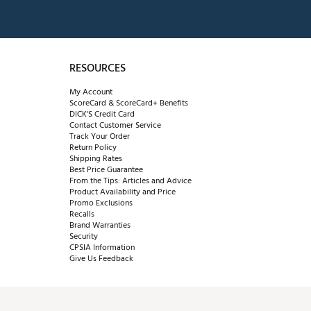
RESOURCES
My Account
ScoreCard & ScoreCard+ Benefits
DICK'S Credit Card
Contact Customer Service
Track Your Order
Return Policy
Shipping Rates
Best Price Guarantee
From the Tips: Articles and Advice
Product Availability and Price
Promo Exclusions
Recalls
Brand Warranties
Security
CPSIA Information
Give Us Feedback