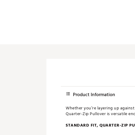
Push Carts
Product Information
Whether you’re layering up against 
Quarter-Zip Pullover is versatile e
STANDARD FIT, QUARTER-ZIP P