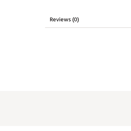
Reviews (0)