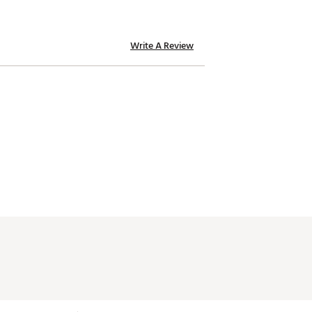
Write A Review