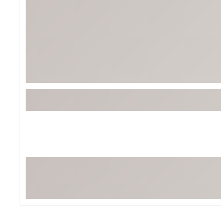
Tour-Inspired Gear
Streetwear Inspir
Hat Shop
Women's Matching
Women's and Girls'
Complete the Loo
Youth Shop
Fan Gear: MLB, NCAA & More
Trending Go
Character Shop
Equipment
At-Home Training Center
Zero-Torque Putte
Travel Shop
Mini Drivers
Tour Apparel & Gear
Limited Edition Gol
Fitness & Wellness Shop
High-Lofted Woods
Studio Putters
Premium Bags for 
Trending Accessor
Sets for the Family