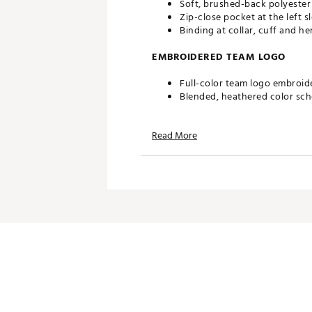
Soft, brushed-back polyester
Zip-close pocket at the left s
Binding at collar, cuff and he
EMBROIDERED TEAM LOGO
Full-color team logo embroid
Blended, heathered color sc
ADDITIONAL DETAILS
Read More
Officially licensed by the NFL
Brand :
Antigua
Fabric : 100% polyester
Web ID:
19ANGMNFLCLTSFRT