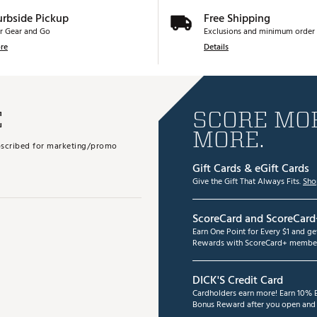
urbside Pickup
Free Shipping
r Gear and Go
Exclusions and minimum order 
re
Details
E
SCORE MOR
MORE.
subscribed for marketing/promo
Gift Cards & eGift Cards
Give the Gift That Always Fits.
Sho
ScoreCard and ScoreCard
Earn One Point for Every $1 and g
Rewards with ScoreCard+ member
DICK'S Credit Card
Cardholders earn more! Earn 10% B
Bonus Reward after you open and u