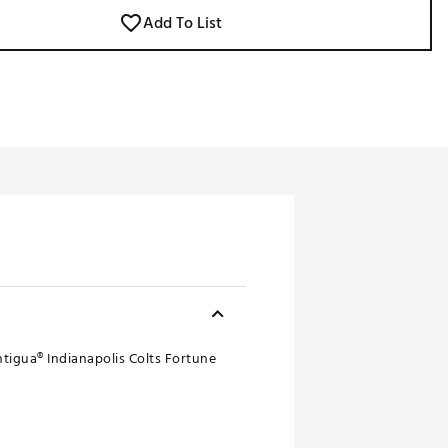
Add To List
ntigua® Indianapolis Colts Fortune