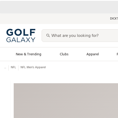
DICK’
New & Trending
Clubs
Apparel
...
NFL
NFL Men's Apparel
Golf Launch Calendar
Trending Sty
Men's Shop The L
Women's Shop Th
Featured Shops
Nike New Arrivals
Americana Collection
Performance Shoe
Personalized Gear
Pull-On Golf Bott