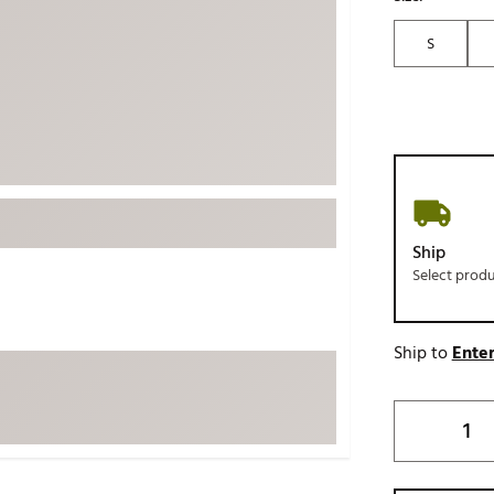
ed
New Tech
Ghost 
S
 Sets
New Accessories
Johnni
k
Mizuno
PAYNT
Redvan
Sugarlo
lf
Sierra
SWAG
rs
Ship
TRUE
Select prod
Waggl
f Balls
Whoo
 & Driving Irons
Ship to
Enter
Tell
the Course
Gam
ies