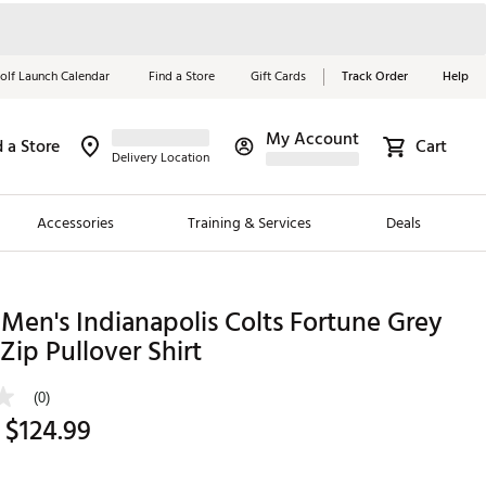
olf Launch Calendar
Find a Store
Gift Cards
Track Order
Help
My Account
d a Store
Cart
Red, White &
Delivery Location
Blue Essentials
Accessories
Training & Services
Deals
Shop Now
Close
ding Brands
Men's Indianapolis Colts Fortune Grey
Zip Pullover Shirt
es
 Golf
(0)
 $124.99
 Golf
e Girls