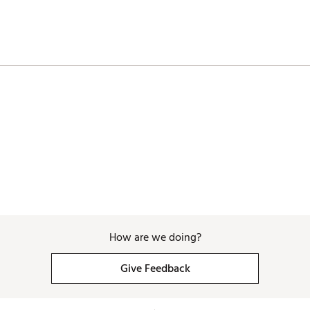
How are we doing?
Give Feedback