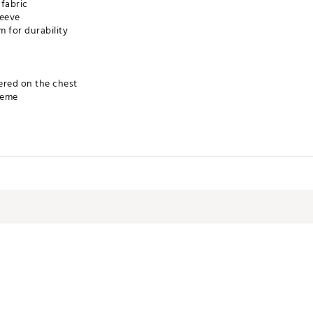
 fabric
leeve
m for durability
ered on the chest
heme
NIND