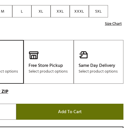
Golf
M
L
XL
XXL
XXXL
5XL
e-O
Size Chart
R
ly
af Social Club
 Madre
Free Store Pickup
Same Day Delivery
uct options
Select product options
Select product options
e
p
 ZIP
 Us About Your
e
Add To Cart