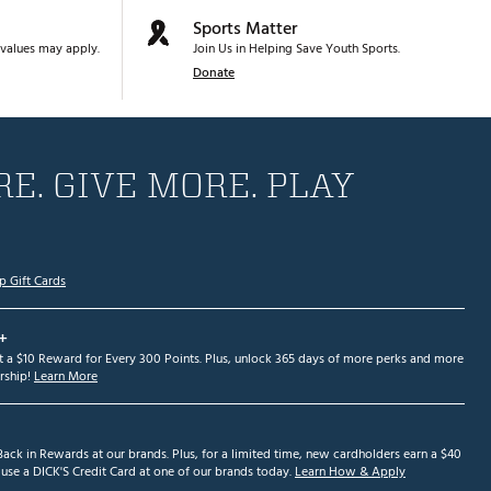
Sports Matter
values may apply.
Join Us in Helping Save Youth Sports.
Donate
E. GIVE MORE. PLAY
p Gift Cards
+
et a $10 Reward for Every 300 Points. Plus, unlock 365 days of more perks and more
ship!
Learn More
ack in Rewards at our brands. Plus, for a limited time, new cardholders earn a $40
se a DICK'S Credit Card at one of our brands today.
Learn How & Apply