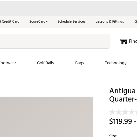
S Credit Card
ScoreCard+
Schedule Services
Lessons & Fittings
G
Fin
Footwear
Golf Balls
Bags
Technology
les
New Arrivals
Tren
Antigua 
ook
New Clubs
Quarter-
Chubbi
e Look
New Shoes
Jordan
New Balls
Maxfli
$119.99
-
s
New Apparel
Breezy
oms
New Bags
Fore th
Size: