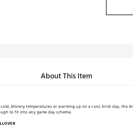
About This Item
cold, blistery temperatures or warming up on a cool, brisk day, the A
nough to fit into any game day scheme.
ULLOVER