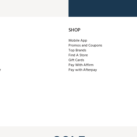
SHOP
Mobile App
Promos and Coupons
Top Brands
Find A Store
Gift Cards
Pay With Affirm
r
Pay with Afterpay