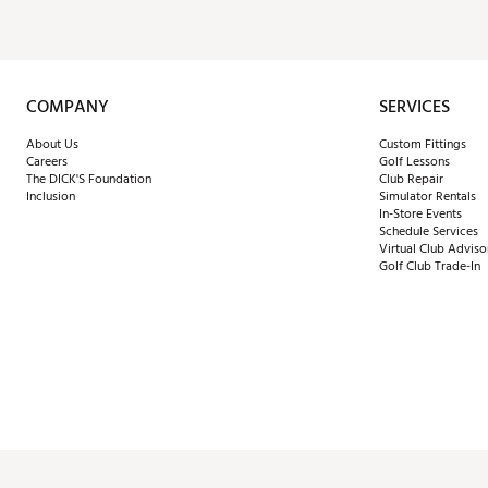
COMPANY
SERVICES
About Us
Custom Fittings
Careers
Golf Lessons
The DICK'S Foundation
Club Repair
Inclusion
Simulator Rentals
In-Store Events
Schedule Services
Virtual Club Adviso
Golf Club Trade-In