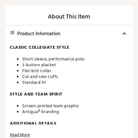
About This Item
Product Information
CLASSIC COLLEGIATE STYLE
Short sleeve, performance polo
3-button placket
Flat-knit collar
Cut and sew cuffs
Standard fit
STYLE AND TEAM SPIRIT
Screen-printed team graphic
Antigua® branding
ADDITIONAL DETAILS
Read More
Machine washable