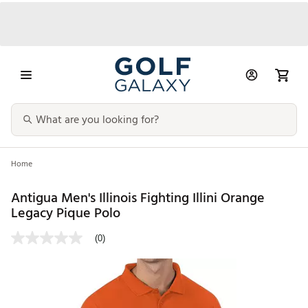
Home
Antigua Men's Illinois Fighting Illini Orange
Legacy Pique Polo
(0)