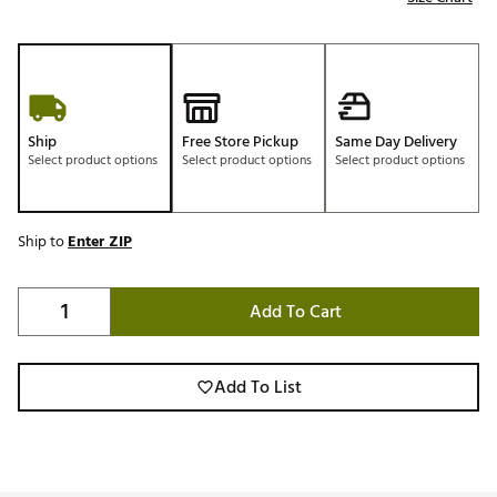
Ship
Free Store Pickup
Same Day Delivery
Select product options
Select product options
Select product options
Ship to
Enter ZIP
Add To Cart
Add To List