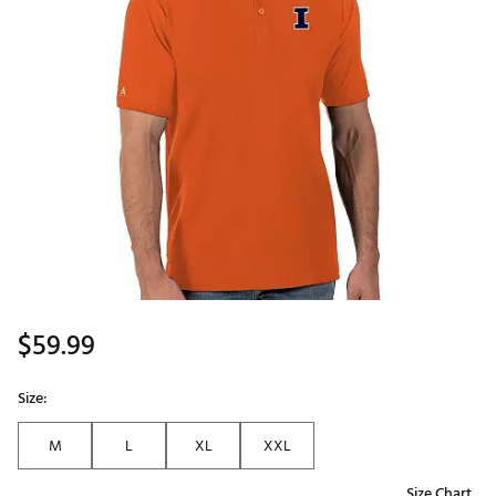
$59.99
Size:
M
L
XL
XXL
Size Chart