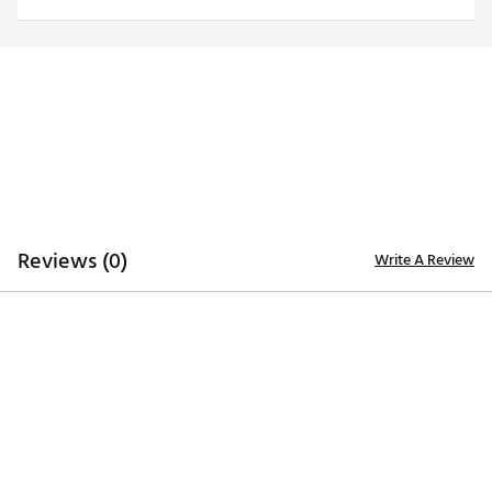
Officially licensed product
Brand :
Antigua
Country of Origin : Imported
Fabric : 100% polyester
Web ID:
20ANGMNCLLNSYLWLGILL
Reviews (0)
Write A Review