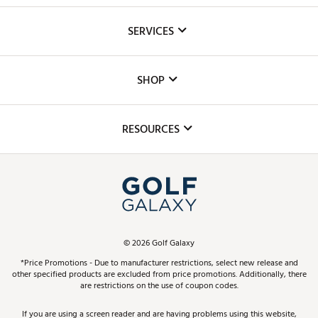
About Us
SERVICES
Careers
Custom Fittings
The DICK'S Foundation
SHOP
Golf Lessons
Inclusion
Mobile App
Club Repair
RESOURCES
Promos and Coupons
Simulator Rentals
My Account
Top Brands
In-Store Events
ScoreCard & ScoreCard+ Benefits
Find A Store
Schedule Services
DICK'S Credit Card
Gift Cards
Virtual Club Advisor
©
2026
Golf Galaxy
Contact Customer Service
Pay With Affirm
*Price Promotions - Due to manufacturer restrictions, select new release and
Golf Club Trade-In
other specified products are excluded from price promotions. Additionally, there
Track Your Order
are restrictions on the use of coupon codes.
Pay with Afterpay
Return Policy
If you are using a screen reader and are having problems using this website,