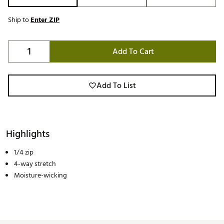
Ship to
Enter ZIP
Add To Cart
Add To List
Highlights
1/4 zip
4-way stretch
Moisture-wicking