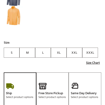
Size:
S
M
L
XL
XXL
XXXL
Size Chart
Ship
Free Store Pickup
Same Day Delivery
Select product options
Select product options
Select product options