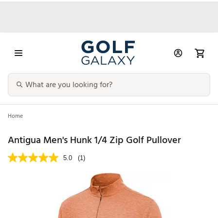
Home
Antigua Men's Hunk 1/4 Zip Golf Pullover
5.0
(1)