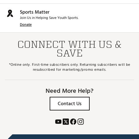
Sports Matter
Join Us in Helping Save Youth Sports.
Donate
CONNECT WITH US &
SAVE
*Online only. First-time subscribers only. Returning subscribers will be
resubscribed for marketing/promo emails.
Need More Help?
Contact Us