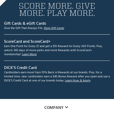
SCORE MORE. GIVE
MORE. PLAY MORE.
Gift Cards & eGift Cards
Give the Gift That Always Fits.
Shop Gift Cards
ScoreCard and ScoreCard+
Earn One Point for Every $1 and get a $10 Reward for Every 300 Points. Plus,
unlock 365 days of more perks and more Rewards with ScoreCard+
membership!
Learn More
DICK'S Credit Card
Cardholders earn more! Earn 10% Back in Rewards at our brands. Plus, for a
limited time, new cardholders earn a $40 Bonus Reward after you open and use a
DICK'S Credit Card at one of our brands today.
Learn How & Apply
COMPANY