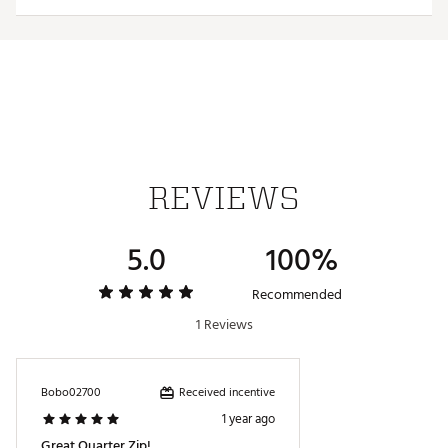
ADDITIONAL DETAILS:
Brand :
Antigua
Country of Origin : Imported
Fabric : 88% polyester/ 12% spandex brushed
heather jersey fabric (186gsm)
Web ID:
24ANGMHNK14ZPPLLVAPO
REVIEWS
5.0
100%
Recommended
1 Reviews
Received incentive
Bobo02700
1 year ago
Great Quarter Zip!