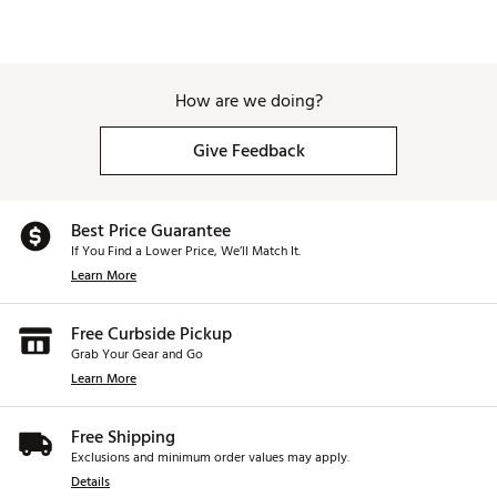
How are we doing?
Give Feedback
Best Price Guarantee
If You Find a Lower Price, We’ll Match It.
Learn More
Free Curbside Pickup
Grab Your Gear and Go
Learn More
Free Shipping
Exclusions and minimum order values may apply.
Details