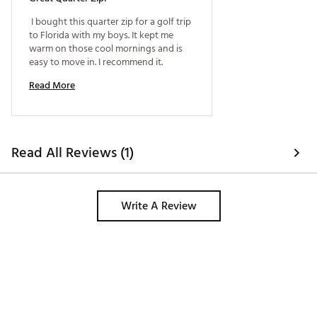
 I bought this quarter zip for a golf trip 
to Florida with my boys. It kept me 
warm on those cool mornings and is 
easy to move in. I recommend it. 
Read More
Read All Reviews (1)
Write A Review