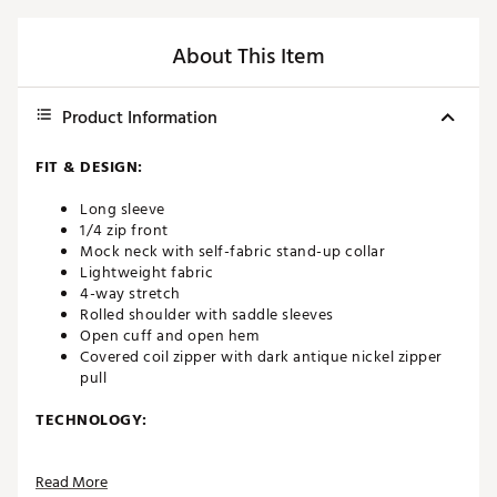
About This Item
Product Information
FIT & DESIGN:
Long sleeve
1/4 zip front
Mock neck with self-fabric stand-up collar
Lightweight fabric
4-way stretch
Rolled shoulder with saddle sleeves
Open cuff and open hem
Covered coil zipper with dark antique nickel zipper
pull
TECHNOLOGY:
Moisture-wicking
Read More