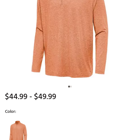
$44.99
- $49.99
Color:
Selectable group