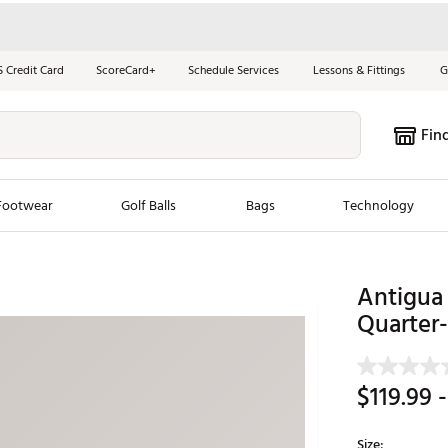
S Credit Card
ScoreCard+
Schedule Services
Lessons & Fittings
G
Fin
Footwear
Golf Balls
Bags
Technology
les
New Arrivals
Tren
Antigua
ook
New Clubs
Quarter-
Chubbi
e Look
New Shoes
Jordan
New Balls
Maxfli
$119.99
-
s
New Apparel
Breezy
oms
New Bags
Fore th
Size: