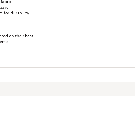
 fabric
leeve
m for durability
ered on the chest
heme
TGBP