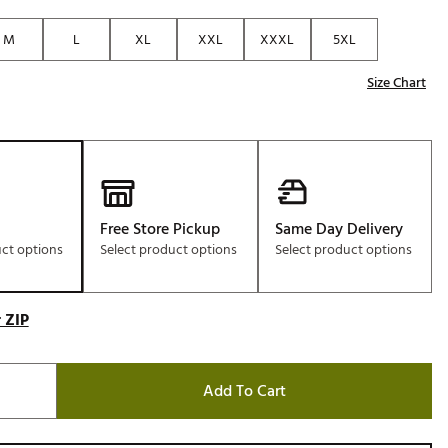
Golf
M
L
XL
XXL
XXXL
5XL
e-O
Size Chart
R
ly
af Social Club
 Madre
Free Store Pickup
Same Day Delivery
uct options
Select product options
Select product options
e
p
 ZIP
 Us About Your
e
Add To Cart