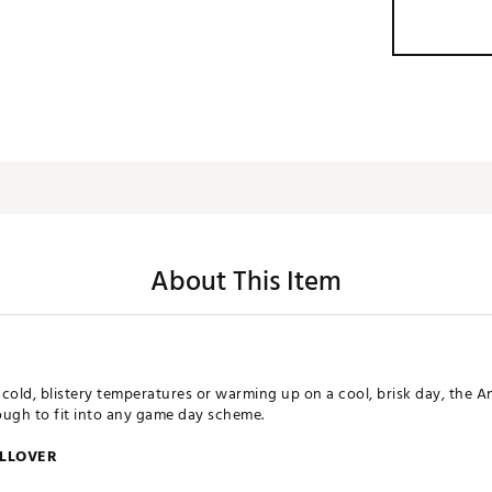
About This Item
cold, blistery temperatures or warming up on a cool, brisk day, the 
nough to fit into any game day scheme.
ULLOVER