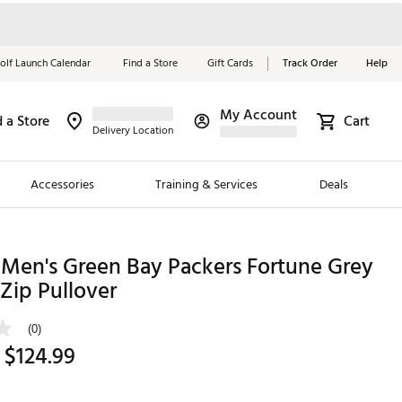
olf Launch Calendar
Find a Store
Gift Cards
Track Order
Help
My Account
d a Store
Cart
Red, White &
Delivery Location
Blue Essentials
Accessories
Training & Services
Deals
Shop Now
Close
ding Brands
 Men's Green Bay Packers Fortune Grey
Zip Pullover
es
 Golf
(0)
 $124.99
 Golf
e Girls