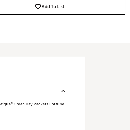
Add To List
Antigua® Green Bay Packers Fortune