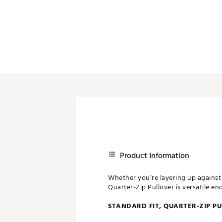
Push Carts
Product Information
Whether you’re layering up against 
Quarter-Zip Pullover is versatile e
STANDARD FIT, QUARTER-ZIP P