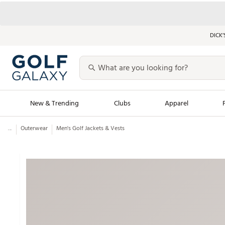
DICK’
New & Trending
Clubs
Apparel
...
Outerwear
Men's Golf Jackets & Vests
Golf Launch Calendar
Trending Sty
Men's Shop The L
Women's Shop Th
Featured Shops
Nike New Arrivals
Americana Collection
Performance Shoe
Personalized Gear
Pull-On Golf Bott