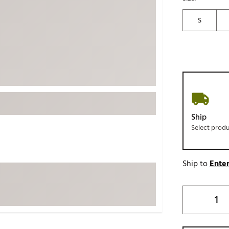
ed
New Tech
Ghost 
S
 Sets
New Accessories
Johnni
k
Mizuno
PAYNT
Redvan
Sugarlo
lf
Sierra
SWAG
rs
Ship
TRUE
Select prod
Waggl
f Balls
Whoo
 & Driving Irons
Ship to
Enter
Tell
the Course
Gam
ies