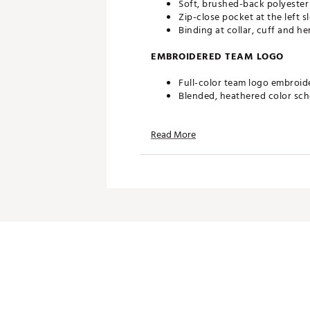
Soft, brushed-back polyester
Zip-close pocket at the left s
Binding at collar, cuff and he
EMBROIDERED TEAM LOGO
Full-color team logo embroid
Blended, heathered color sc
ADDITIONAL DETAILS
Read More
Officially licensed by the NFL
Brand :
Antigua
Fabric : 100% polyester
Web ID:
19ANGMNFLPCKRSFR