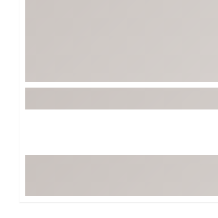
Tour-Inspired Gear
Streetwear Inspir
Hat Shop
Women's Matching
Women's and Girls'
Complete the Loo
Youth Shop
Fan Gear: MLB, NCAA & More
Trending Go
Character Shop
Equipment
At-Home Training Center
Zero-Torque Putte
Travel Shop
Mini Drivers
Tour Apparel & Gear
Limited Edition Gol
Fitness & Wellness Shop
High-Lofted Woods
Studio Putters
Premium Bags for 
Trending Accessor
Sets for the Family