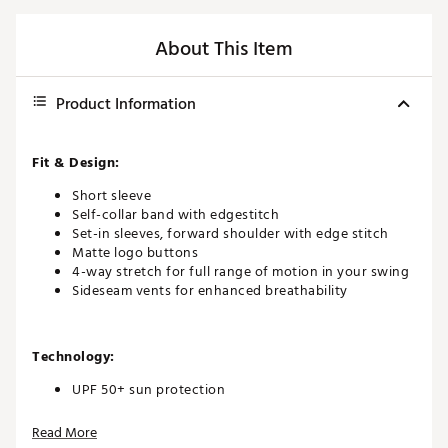
About This Item
Product Information
Fit & Design:
Short sleeve
Self-collar band with edgestitch
Set-in sleeves, forward shoulder with edge stitch
Matte logo buttons
4-way stretch for full range of motion in your swing
Sideseam vents for enhanced breathability
Technology:
UPF 50+ sun protection
Read More