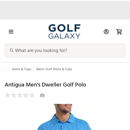
...
Shirts & Tops
Men’s Golf Shirts & Tops
Antigua Men's Dweller Golf Polo
(0)