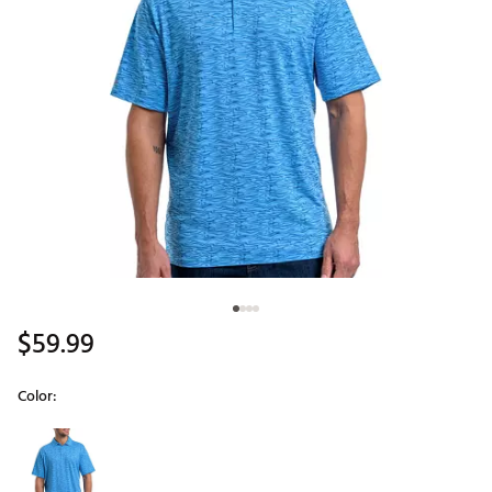
$59.99
Color:
Selectable group