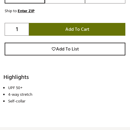
Ship to
Enter ZIP
Add To Cart
Add To List
Highlights
UPF 50+
4-way stretch
Self-collar