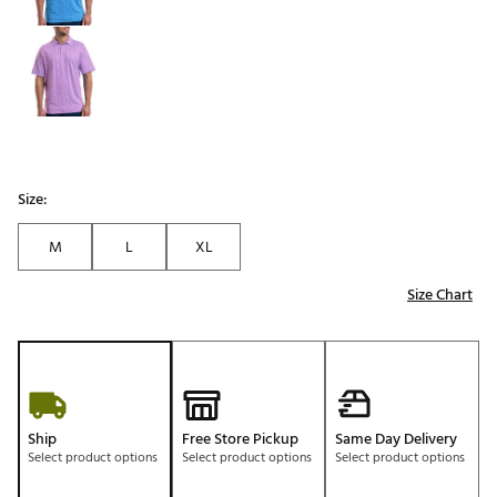
Size:
M
L
XL
Size Chart
Ship
Free Store Pickup
Same Day Delivery
Select product options
Select product options
Select product options