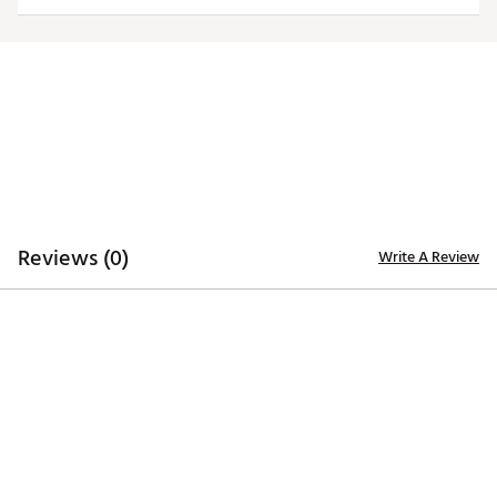
Additional Details:
Brand :
Antigua
Country of Origin : Imported
Fabric : 88% polyester/12% spandex textured
jacquard knit
Web ID:
25ANTMGOLFMNSDWLLREXC
Reviews (0)
Write A Review