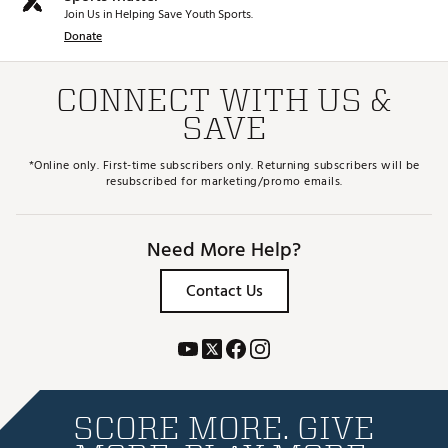
Join Us in Helping Save Youth Sports.
Donate
CONNECT WITH US &
SAVE
*Online only. First-time subscribers only. Returning subscribers will be
resubscribed for marketing/promo emails.
Need More Help?
Contact Us
SCORE MORE. GIVE