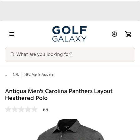
...
NFL
NFL Men's Apparel
Antigua Men's Carolina Panthers Layout
Heathered Polo
(0)