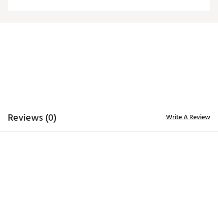
Web ID:
24ANGMNFLPNTHRSLYCAR
Reviews (0)
Write A Review