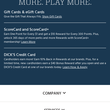
MORE. PLAY MORE.
Gift Cards & eGift Cards
Give the Gift That Always Fits.
Shop Gift Cards
ScoreCard and ScoreCard+
Earn One Point for Every $1 and get a $10 Reward for Every 300 Points. Plus,
unlock 365 days of more perks and more Rewards with ScoreCard+
membership!
Learn More
DICK'S Credit Card
Cardholders earn more! Earn 10% Back in Rewards at our brands. Plus, for a
limited time, new cardholders earn a $40 Bonus Reward after you open and use a
DICK'S Credit Card at one of our brands today.
Learn How & Apply
COMPANY
About Us