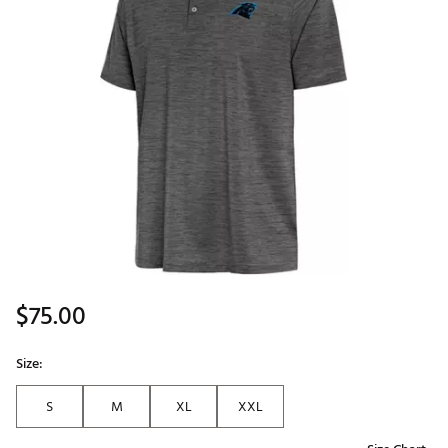
$75.00
Size:
S
M
XL
XXL