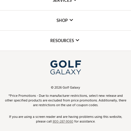
SERVICES
Careers
Custom Fittings
The DICK'S Foundation
SHOP
Golf Lessons
Inclusion
Mobile App
Club Repair
RESOURCES
Promos and Coupons
Simulator Rentals
My Account
Top Brands
In-Store Events
ScoreCard & ScoreCard+ Benefits
Find A Store
Schedule Services
DICK'S Credit Card
Gift Cards
Virtual Club Advisor
©
2026
Golf Galaxy
Contact Customer Service
Pay With Affirm
*Price Promotions - Due to manufacturer restrictions, select new release and
Golf Club Trade-In
other specified products are excluded from price promotions. Additionally, there
Track Your Order
are restrictions on the use of coupon codes.
Pay with Afterpay
Return Policy
If you are using a screen reader and are having problems using this website,
please call
800-287-9060
for assistance.
Shipping Rates