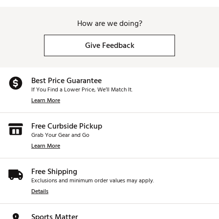
How are we doing?
Give Feedback
Best Price Guarantee
If You Find a Lower Price, We’ll Match It.
Learn More
Free Curbside Pickup
Grab Your Gear and Go
Learn More
Free Shipping
Exclusions and minimum order values may apply.
Details
Sports Matter