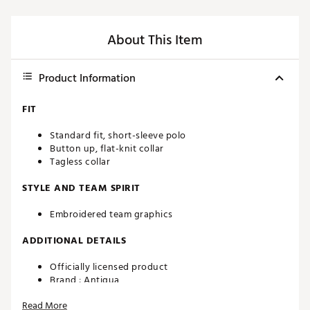
About This Item
Product Information
FIT
Standard fit, short-sleeve polo
Button up, flat-knit collar
Tagless collar
STYLE AND TEAM SPIRIT
Embroidered team graphics
ADDITIONAL DETAILS
Officially licensed product
Brand :
Antigua
Country of Origin : Imported
Read More
Fabric : 100% polyester