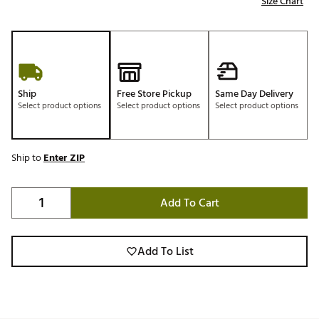
Size Chart
Ship
Free Store Pickup
Same Day Delivery
Select product options
Select product options
Select product options
Ship to
Enter ZIP
Add To Cart
Add To List