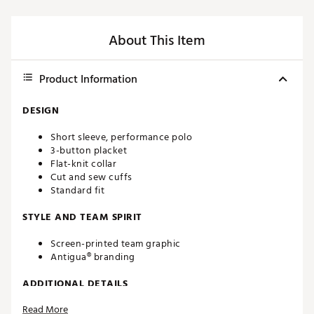
About This Item
Product Information
DESIGN
Short sleeve, performance polo
3-button placket
Flat-knit collar
Cut and sew cuffs
Standard fit
STYLE AND TEAM SPIRIT
Screen-printed team graphic
Antigua® branding
ADDITIONAL DETAILS
Read More
Machine washable