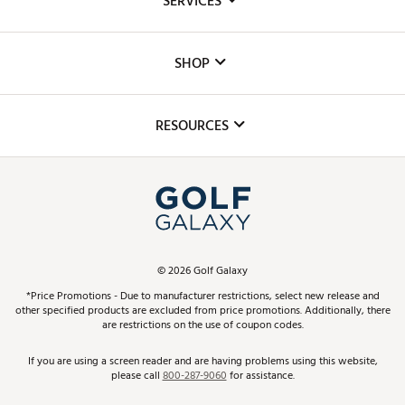
SERVICES
Careers
Custom Fittings
The DICK'S Foundation
SHOP
Golf Lessons
Inclusion
Mobile App
Club Repair
RESOURCES
Promos and Coupons
Simulator Rentals
My Account
Top Brands
In-Store Events
ScoreCard & ScoreCard+ Benefits
Find A Store
Schedule Services
DICK'S Credit Card
Gift Cards
Virtual Club Advisor
©
2026
Golf Galaxy
Contact Customer Service
Pay With Affirm
*Price Promotions - Due to manufacturer restrictions, select new release and
Golf Club Trade-In
other specified products are excluded from price promotions. Additionally, there
Track Your Order
are restrictions on the use of coupon codes.
Pay with Afterpay
Return Policy
If you are using a screen reader and are having problems using this website,
please call
800-287-9060
for assistance.
Shipping Rates