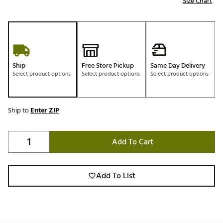
Size Chart
Ship
Free Store Pickup
Same Day Delivery
Select product options
Select product options
Select product options
Ship to
Enter ZIP
Add To Cart
Add To List