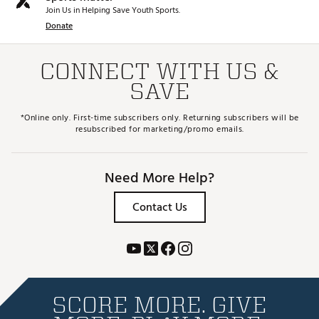
Join Us in Helping Save Youth Sports.
Donate
CONNECT WITH US &
SAVE
*Online only. First-time subscribers only. Returning subscribers will be
resubscribed for marketing/promo emails.
Need More Help?
Contact Us
SCORE MORE. GIVE