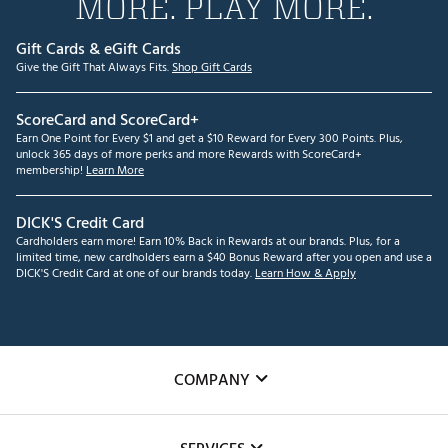
MORE. PLAY MORE.
Gift Cards & eGift Cards
Give the Gift That Always Fits.
Shop Gift Cards
ScoreCard and ScoreCard+
Earn One Point for Every $1 and get a $10 Reward for Every 300 Points. Plus,
unlock 365 days of more perks and more Rewards with ScoreCard+
membership!
Learn More
DICK'S Credit Card
Cardholders earn more! Earn 10% Back in Rewards at our brands. Plus, for a
limited time, new cardholders earn a $40 Bonus Reward after you open and use a
DICK'S Credit Card at one of our brands today.
Learn How & Apply
COMPANY
About Us