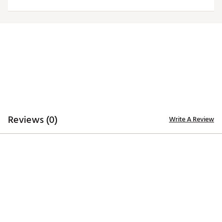
Officially licensed product
Brand :
Antigua
Country of Origin : Imported
Fabric : 100% polyester
Web ID:
20ANGMNFLRVNSGRYLBAL
Reviews (0)
Write A Review