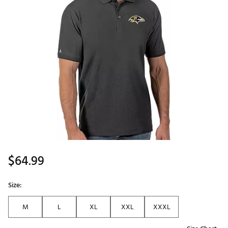
$64.99
Size:
M
L
XL
XXL
XXXL