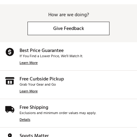
How are we doing?
Give Feedback
Best Price Guarantee
If You Find a Lower Price, We’ll Match It.
Learn More
Free Curbside Pickup
Grab Your Gear and Go
Learn More
Free Shipping
Exclusions and minimum order values may apply.
Details
Sports Matter