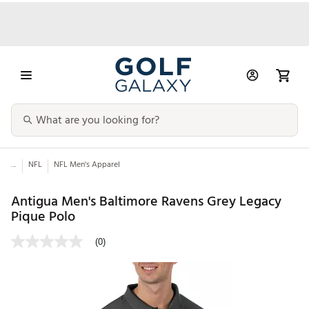
...
NFL
NFL Men's Apparel
Antigua Men's Baltimore Ravens Grey Legacy
Pique Polo
(0)