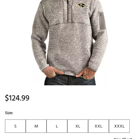
$124.99
Size:
S
M
L
XL
XXL
XXXL