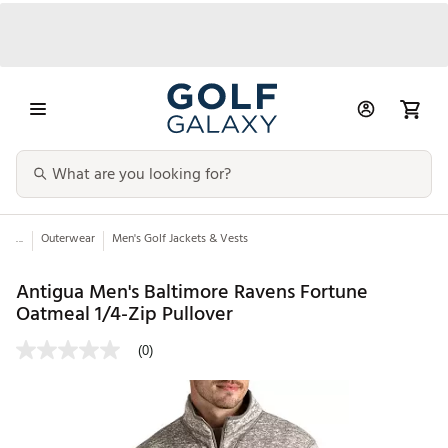
...
Outerwear
Men's Golf Jackets & Vests
Antigua Men's Baltimore Ravens Fortune
Oatmeal 1/4-Zip Pullover
(0)