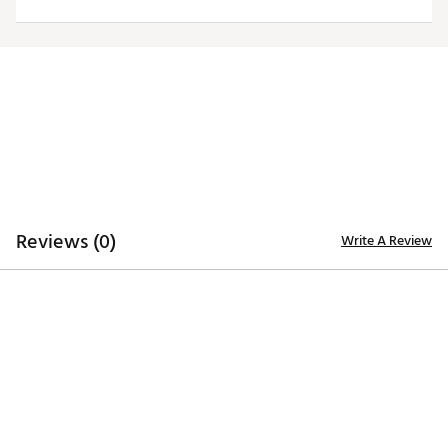
Web ID:
19ANGMNFLRVNSFRTNBALB
Reviews (0)
Write A Review