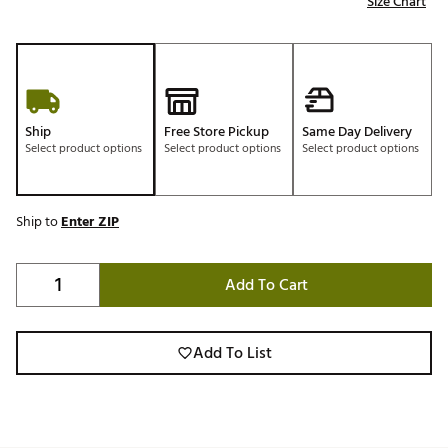
Size Chart
Ship
Free Store Pickup
Same Day Delivery
Select product options
Select product options
Select product options
Ship to
Enter ZIP
Add To Cart
Add To List