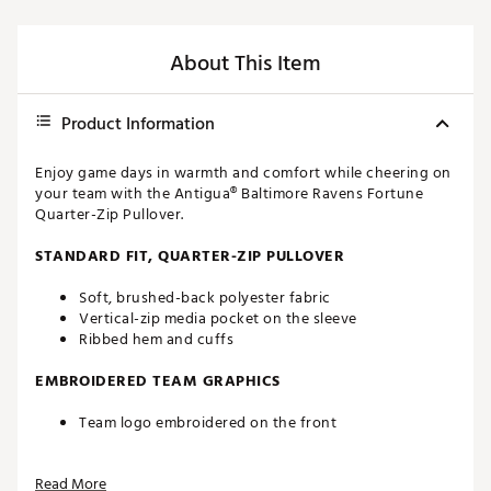
About This Item
Product Information
Enjoy game days in warmth and comfort while cheering on
your team with the Antigua® Baltimore Ravens Fortune
Quarter-Zip Pullover.
STANDARD FIT, QUARTER-ZIP PULLOVER
Soft, brushed-back polyester fabric
Vertical-zip media pocket on the sleeve
Ribbed hem and cuffs
EMBROIDERED TEAM GRAPHICS
Team logo embroidered on the front
Officially licensed by the NFL
Read More
Brand :
Antigua