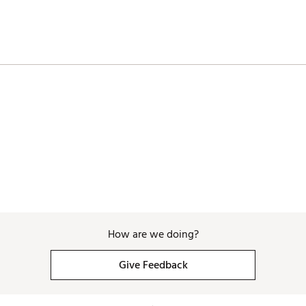
How are we doing?
Give Feedback