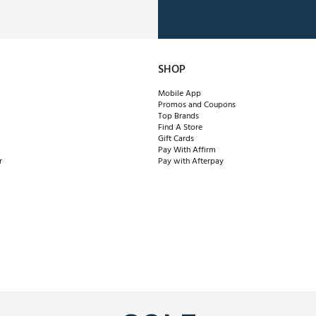
SHOP
Mobile App
Promos and Coupons
Top Brands
Find A Store
Gift Cards
Pay With Affirm
r
Pay with Afterpay