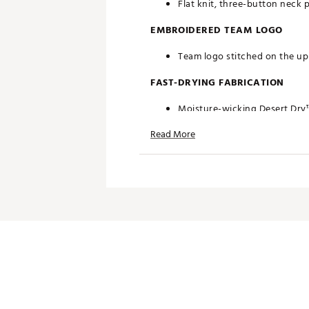
Flat knit, three-button neck 
EMBROIDERED TEAM LOGO
Team logo stitched on the upp
FAST-DRYING FABRICATION
Moisture-wicking Desert Dry
Read More
ADDITIONAL DETAILS
Officially licensed by the NFL
Brand :
Antigua
Fabric : 100% polyester
Web ID:
19ANGMNFLFLCNSW