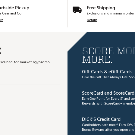
urbside Pickup
Free Shipping
r Gear and Go
Exclusions and minimum order 
re
Details
E
SCORE MOR
MORE.
subscribed for marketing/promo
Gift Cards & eGift Cards
Give the Gift That Always Fits.
Sho
ScoreCard and ScoreCard
Earn One Point for Every $1 and g
Rewards with ScoreCard+ member
DICK'S Credit Card
Cardholders earn more! Earn 10% B
Bonus Reward after you open and u