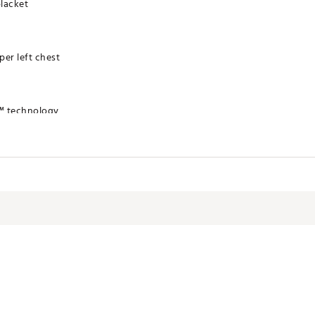
placket
er left chest
™ technology
HTATLA