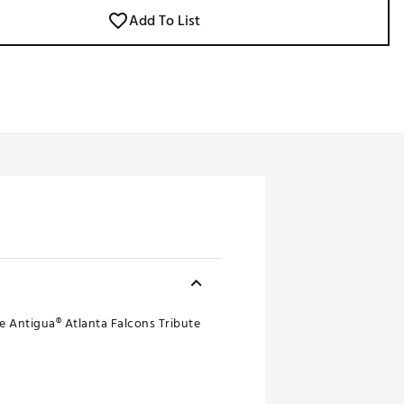
Add To List
le Antigua® Atlanta Falcons Tribute