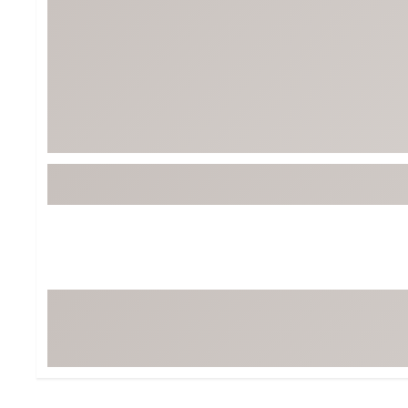
Tour-Inspired Gear
Streetwear Inspir
Hat Shop
Women's Matching
Women's and Girls'
Complete the Loo
Youth Shop
Fan Gear: MLB, NCAA & More
Trending Go
Character Shop
Equipment
At-Home Training Center
Zero-Torque Putte
Travel Shop
Mini Drivers
Tour Apparel & Gear
Limited Edition Gol
Fitness & Wellness Shop
High-Lofted Woods
Studio Putters
Premium Bags for 
Trending Accessor
Sets for the Family