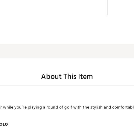
About This Item
or while you’re playing a round of golf with the stylish and comfortab
POLO