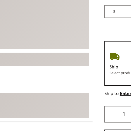
ed
New Tech
Ghost 
S
 Sets
New Accessories
Johnni
k
Mizuno
PAYNT
Redvan
Sugarlo
lf
Sierra
SWAG
rs
Ship
TRUE
Select prod
Waggl
f Balls
Whoo
 & Driving Irons
Ship to
Enter
Tell
the Course
Gam
ies