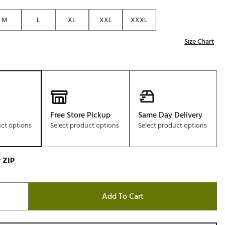
Golf
M
L
XL
XXL
XXXL
e-O
Size Chart
R
ly
af Social Club
 Madre
Free Store Pickup
Same Day Delivery
uct options
Select product options
Select product options
e
p
 ZIP
 Us About Your
e
Add To Cart