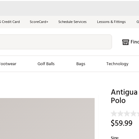
S Credit Card
ScoreCard+
Schedule Services
Lessons & Fittings
G
Fin
Footwear
Golf Balls
Bags
Technology
les
New Arrivals
Tren
Antigua 
ook
New Clubs
Polo
Chubbi
e Look
New Shoes
Jordan
New Balls
Maxfli
$59.99
s
New Apparel
Breezy
oms
New Bags
Fore th
Size: