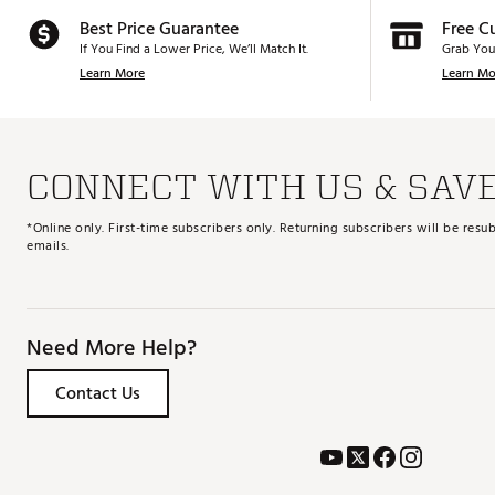
Best Price Guarantee
Free C
If You Find a Lower Price, We’ll Match It.
Grab You
Learn More
Learn Mo
CONNECT WITH US & SAV
*Online only. First-time subscribers only. Returning subscribers will be re
emails.
Need More Help?
Contact Us