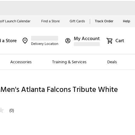
olf Launch Calendar
Find a Store
Gift Cards
Track Order
Help
My Account
d a Store
Cart
Red, White &
Delivery Location
Blue Essentials
Accessories
Training & Services
Deals
Shop Now
Close
ding Brands
Men's Atlanta Falcons Tribute White
es
 Golf
(0)
 Golf
e Girls