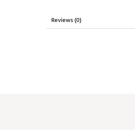
Reviews (0)