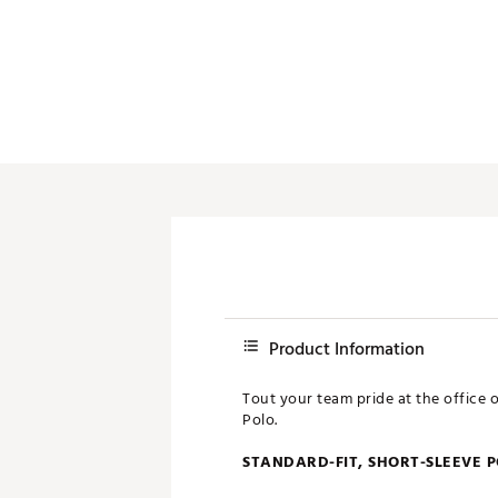
Push Carts
Product Information
Tout your team pride at the office 
Polo.
STANDARD-FIT, SHORT-SLEEVE 