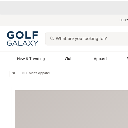
DICK’
New & Trending
Clubs
Apparel
...
NFL
NFL Men's Apparel
Golf Launch Calendar
Trending Sty
Men's Shop The L
Women's Shop Th
Featured Shops
Nike New Arrivals
Americana Collection
Performance Shoe
Personalized Gear
Pull-On Golf Bott