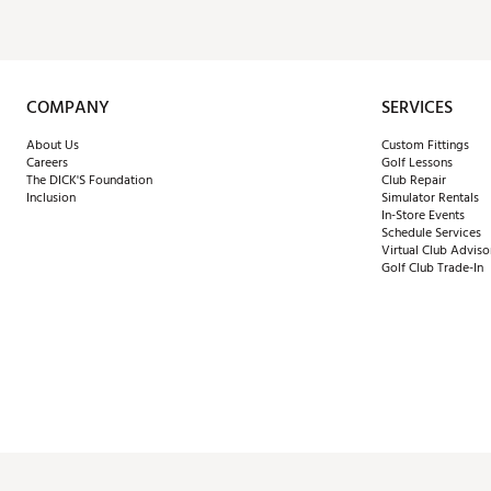
COMPANY
SERVICES
About Us
Custom Fittings
Careers
Golf Lessons
The DICK'S Foundation
Club Repair
Inclusion
Simulator Rentals
In-Store Events
Schedule Services
Virtual Club Adviso
Golf Club Trade-In