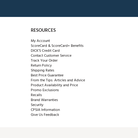
RESOURCES
My Account
ScoreCard & ScoreCard+ Benefits
DICK'S Credit Card
Contact Customer Service
Track Your Order
Return Policy
Shipping Rates
Best Price Guarantee
From the Tips: Articles and Advice
Product Availability and Price
Promo Exclusions
Recalls
Brand Warranties
Security
CPSIA Information
Give Us Feedback