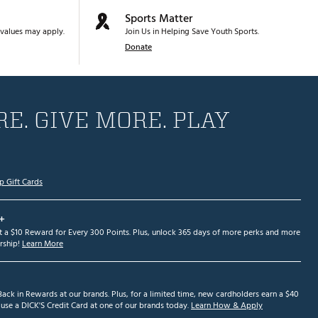
Sports Matter
values may apply.
Join Us in Helping Save Youth Sports.
Donate
E. GIVE MORE. PLAY
p Gift Cards
+
et a $10 Reward for Every 300 Points. Plus, unlock 365 days of more perks and more
ship!
Learn More
ack in Rewards at our brands. Plus, for a limited time, new cardholders earn a $40
se a DICK'S Credit Card at one of our brands today.
Learn How & Apply