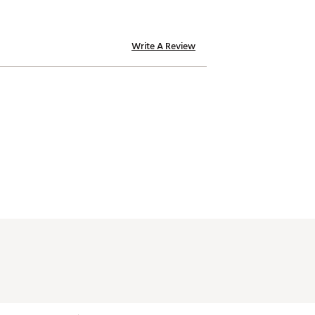
Write A Review