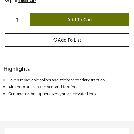
Ship to
Enter ZIP
Add To Cart
Add To List
Highlights
Seven removable spikes and sticky secondary traction
Air Zoom units in the heel and forefoot
Genuine leather upper gives you an elevated look