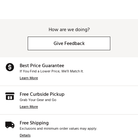
How are we doing?
Give Feedback
Best Price Guarantee
If You Find a Lower Price, We’ll Match It.
Learn More
Free Curbside Pickup
Grab Your Gear and Go
Learn More
Free Shipping
Exclusions and minimum order values may apply.
Details