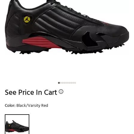
See Price In Cart
Color:
Black/Varsity Red
Selectable group