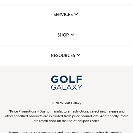
About Us
SERVICES
Careers
Custom Fittings
The DICK'S Foundation
SHOP
Golf Lessons
Inclusion
Mobile App
Club Repair
RESOURCES
Promos and Coupons
Simulator Rentals
My Account
Top Brands
In-Store Events
ScoreCard & ScoreCard+ Benefits
Find A Store
Schedule Services
DICK'S Credit Card
Gift Cards
Virtual Club Advisor
©
2026
Golf Galaxy
Contact Customer Service
Pay With Affirm
*Price Promotions - Due to manufacturer restrictions, select new release and
Golf Club Trade-In
other specified products are excluded from price promotions. Additionally, there
Track Your Order
are restrictions on the use of coupon codes.
Pay with Afterpay
Return Policy
If you are using a screen reader and are having problems using this website,