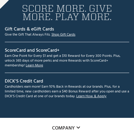
SCORE MORE. GIVE
MORE. PLAY MORE.
Gift Cards & eGift Cards
Give the Gift That Always Fits.
Shop Gift Cards
ScoreCard and ScoreCard+
Earn One Point for Every $1 and get a $10 Reward for Every 300 Points. Plus,
unlock 365 days of more perks and more Rewards with ScoreCard+
membership!
Learn More
DICK'S Credit Card
Cardholders earn more! Earn 10% Back in Rewards at our brands. Plus, for a
limited time, new cardholders earn a $40 Bonus Reward after you open and use a
DICK'S Credit Card at one of our brands today.
Learn How & Apply
COMPANY