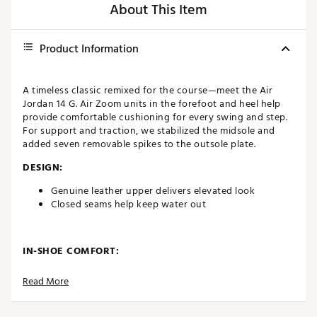
About This Item
Product Information
A timeless classic remixed for the course—meet the Air
Jordan 14 G. Air Zoom units in the forefoot and heel help
provide comfortable cushioning for every swing and step.
For support and traction, we stabilized the midsole and
added seven removable spikes to the outsole plate.
DESIGN:
Genuine leather upper delivers elevated look
Closed seams help keep water out
IN-SHOE COMFORT:
Air Zoom units in heel and forefoot provide
Read More
responsive cushioning
Soft foam collar offers ideal height and support for
all-day wear