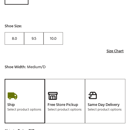
Shoe Size:
8.0
9.5
10.0
Size Chart
Shoe Width:
Medium/D
Ship
Free Store Pickup
Same Day Delivery
Select product options
Select product options
Select product options