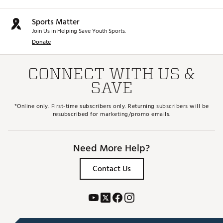
Sports Matter
Join Us in Helping Save Youth Sports.
Donate
CONNECT WITH US &
SAVE
*Online only. First-time subscribers only. Returning subscribers will be
resubscribed for marketing/promo emails.
Need More Help?
Contact Us