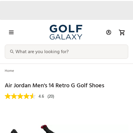
Home
Air Jordan Men's 14 Retro G Golf Shoes
4.6
(20)