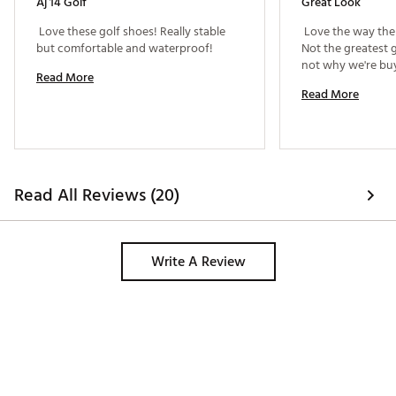
Aj 14 Golf
Great Look
 Love these golf shoes! Really stable 
 Love the way the 
but comfortable and waterproof! 
Not the greatest g
Read More
Read More
Read All Reviews (20)
Write A Review