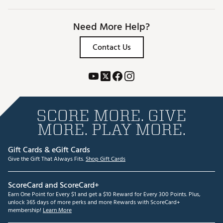
Need More Help?
Contact Us
SCORE MORE. GIVE
MORE. PLAY MORE.
Gift Cards & eGift Cards
Give the Gift That Always Fits.
Shop Gift Cards
ScoreCard and ScoreCard+
Earn One Point for Every $1 and get a $10 Reward for Every 300 Points. Plus,
unlock 365 days of more perks and more Rewards with ScoreCard+
membership!
Learn More