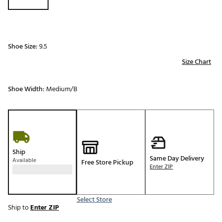
Shoe Size:
9.5
Size Chart
Shoe Width:
Medium/B
Ship
Same Day Delivery
Available
Free Store Pickup
Enter ZIP
Select Store
Ship to
Enter ZIP