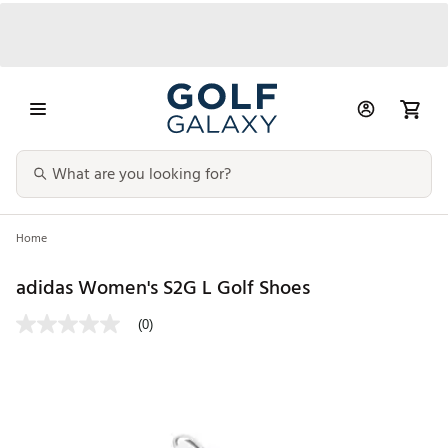
Home
adidas Women's S2G L Golf Shoes
(0)