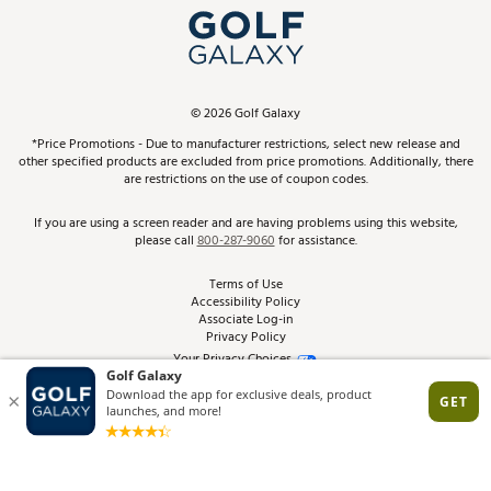
Top Brands
In-Store Events
ScoreCard & ScoreCard+ Benefits
Find A Store
Schedule Services
DICK'S Credit Card
Gift Cards
Virtual Club Advisor
©
2026
Golf Galaxy
Contact Customer Service
Pay With Affirm
*Price Promotions - Due to manufacturer restrictions, select new release and
Golf Club Trade-In
other specified products are excluded from price promotions. Additionally, there
Track Your Order
are restrictions on the use of coupon codes.
Pay with Afterpay
Return Policy
If you are using a screen reader and are having problems using this website,
please call
800-287-9060
for assistance.
Shipping Rates
Terms of Use
Accessibility Policy
Best Price Guarantee
Associate Log-in
Privacy Policy
From the Tips: Articles and Advice
Your Privacy Choices
California Disclosures
Product Availability and Price
Site Feedback
Promo Exclusions
Recalls