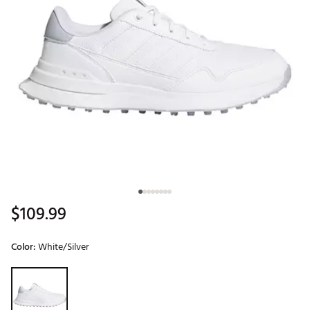
$109.99
Color:
White/Silver
Selectable group