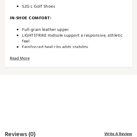
S2G L Golf Shoes
IN-SHOE COMFORT:
Full-grain leather upper
LIGHTSTRIKE midsole support a responsive, athletic
feel
Eeinforced heel clip adds stability
Read More
DURABILITY & TRACTION:
Adiwear rubber outsole means these shoes go the
distance, round after round
Brand :
adidas
Country of Origin : Imported
Web ID:
25ADIWGOLFWS2GLWHTWQR
SKU:
27503685
Reviews (0)
Write A Review