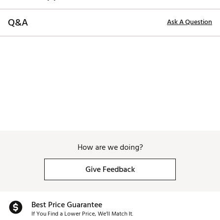
Q&A
Ask A Question
How are we doing?
Give Feedback
Best Price Guarantee
If You Find a Lower Price, We’ll Match It.