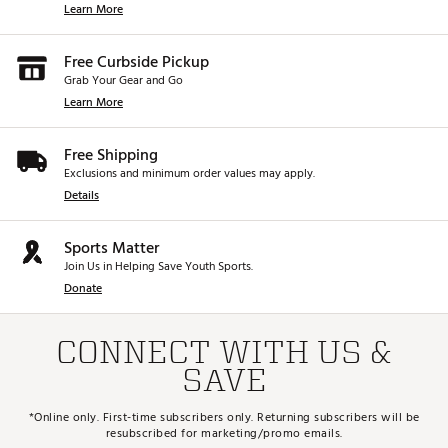
Learn More
Free Curbside Pickup
Grab Your Gear and Go
Learn More
Free Shipping
Exclusions and minimum order values may apply.
Details
Sports Matter
Join Us in Helping Save Youth Sports.
Donate
CONNECT WITH US &
SAVE
*Online only. First-time subscribers only. Returning subscribers will be
resubscribed for marketing/promo emails.