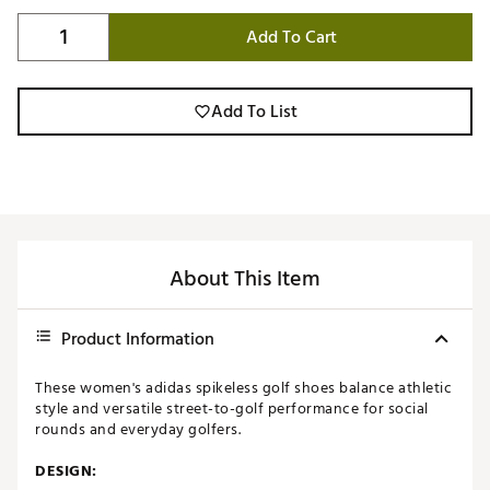
Add To Cart
Add To List
About This Item
Product Information
These women's adidas spikeless golf shoes balance athletic
style and versatile street-to-golf performance for social
rounds and everyday golfers.
DESIGN: