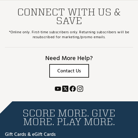
CONNECT WITH US &
SAVE
*Online only. First-time subscribers only. Returning subscribers will be
resubscribed for marketing/promo emails.
Need More Help?
Contact Us
SCORE MORE. GIVE
MORE. PLAY MORE.
Gift Cards & eGift Cards