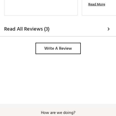
Read More
Read All Reviews (3)
Write A Review
How are we doing?