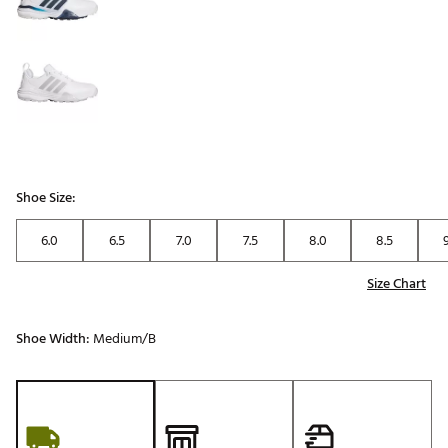
Shoe Size:
6.0
6.5
7.0
7.5
8.0
8.5
Size Chart
Shoe Width:
Medium/B