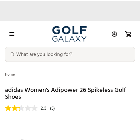
Home
adidas Women's Adipower 26 Spikeless Golf
Shoes
2.3
(3)