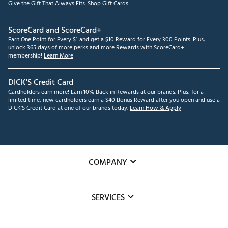
Give the Gift That Always Fits.
Shop Gift Cards
ScoreCard and ScoreCard+
Earn One Point for Every $1 and get a $10 Reward for Every 300 Points. Plus,
unlock 365 days of more perks and more Rewards with ScoreCard+
membership!
Learn More
DICK'S Credit Card
Cardholders earn more! Earn 10% Back in Rewards at our brands. Plus, for a
limited time, new cardholders earn a $40 Bonus Reward after you open and use a
DICK'S Credit Card at one of our brands today.
Learn How & Apply
COMPANY
About Us
SERVICES
Careers
Custom Fittings