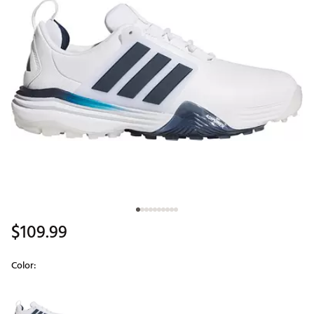
$109.99
Color:
Selectable group