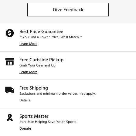
Give Feedback
Best Price Guarantee
If You Find a Lower Price, We’ll Match It.
Learn More
Free Curbside Pickup
Grab Your Gear and Go
Learn More
Free Shipping
Exclusions and minimum order values may apply.
Details
Sports Matter
Join Us in Helping Save Youth Sports.
Donate