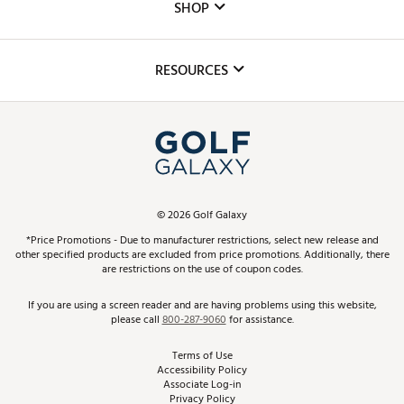
The DICK'S Foundation
SHOP
Golf Lessons
Inclusion
Mobile App
Club Repair
RESOURCES
Promos and Coupons
Simulator Rentals
My Account
Top Brands
In-Store Events
ScoreCard & ScoreCard+ Benefits
Find A Store
Schedule Services
DICK'S Credit Card
Gift Cards
Virtual Club Advisor
©
2026
Golf Galaxy
Contact Customer Service
Pay With Affirm
*Price Promotions - Due to manufacturer restrictions, select new release and
Golf Club Trade-In
other specified products are excluded from price promotions. Additionally, there
Track Your Order
are restrictions on the use of coupon codes.
Pay with Afterpay
Return Policy
If you are using a screen reader and are having problems using this website,
please call
800-287-9060
for assistance.
Shipping Rates
Terms of Use
Accessibility Policy
Best Price Guarantee
Associate Log-in
Privacy Policy