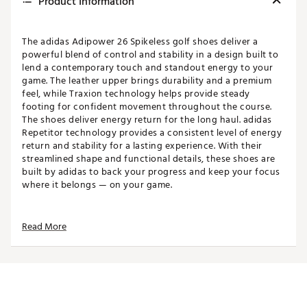
Product Information
The adidas Adipower 26 Spikeless golf shoes deliver a
powerful blend of control and stability in a design built to
lend a contemporary touch and standout energy to your
game. The leather upper brings durability and a premium
feel, while Traxion technology helps provide steady
footing for confident movement throughout the course.
The shoes deliver energy return for the long haul. adidas
Repetitor technology provides a consistent level of energy
return and stability for a lasting experience. With their
streamlined shape and functional details, these shoes are
built by adidas to back your progress and keep your focus
where it belongs — on your game.
Read More
Top
Standard fit designed for balanced comfort
Heel tab for easy entry
Geofit heel pods for added comfort, support and
protection
Water-resistant laces that stay light when wet