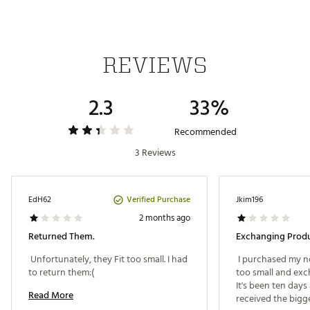
Storage
Keeps feet dry in wet conditions
REVIEWS
Design
Traxion technology for reliable grip on the green
2.3
33%
Traxion outsole lugs for ultimate traction
Adiwear rubber outsole for durability and
lightweight grip
Recommended
Made in part with recycled and renewable materials
3 Reviews
ADIPOWER 26 Spikeless Golf Shoes model
Brand :
adidas
Country of Origin : Imported
Verified Purchase
EdH62
Jkim196
Web ID:
26ADIWGOLFWDPWRWHTGRA
2 months ago
Returned Them.
Exchanging Produc
 Unfortunately, they Fit too small. I had 
 I purchased my nor
to return them:( 
too small and excha
It's been ten days a
Read More