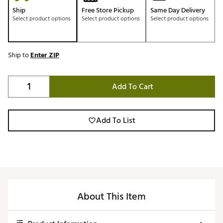
Ship
Free Store Pickup
Same Day Delivery
Select product options
Select product options
Select product options
Ship to
Enter ZIP
Add To Cart
Add To List
About This Item