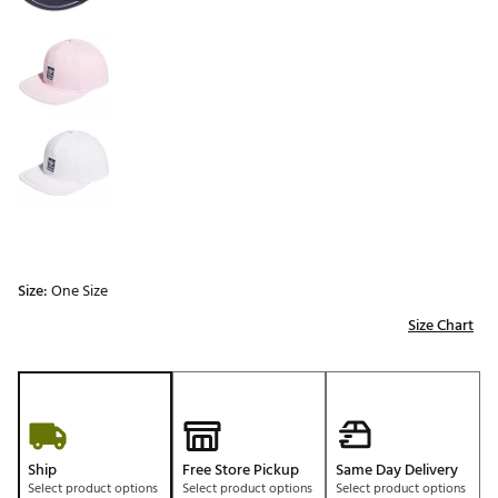
Size:
One Size
Size Chart
Ship
Free Store Pickup
Same Day Delivery
Select product options
Select product options
Select product options