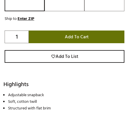
Ship to
Enter ZIP
Add To Cart
Add To List
Highlights
Adjustable snapback
Soft, cotton twill
Structured with flat brim