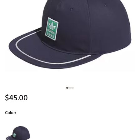
$45.00
Color:
Selectable group