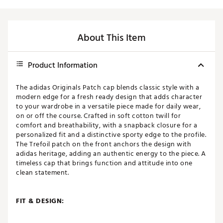
About This Item
Product Information
The adidas Originals Patch cap blends classic style with a
modern edge for a fresh ready design that adds character
to your wardrobe in a versatile piece made for daily wear,
on or off the course. Crafted in soft cotton twill for
comfort and breathability, with a snapback closure for a
personalized fit and a distinctive sporty edge to the profile.
The Trefoil patch on the front anchors the design with
adidas heritage, adding an authentic energy to the piece. A
timeless cap that brings function and attitude into one
clean statement.
FIT & DESIGN:
Adjustable snapback closure