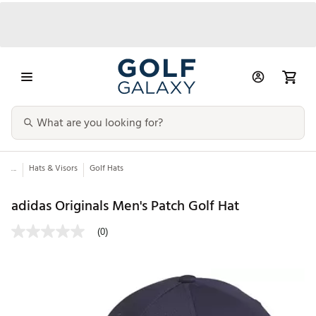
...
Hats & Visors
Golf Hats
adidas Originals Men's Patch Golf Hat
(0)