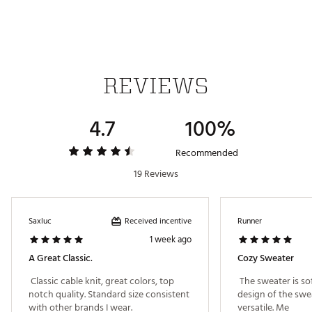
out, Wash separately
Brand :
adidas
Country of Origin : Imported
Fabric : 91% polyester (recycled), 4% polyamide
(recycled), 3% elastane, 2% alpaca wool
REVIEWS
Web ID:
25ADIMGOLFLSGCBLKNEBC
SKU:
26896939
4.7
100%
Recommended
19 Reviews
Received incentive
Saxluc
Runner
1 week ago
A Great Classic.
Cozy Sweater
 Classic cable knit, great colors, top 
 The sweater is so
notch quality. Standard size consistent 
design of the swea
with other brands I wear. 
versatile. Me 