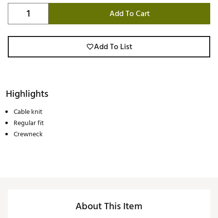
Add To Cart
Add To List
Highlights
Cable knit
Regular fit
Crewneck
About This Item