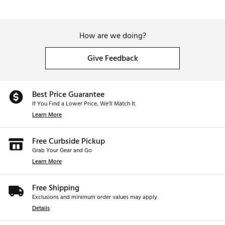
How are we doing?
Give Feedback
Best Price Guarantee
If You Find a Lower Price, We’ll Match It.
Learn More
Free Curbside Pickup
Grab Your Gear and Go
Learn More
Free Shipping
Exclusions and minimum order values may apply.
Details