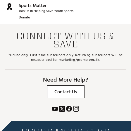
Sports Matter
Join Us in Helping Save Youth Sports.
Donate
CONNECT WITH US &
SAVE
*Online only. First-time subscribers only. Returning subscribers will be
resubscribed for marketing/promo emails.
Need More Help?
Contact Us