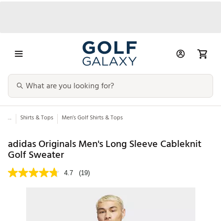
...
Shirts & Tops
Men’s Golf Shirts & Tops
adidas Originals Men's Long Sleeve Cableknit
Golf Sweater
4.7
(19)