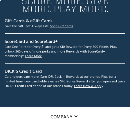
SCORE MORE. GIVE
MORE. PLAY MORE.
Gift Cards & eGift Cards
Give the Gift That Always Fits.
Shop Gift Cards
ScoreCard and ScoreCard+
Earn One Point for Every $1 and get a $10 Reward for Every 300 Points. Plus,
unlock 365 days of more perks and more Rewards with ScoreCard+
membership!
Learn More
DICK'S Credit Card
Cardholders earn more! Earn 10% Back in Rewards at our brands. Plus, for a
limited time, new cardholders earn a $40 Bonus Reward after you open and use a
DICK'S Credit Card at one of our brands today.
Learn How & Apply
COMPANY