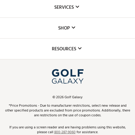
About Us
SERVICES
Careers
Custom Fittings
The DICK'S Foundation
SHOP
Golf Lessons
Inclusion
Mobile App
Club Repair
RESOURCES
Promos and Coupons
Simulator Rentals
My Account
Top Brands
In-Store Events
ScoreCard & ScoreCard+ Benefits
Find A Store
Schedule Services
DICK'S Credit Card
Gift Cards
Virtual Club Advisor
©
2026
Golf Galaxy
Contact Customer Service
Pay With Affirm
*Price Promotions - Due to manufacturer restrictions, select new release and
Golf Club Trade-In
other specified products are excluded from price promotions. Additionally, there
Track Your Order
are restrictions on the use of coupon codes.
Pay with Afterpay
Return Policy
If you are using a screen reader and are having problems using this website,
please call
800-287-9060
for assistance.