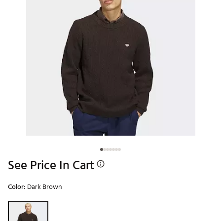
See Price In Cart
Color:
Dark Brown
Selectable group