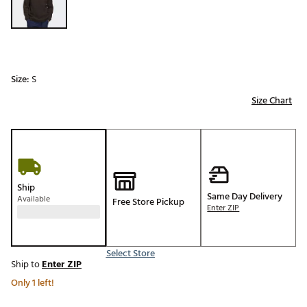
Size:
S
Size Chart
Ship
Same Day Delivery
Available
Free Store Pickup
Enter ZIP
Select Store
Ship to
Enter ZIP
Only 1 left!