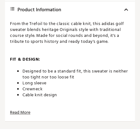
Product Information
From the Trefoil to the classic cable knit, this adidas golf
sweater blends heritage Originals style with traditional
course style. Made for social rounds and beyond, it's a
tribute to sports history and ready today's game.
FIT & DESIGN:
Designed to be a standard fit, this sweater is neither
too tight nor too loose fit
Long sleeve
Crewneck
Cable knit design
Read More
ADDITIONAL DETAILS:
Made in part with recycled materials
Wash as wool/silk cycle, Use wool detergent only,
Wash inside washing bag Do not wring, Wash inside