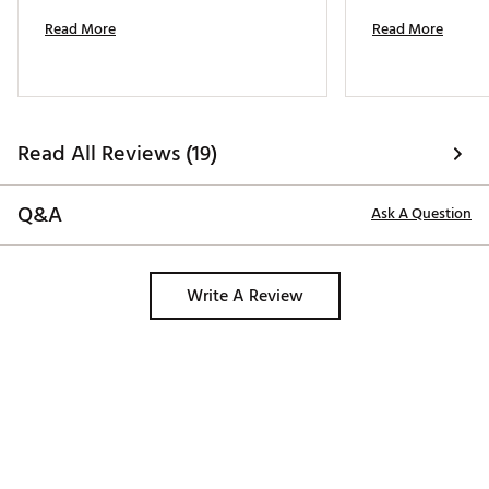
Read More
Read More
Read All Reviews (19)
Q&A
Ask A Question
Write A Review