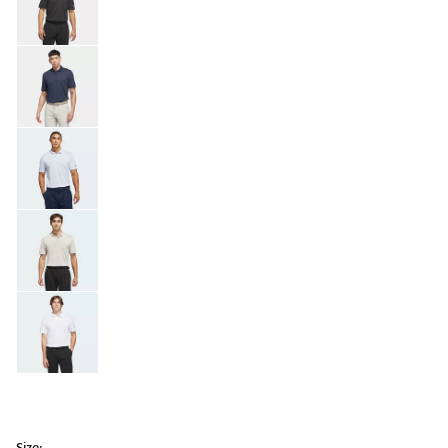
Size: