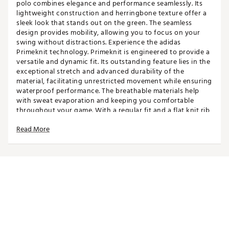
polo combines elegance and performance seamlessly. Its
lightweight construction and herringbone texture offer a
sleek look that stands out on the green. The seamless
design provides mobility, allowing you to focus on your
swing without distractions. Experience the adidas
Primeknit technology. Primeknit is engineered to provide a
versatile and dynamic fit. Its outstanding feature lies in the
exceptional stretch and advanced durability of the
material, facilitating unrestricted movement while ensuring
waterproof performance. The breathable materials help
with sweat evaporation and keeping you comfortable
throughout your game. With a regular fit and a flat knit rib
collar, this polo offers a classic yet contemporary style.
Read More
Whether you're playing a casual round or competing in a
tournament, make this polo shirt your go-to choice. Elevate
your game with adidas and enjoy teeing off in style.
FIT & DESIGN
Standard fit men's golf polo
Classic collar with 2-button placket offers a
traditional look
Seamless design maximizes range of motion