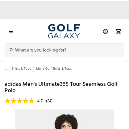
...
Shirts & Tops
Men’s Golf Shirts & Tops
adidas Men's Ultimate365 Tour Seamless Golf
Polo
4.7
(24)