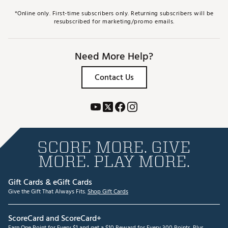
*Online only. First-time subscribers only. Returning subscribers will be
resubscribed for marketing/promo emails.
Need More Help?
Contact Us
SCORE MORE. GIVE
MORE. PLAY MORE.
Gift Cards & eGift Cards
Give the Gift That Always Fits.
Shop Gift Cards
ScoreCard and ScoreCard+
Earn One Point for Every $1 and get a $10 Reward for Every 300 Points. Plus,