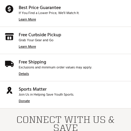
Best Price Guarantee
If You Find a Lower Price, We’ll Match It.
Learn More
Free Curbside Pickup
Grab Your Gear and Go
Learn More
Free Shipping
Exclusions and minimum order values may apply.
Details
Sports Matter
Join Us in Helping Save Youth Sports.
Donate
CONNECT WITH US &
SAVE