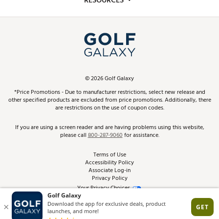
RESOURCES
Promos and Coupons
Simulator Rentals
My Account
Top Brands
In-Store Events
ScoreCard & ScoreCard+ Benefits
Find A Store
Schedule Services
DICK'S Credit Card
Gift Cards
Virtual Club Advisor
©
2026
Golf Galaxy
Contact Customer Service
Pay With Affirm
*Price Promotions - Due to manufacturer restrictions, select new release and
Golf Club Trade-In
other specified products are excluded from price promotions. Additionally, there
Track Your Order
are restrictions on the use of coupon codes.
Pay with Afterpay
Return Policy
If you are using a screen reader and are having problems using this website,
please call
800-287-9060
for assistance.
Shipping Rates
Terms of Use
Accessibility Policy
Best Price Guarantee
Associate Log-in
Privacy Policy
From the Tips: Articles and Advice
Your Privacy Choices
California Disclosures
Product Availability and Price
Site Feedback