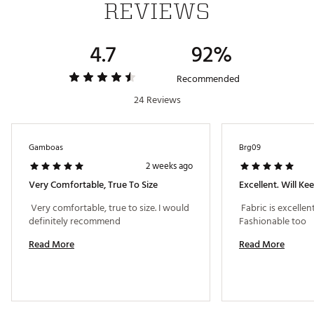
REVIEWS
Iconic adidas® Badge of Sport logo on left arm
4.7
92%
TECHNOLOGY
Primeknit technology delivers exceptional stretch
Recommended
and advanced durability
24 Reviews
ADDITIONAL DETAILS
Gamboas
Brg09
Machine wash cold; tumble dry low heat
2 weeks ago
Model is 6' 0" and wears a size M; chest measures 40"
with a 29" waist
Very Comfortable, True To Size
Excellent. Will K
Brand :
adidas
 Very comfortable, true to size. I would 
 Fabric is excellent
Country of Origin : Imported
definitely recommend 
Fashionable too 
Fabric : 88% recycled polyester / 12% recycled
polyamide
Read More
Read More
Web ID:
26ADIMGOLF365TRPLXUSW