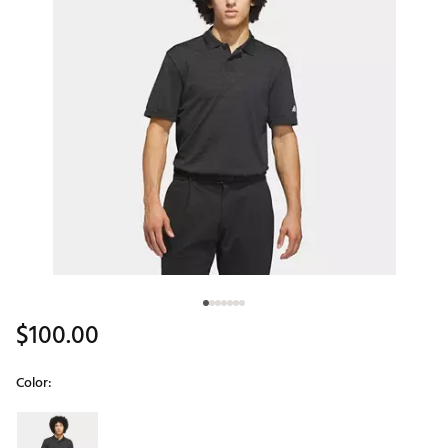
$100.00
Color:
Selectable group