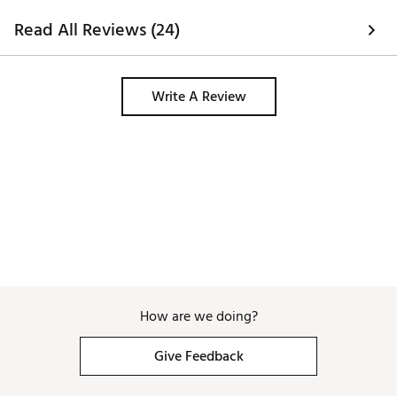
Read All Reviews (24)
Write A Review
How are we doing?
Give Feedback