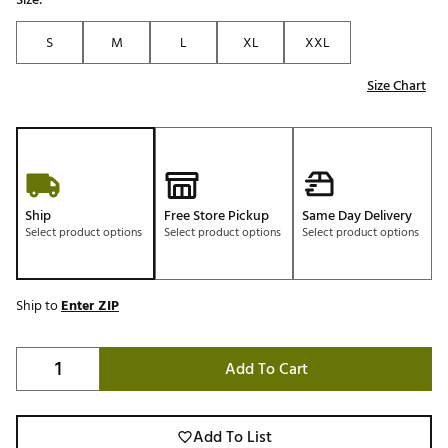
S
M
L
XL
XXL
Size Chart
Ship
Free Store Pickup
Same Day Delivery
Select product options
Select product options
Select product options
Ship to
Enter ZIP
Add To Cart
Add To List