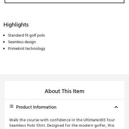
Highlights
Standard fit golf polo
Seamless design
Primeknit technology
About This Item
Product Information
Walk the course with confidence in the Ultimate365 Tour
Seamless Polo Shirt. Designed for the modern golfer, this