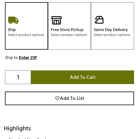
Ship
Free Store Pickup
Same Day Delivery
Select product options
Select product options
Select product options
Ship to
Enter ZIP
Add To Cart
Add To List
Highlights