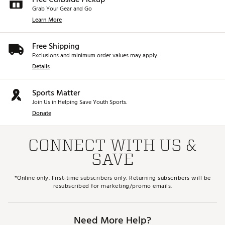
Grab Your Gear and Go
Learn More
Free Shipping
Exclusions and minimum order values may apply.
Details
Sports Matter
Join Us in Helping Save Youth Sports.
Donate
CONNECT WITH US &
SAVE
*Online only. First-time subscribers only. Returning subscribers will be
resubscribed for marketing/promo emails.
Need More Help?