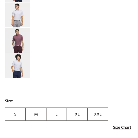
Size:
S
M
L
XL
XXL
Size Chart