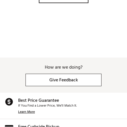
How are we doing?
Give Feedback
Best Price Guarantee
If You Find a Lower Price, We’ll Match It.
Learn More
Free Curbside Pickup