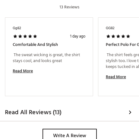
with a 31" waist
13 Reviews
Brand :
adidas
Country of Origin : Imported
Fabric : 85% recycled polyester / 15% elastane
Gg82
GG82
Web ID:
26ADIMGOLF365SPCLPAAT
1 day ago
Comfortable And Stylish
Perfect Polo For G
 The sweat wicking is great, the shirt 
 The shirt feels gre
stays cool, and looks great 
stylish too. I love 
Read More
Read More
Read All Reviews (13)
Write A Review