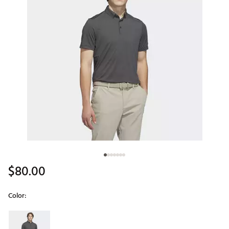
$80.00
Color:
Selectable group