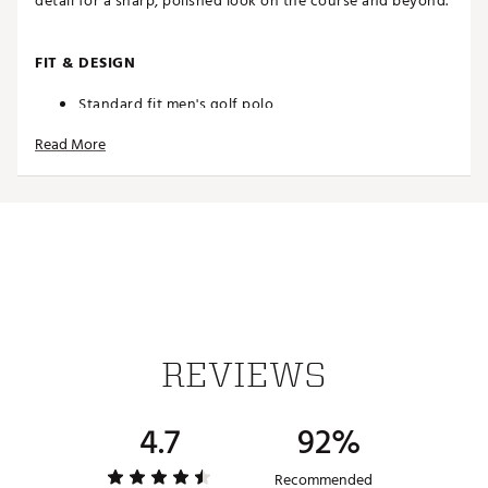
detail for a sharp, polished look on the course and beyond.
FIT & DESIGN
Standard fit men's golf polo
Classic collar with 3-button placket offers a
Read More
traditional look
Refined pencil stripes add understated
sophistication to your wardrobe
Iconic adidas® Badge of Sport logo on left arm
TECHNOLOGY
COOL. DRY. READY. Climacool wicks and disperses
sweat for a cool, dry and distraction free
performance
REVIEWS
ADDITIONAL DETAILS
4.7
92%
Machine wash warm; tumble dry low heat
Model is 6' 3" and wears a size M; chest measures 40"
Recommended