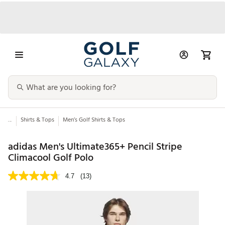
...
Shirts & Tops
Men’s Golf Shirts & Tops
adidas Men's Ultimate365+ Pencil Stripe
Climacool Golf Polo
4.7
(13)