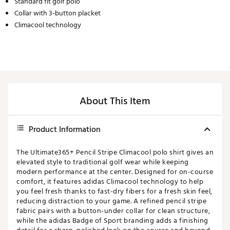
Standard fit golf polo
Collar with 3-button placket
Climacool technology
About This Item
Product Information
The Ultimate365+ Pencil Stripe Climacool polo shirt gives an
elevated style to traditional golf wear while keeping
modern performance at the center. Designed for on-course
comfort, it features adidas Climacool technology to help
you feel fresh thanks to fast-dry fibers for a fresh skin feel,
reducing distraction to your game. A refined pencil stripe
fabric pairs with a button-under collar for clean structure,
while the adidas Badge of Sport branding adds a finishing