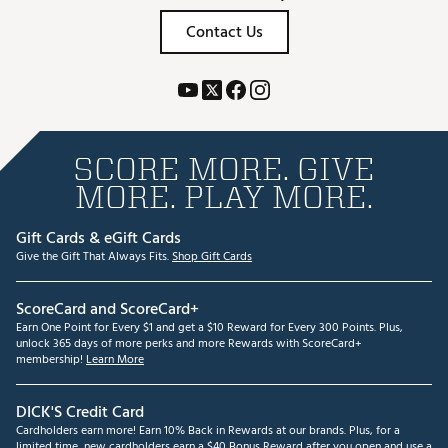
Contact Us
SCORE MORE. GIVE
MORE. PLAY MORE.
Gift Cards & eGift Cards
Give the Gift That Always Fits.
Shop Gift Cards
ScoreCard and ScoreCard+
Earn One Point for Every $1 and get a $10 Reward for Every 300 Points. Plus,
unlock 365 days of more perks and more Rewards with ScoreCard+
membership!
Learn More
DICK'S Credit Card
Cardholders earn more! Earn 10% Back in Rewards at our brands. Plus, for a
limited time, new cardholders earn a $40 Bonus Reward after you open and use a