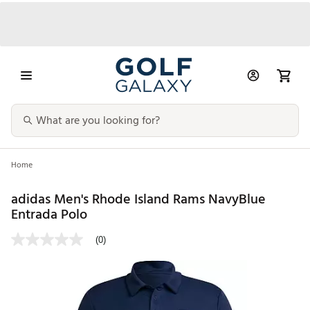
Home
adidas Men's Rhode Island Rams NavyBlue
Entrada Polo
(0)