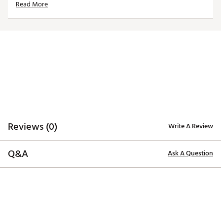
Read More
Officially licensed product
Brand :
adidas
Country of Origin : Imported
Web ID:
23ADIMNCRSLNDNVYNRHO
Reviews (0)
Write A Review
Q&A
Ask A Question