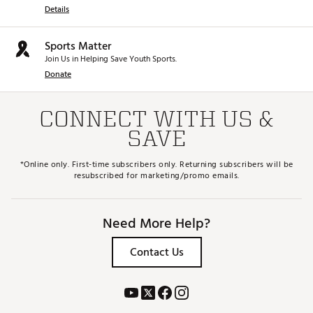
Details
Sports Matter
Join Us in Helping Save Youth Sports.
Donate
CONNECT WITH US &
SAVE
*Online only. First-time subscribers only. Returning subscribers will be
resubscribed for marketing/promo emails.
Need More Help?
Contact Us