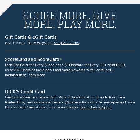
SCORE MORE. GIVE
MORE. PLAY MORE.
Gift Cards & eGift Cards
Give the Gift That Always Fits.
Shop Gift Cards
ScoreCard and ScoreCard+
Earn One Point for Every $1 and get a $10 Reward for Every 300 Points. Plus,
unlock 365 days of more perks and more Rewards with ScoreCard+
membership!
Learn More
DICK'S Credit Card
Cardholders earn more! Earn 10% Back in Rewards at our brands. Plus, for a
limited time, new cardholders earn a $40 Bonus Reward after you open and use a
DICK'S Credit Card at one of our brands today.
Learn How & Apply