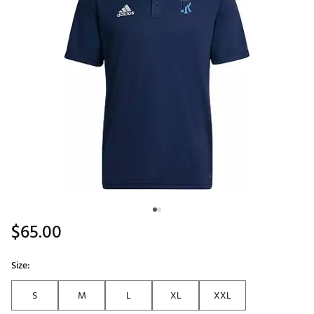
$65.00
Size:
S
M
L
XL
XXL