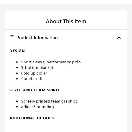
About This Item
Product Information
DESIGN
Short sleeve, performance polo
3-button placket
Fold up collar
Standard fit
STYLE AND TEAM SPIRIT
Screen-printed team graphics
adidas® branding
ADDITIONAL DETAILS
Machine washable