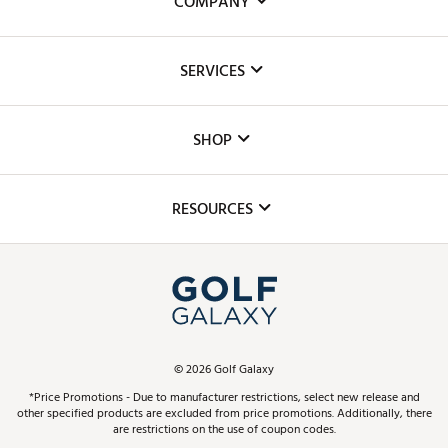
COMPANY
About Us
SERVICES
Careers
Custom Fittings
The DICK'S Foundation
SHOP
Golf Lessons
Inclusion
Mobile App
Club Repair
RESOURCES
Promos and Coupons
Simulator Rentals
My Account
Top Brands
In-Store Events
ScoreCard & ScoreCard+ Benefits
Find A Store
Schedule Services
DICK'S Credit Card
Gift Cards
Virtual Club Advisor
©
2026
Golf Galaxy
Contact Customer Service
Pay With Affirm
*Price Promotions - Due to manufacturer restrictions, select new release and
Golf Club Trade-In
other specified products are excluded from price promotions. Additionally, there
Track Your Order
are restrictions on the use of coupon codes.
Pay with Afterpay