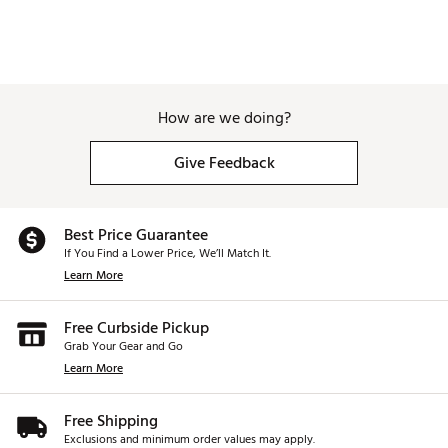
How are we doing?
Give Feedback
Best Price Guarantee
If You Find a Lower Price, We’ll Match It.
Learn More
Free Curbside Pickup
Grab Your Gear and Go
Learn More
Free Shipping
Exclusions and minimum order values may apply.