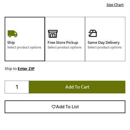
Size Chart
Ship
Free Store Pickup
Same Day Delivery
Select product options
Select product options
Select product options
Ship to
Enter ZIP
Add To Cart
Add To List