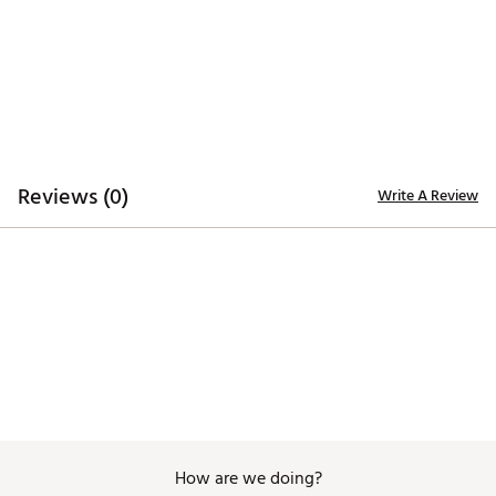
5-panel
Ripstop fabric construction for durability and
comfort
Cooling sweatband
Curved brim
ADDITIONAL DETAILS:
Reviews (0)
Write A Review
Made in part with recycled materials
Wash with like colors, Do not use fabric softener,
Use mild detergent only
Brand :
adidas
Country of Origin : Imported
Web ID:
26ADIMGOLFCI8USNMCGXKA
How are we doing?