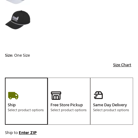
Size:
One Size
Size Chart
Ship
Free Store Pickup
Same Day Delivery
Select product options
Select product options
Select product options
Ship to
Enter ZIP