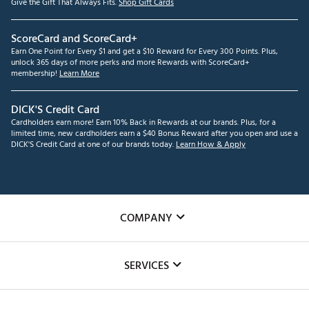
Give the Gift That Always Fits.
Shop Gift Cards
ScoreCard and ScoreCard+
Earn One Point for Every $1 and get a $10 Reward for Every 300 Points. Plus,
unlock 365 days of more perks and more Rewards with ScoreCard+
membership!
Learn More
DICK'S Credit Card
Cardholders earn more! Earn 10% Back in Rewards at our brands. Plus, for a
limited time, new cardholders earn a $40 Bonus Reward after you open and use a
DICK'S Credit Card at one of our brands today.
Learn How & Apply
COMPANY
About Us
SERVICES
Careers
Custom Fittings