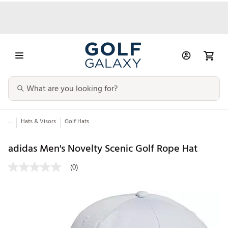
...
Hats & Visors
Golf Hats
adidas Men's Novelty Scenic Golf Rope Hat
(0)