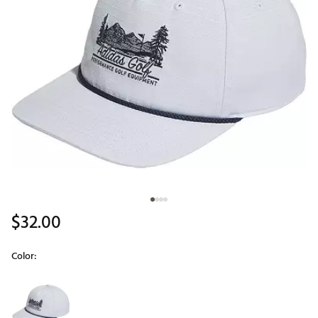
$32.00
Color:
Selectable group