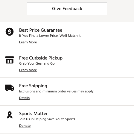
Give Feedback
Best Price Guarantee
If You Find a Lower Price, We’ll Match It.
Learn More
Free Curbside Pickup
Grab Your Gear and Go
Learn More
Free Shipping
Exclusions and minimum order values may apply.
Details
Sports Matter
Join Us in Helping Save Youth Sports.
Donate