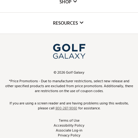
The DICK'S Foundation
SHOP
Golf Lessons
Inclusion
Mobile App
Club Repair
RESOURCES
Promos and Coupons
Simulator Rentals
My Account
Top Brands
In-Store Events
ScoreCard & ScoreCard+ Benefits
Find A Store
Schedule Services
DICK'S Credit Card
Gift Cards
Virtual Club Advisor
©
2026
Golf Galaxy
Contact Customer Service
Pay With Affirm
*Price Promotions - Due to manufacturer restrictions, select new release and
Golf Club Trade-In
other specified products are excluded from price promotions. Additionally, there
Track Your Order
are restrictions on the use of coupon codes.
Pay with Afterpay
Return Policy
If you are using a screen reader and are having problems using this website,
please call
800-287-9060
for assistance.
Shipping Rates
Terms of Use
Accessibility Policy
Best Price Guarantee
Associate Log-in
Privacy Policy