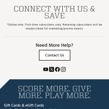
CONNECT WITH US &
SAVE
*Online only. First-time subscribers only. Returning subscribers will be
resubscribed for marketing/promo emails.
Need More Help?
Contact Us
SCORE MORE. GIVE
MORE. PLAY MORE.
Gift Cards & eGift Cards