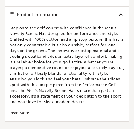
Product Information
Step onto the golf course with confidence in the Men’s
Novelty Scenic Hat, designed for performance and style.
Crafted with 100% cotton and a rip stop texture, this hat is
not only comfortable but also durable, perfect for long
days on the greens. The innovative ripstop material and a
cooling sweatband adds an extra layer of comfort, making
it a reliable choice for your golf attire. Whether you're
playing a competitive round or enjoying a leisurely day out,
this hat effortlessly blends functionality with style,
ensuring you look and feel your best. Embrace the adidas
spirit with this unique piece from the Performance Golf
line. The Men’s Novelty Scenic Hat is more than just an
accessory. It's a statement of your dedication to the sport
and your love for sleek, modern design.
Read More
FIT & DESIGN:
Adjustable snapback closure