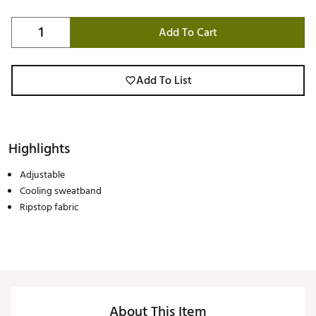
Add To Cart
Add To List
Highlights
Adjustable
Cooling sweatband
Ripstop fabric
About This Item