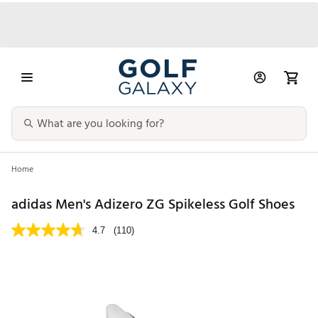
Home
adidas Men's Adizero ZG Spikeless Golf Shoes
4.7
(110)