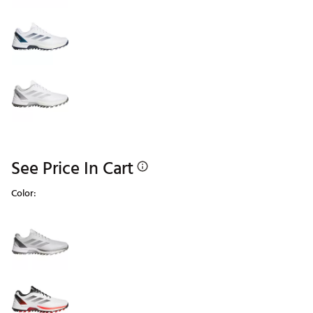
See Price In Cart
Color:
Selectable group