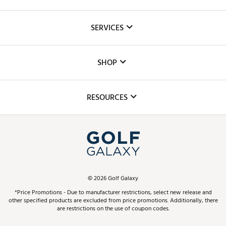
About Us
SERVICES
Careers
Custom Fittings
The DICK'S Foundation
SHOP
Golf Lessons
Inclusion
Mobile App
Club Repair
RESOURCES
Promos and Coupons
Simulator Rentals
My Account
Top Brands
In-Store Events
ScoreCard & ScoreCard+ Benefits
Find A Store
Schedule Services
DICK'S Credit Card
Gift Cards
Virtual Club Advisor
©
2026
Golf Galaxy
Contact Customer Service
Pay With Affirm
*Price Promotions - Due to manufacturer restrictions, select new release and
Golf Club Trade-In
other specified products are excluded from price promotions. Additionally, there
Track Your Order
are restrictions on the use of coupon codes.
Pay with Afterpay
Return Policy