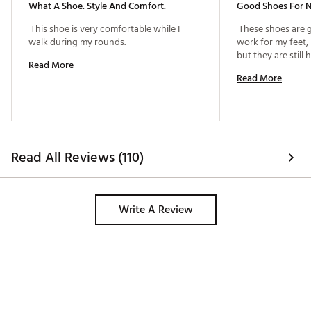
What A Shoe. Style And Comfort.
Good Shoes For 
 This shoe is very comfortable while I 
 These shoes are g
walk during my rounds. 
work for my feet,
Read More
Read More
Read All Reviews (110)
Write A Review