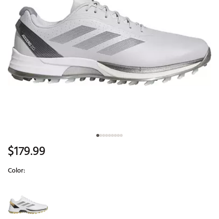
$179.99
Color:
Selectable group