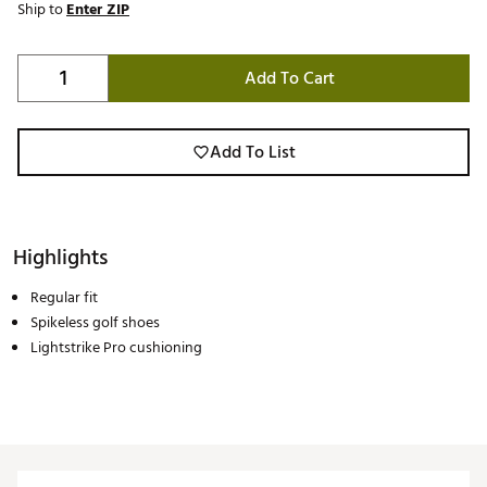
Ship to
Enter ZIP
Add To Cart
Add To List
Highlights
Regular fit
Spikeless golf shoes
Lightstrike Pro cushioning