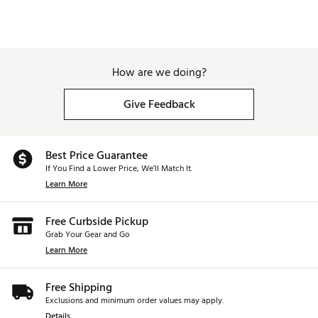
How are we doing?
Give Feedback
Best Price Guarantee
If You Find a Lower Price, We’ll Match It.
Learn More
Free Curbside Pickup
Grab Your Gear and Go
Learn More
Free Shipping
Exclusions and minimum order values may apply.
Details