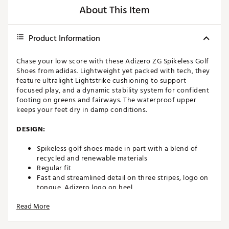
About This Item
Product Information
Chase your low score with these Adizero ZG Spikeless Golf
Shoes from adidas. Lightweight yet packed with tech, they
feature ultralight Lightstrike cushioning to support
focused play, and a dynamic stability system for confident
footing on greens and fairways. The waterproof upper
keeps your feet dry in damp conditions.
DESIGN:
Spikeless golf shoes made in part with a blend of
recycled and renewable materials
Regular fit
Fast and streamlined detail on three stripes, logo on
tongue, Adizero logo on heel
Lace closure
Read More
Waterproof Sprintskin synthetic upper
IN-SHOE COMFORT: