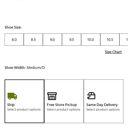
Shoe Size:
8.0
8.5
9.0
9.5
10.0
10.5
1
Size Chart
Shoe Width:
Medium/D
Ship
Free Store Pickup
Same Day Delivery
Select product options
Select product options
Select product options