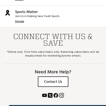
Sports Matter
Join Us in Helping Save Youth Sports.
Donate
CONNECT WITH US &
SAVE
*Online only. First-time subscribers only. Returning subscribers will be
resubscribed for marketing/promo emails.
Need More Help?
Contact Us