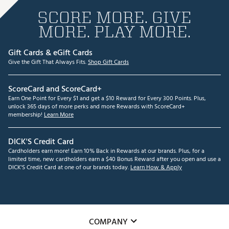
SCORE MORE. GIVE
MORE. PLAY MORE.
Gift Cards & eGift Cards
Give the Gift That Always Fits.
Shop Gift Cards
ScoreCard and ScoreCard+
Earn One Point for Every $1 and get a $10 Reward for Every 300 Points. Plus,
unlock 365 days of more perks and more Rewards with ScoreCard+
membership!
Learn More
DICK'S Credit Card
Cardholders earn more! Earn 10% Back in Rewards at our brands. Plus, for a
limited time, new cardholders earn a $40 Bonus Reward after you open and use a
DICK'S Credit Card at one of our brands today.
Learn How & Apply
COMPANY