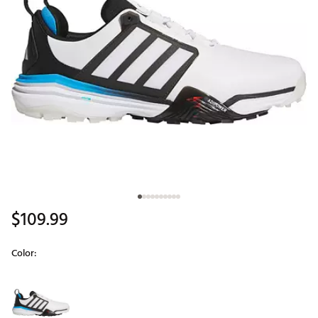
$109.99
Color:
Selectable group