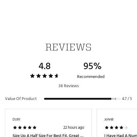
Brand :
adidas
Country of Origin : Imported
Web ID:
26ADIMGOLFDPWRSLWHOAC
REVIEWS
4.8
95%
Recommended
38 Reviews
Value Of Product
4.7 / 5
DJJlll
JohnB
22 hours ago
Size Up A Half Size For Best Fit. Great Shoes.