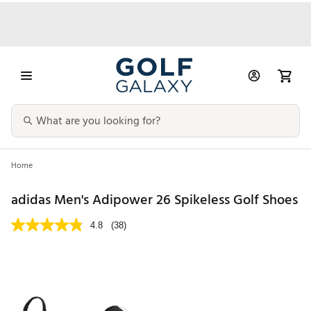
Home
adidas Men's Adipower 26 Spikeless Golf Shoes
4.8
(38)