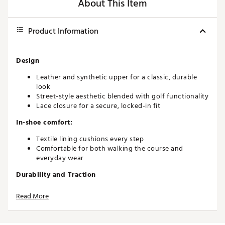
About This Item
Product Information
Design
Leather and synthetic upper for a classic, durable
look
Street-style aesthetic blended with golf functionality
Lace closure for a secure, locked-in fit
In-shoe comfort:
Textile lining cushions every step
Comfortable for both walking the course and
everyday wear
Durability and Traction
Full-length ADIWEAR rubber outsole for enhanced
Read More
durability
Spikeless traction suitable for turf and pavement