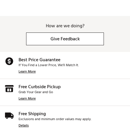
How are we doing?
Give Feedback
Best Price Guarantee
If You Find a Lower Price, We’ll Match It.
Learn More
Free Curbside Pickup
Grab Your Gear and Go
Learn More
Free Shipping
Exclusions and minimum order values may apply.
Details