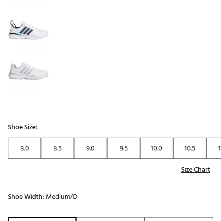
Shoe Size:
8.0
8.5
9.0
9.5
10.0
10.5
1
Size Chart
Shoe Width:
Medium/D