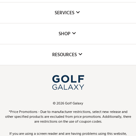
About Us
SERVICES
Careers
Custom Fittings
The DICK'S Foundation
SHOP
Golf Lessons
Inclusion
Mobile App
Club Repair
RESOURCES
Promos and Coupons
Simulator Rentals
My Account
Top Brands
In-Store Events
ScoreCard & ScoreCard+ Benefits
Find A Store
Schedule Services
DICK'S Credit Card
Gift Cards
Virtual Club Advisor
©
2026
Golf Galaxy
Contact Customer Service
Pay With Affirm
*Price Promotions - Due to manufacturer restrictions, select new release and
Golf Club Trade-In
other specified products are excluded from price promotions. Additionally, there
Track Your Order
are restrictions on the use of coupon codes.
Pay with Afterpay
Return Policy
If you are using a screen reader and are having problems using this website,