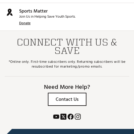
Sports Matter
Join Us in Helping Save Youth Sports.
Donate
CONNECT WITH US &
SAVE
*Online only. First-time subscribers only. Returning subscribers will be
resubscribed for marketing/promo emails.
Need More Help?
Contact Us