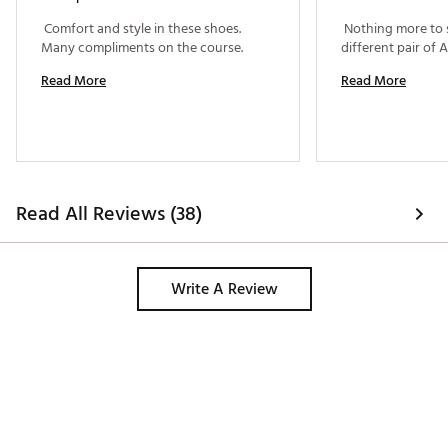
 Comfort and style in these shoes. 
 Nothing more to say
Many compliments on the course. 
Read More
Read More
Read All Reviews (38)
Write A Review