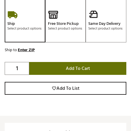
Ship
Free Store Pickup
Same Day Delivery
Select product options
Select product options
Select product options
Ship to
Enter ZIP
Add To Cart
Add To List