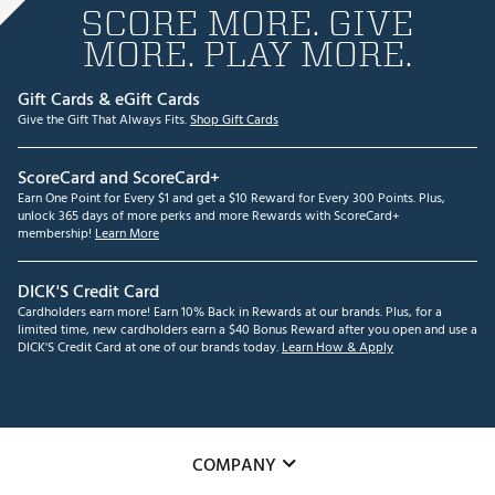
SCORE MORE. GIVE
MORE. PLAY MORE.
Gift Cards & eGift Cards
Give the Gift That Always Fits.
Shop Gift Cards
ScoreCard and ScoreCard+
Earn One Point for Every $1 and get a $10 Reward for Every 300 Points. Plus,
unlock 365 days of more perks and more Rewards with ScoreCard+
membership!
Learn More
DICK'S Credit Card
Cardholders earn more! Earn 10% Back in Rewards at our brands. Plus, for a
limited time, new cardholders earn a $40 Bonus Reward after you open and use a
DICK'S Credit Card at one of our brands today.
Learn How & Apply
COMPANY