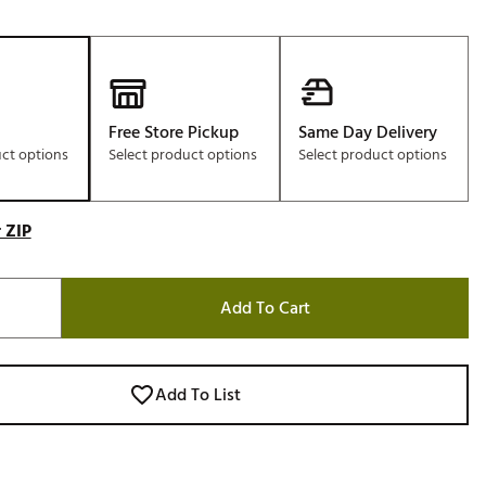
Free Store Pickup
Same Day Delivery
uct options
Select product options
Select product options
 ZIP
Add To Cart
Add To List