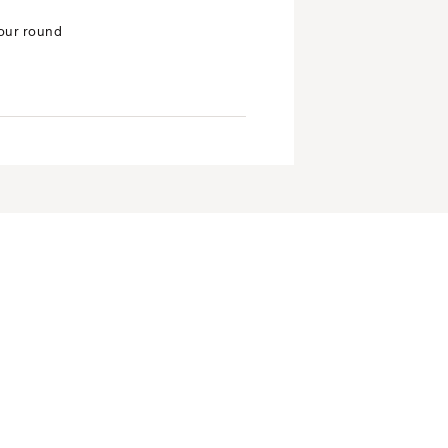
your round