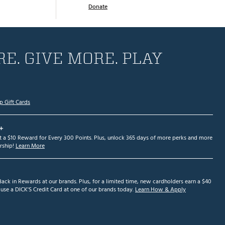
Donate
E. GIVE MORE. PLAY
p Gift Cards
+
et a $10 Reward for Every 300 Points. Plus, unlock 365 days of more perks and more
ship!
Learn More
ack in Rewards at our brands. Plus, for a limited time, new cardholders earn a $40
se a DICK'S Credit Card at one of our brands today.
Learn How & Apply