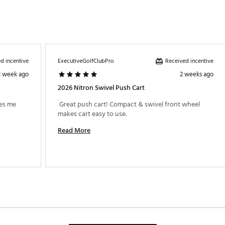
d incentive
Received incentive
ExecutiveGolfClubPro
1 week ago
2 weeks ago
2026 Nitron Swivel Push Cart
es me 
 Great push cart! Compact & swivel front wheel 
makes cart easy to use. 
Read More