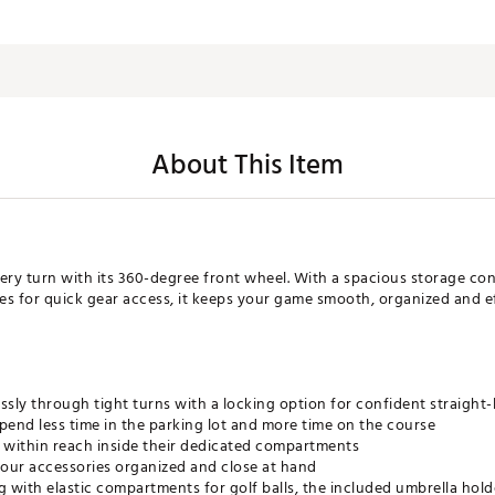
About This Item
very turn with its 360-degree front wheel. With a spacious storage c
 for quick gear access, it keeps your game smooth, organized and ef
ssly through tight turns with a locking option for confident straight-
pend less time in the parking lot and more time on the course
 within reach inside their dedicated compartments
your accessories organized and close at hand
with elastic compartments for golf balls, the included umbrella hold