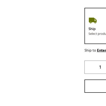
Ship
Select prod
Ship to
Enter