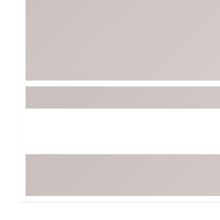
Tour-Inspired Gear
Streetwear Inspir
Hat Shop
Women's Matching
Women's and Girls'
Complete the Loo
Youth Shop
Fan Gear: MLB, NCAA & More
Trending Go
Character Shop
Equipment
At-Home Training Center
Zero-Torque Putte
Travel Shop
Mini Drivers
Tour Apparel & Gear
Limited Edition Gol
Fitness & Wellness Shop
High-Lofted Woods
Studio Putters
Premium Bags for 
Trending Accessor
Sets for the Family