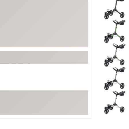
ed
New Tech
Ghost 
 Sets
New Accessories
Johnni
k
Mizuno
PAYNT
Redvan
Sugarlo
lf
Sierra
SWAG
rs
TRUE
Waggl
f Balls
Whoo
 & Driving Irons
Tell
the Course
Gam
ies