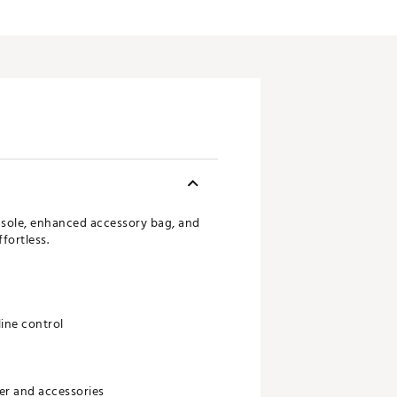
onsole, enhanced accessory bag, and
fortless.
line control
er and accessories