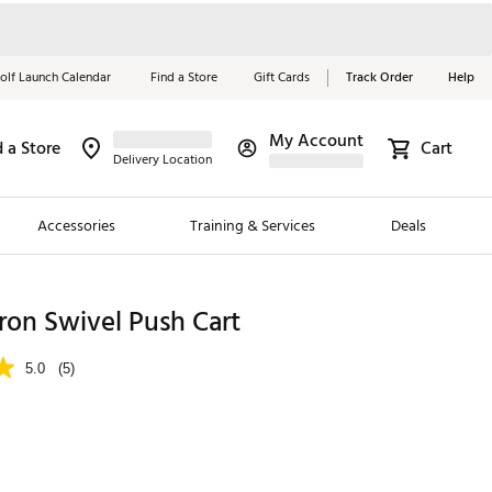
olf Launch Calendar
Find a Store
Gift Cards
Track Order
Help
My Account
d a Store
Cart
Red, White &
Delivery Location
Blue Essentials
Accessories
Training & Services
Deals
Shop Now
Close
ding Brands
ron Swivel Push Cart
es
5.0
(5)
 Golf
 Golf
e Girls
p