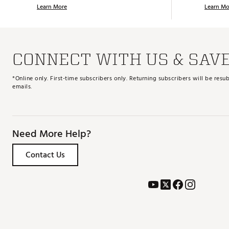
Learn More
Learn Mo
CONNECT WITH US & SAV
*Online only. First-time subscribers only. Returning subscribers will be re
emails.
Need More Help?
Contact Us