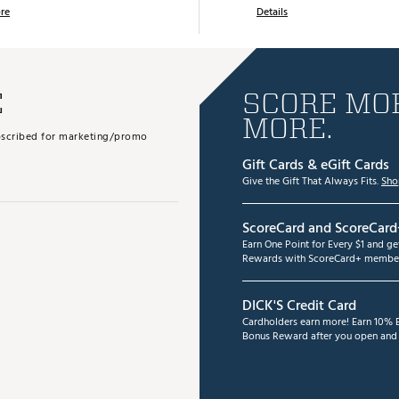
re
Details
E
SCORE MOR
MORE.
subscribed for marketing/promo
Gift Cards & eGift Cards
Give the Gift That Always Fits.
Sho
ScoreCard and ScoreCard
Earn One Point for Every $1 and g
Rewards with ScoreCard+ member
DICK'S Credit Card
Cardholders earn more! Earn 10% B
Bonus Reward after you open and u