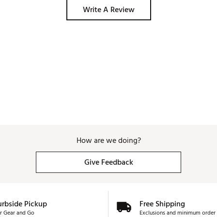
Write A Review
How are we doing?
Give Feedback
urbside Pickup
Free Shipping
r Gear and Go
Exclusions and minimum order 