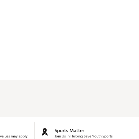
used. 
Sports Matter
values may apply.
Join Us in Helping Save Youth Sports.