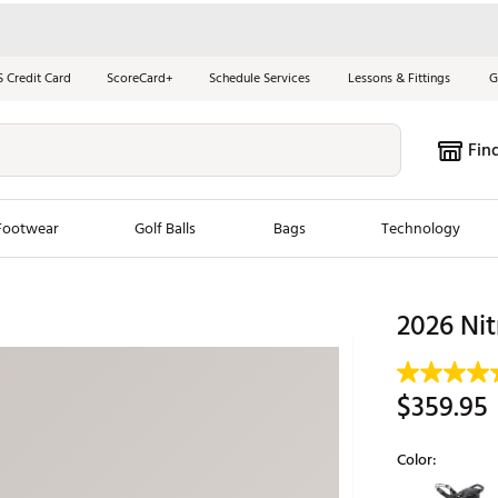
S Credit Card
ScoreCard+
Schedule Services
Lessons & Fittings
G
Fin
Footwear
Golf Balls
Bags
Technology
les
New Arrivals
Tren
2026 Nit
ook
New Clubs
Chubbi
e Look
New Shoes
Jordan
$359.95
New Balls
Maxfli
s
New Apparel
Breezy
Color:
oms
New Bags
Fore th
Selectable grou