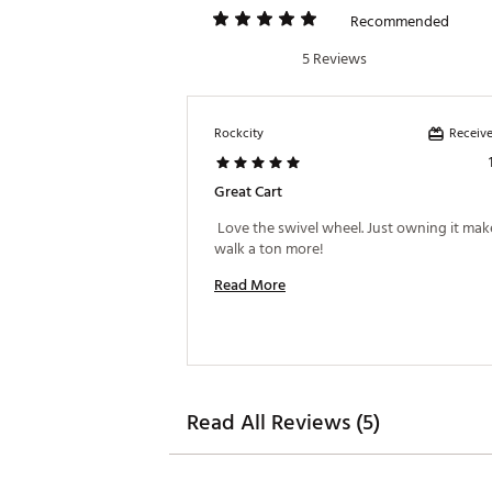
Recommended
5 Reviews
Receive
Rockcity
Great Cart
 Love the swivel wheel. Just owning it mak
walk a ton more! 
Read More
Read All Reviews (5)