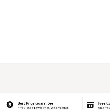
Best Price Guarantee
Free C
If You Find a Lower Price, We’ll Match It.
Grab You