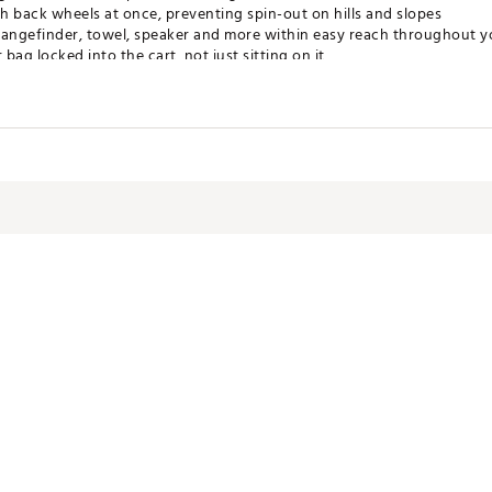
h back wheels at once, preventing spin-out on hills and slopes
rangefinder, towel, speaker and more within easy reach throughout 
ag locked into the cart, not just sitting on it
ps your umbrella secure and out of the way when not in use
 you can pop on the wheels and head straight to the course
APDJOW