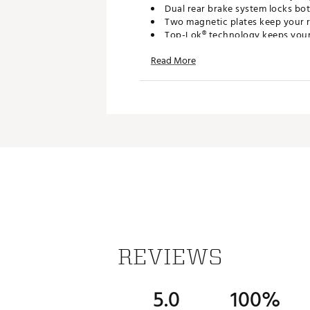
Dual rear brake system locks bot
Two magnetic plates keep your 
Top-Lok® technology keeps your b
Integrated umbrella storage kee
Read More
ADDITIONAL DETAILS
Ships nearly fully assembled so
Brand :
Bag Boy
Country of Origin : Imported
Web ID:
26BAGUGOLF3FY5A
REVIEWS
5.0
100%