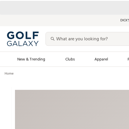
DICK’
New & Trending
Clubs
Apparel
Home
Golf Launch Calendar
Trending Sty
Men's Shop The L
Women's Shop Th
Featured Shops
Nike New Arrivals
Americana Collection
Performance Shoe
Personalized Gear
Pull-On Golf Bott