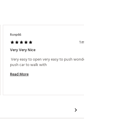
Ronp66
Trmpt98
1 month ago
Very Very Nice
Swivel 
 Very easy to open very easy to push wonderful 
 After 
push car to walk with 
Boy even
on the 
Read More
keeps e
popular
Read M
compact
with my
easy to
great a
metal s
make th
polishe
the eas