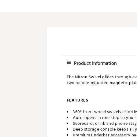
Product Information
The Nitron Swivel glides through e
two handle-mounted magnetic plates
FEATURES
360° front wheel swivels effortle
Auto-opens in one step so you s
Scorecard, drink and phone stay
Deep storage console keeps all 
Premium underbar accessory bag 