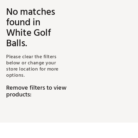
No matches
found
in
White Golf
Balls
.
Please clear the filters
below or change your
store location for more
options.
Remove filters to view
products: