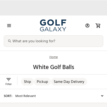
Home
White Golf Balls
Ship
Pickup
Same Day Delivery
Filter
SORT: